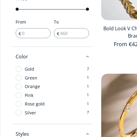
From
To
Bold Look V C
€
€
Bra
Regular 
From €4
Color
Gold
7
Green
1
Orange
1
Pink
1
Rose gold
1
Silver
7
Styles