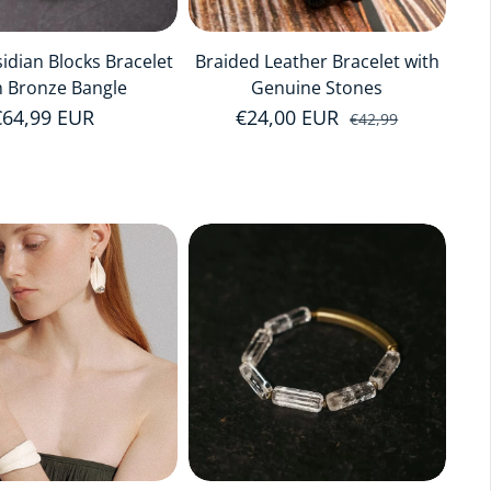
idian Blocks Bracelet
Braided Leather Bracelet with
h Bronze Bangle
Genuine Stones
Regular price
€64,99 EUR
€24,00 EUR
Sale price
Regular price
€42,99