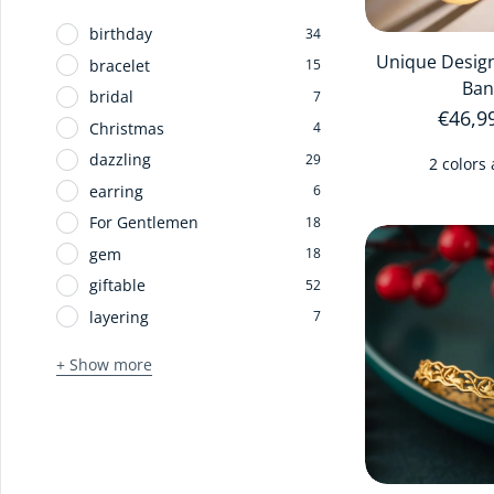
birthday
34
Unique Design
bracelet
15
Ban
bridal
7
Regula
€46,9
Christmas
4
dazzling
29
2 colors 
earring
6
For Gentlemen
18
gem
18
giftable
52
layering
7
+ Show more