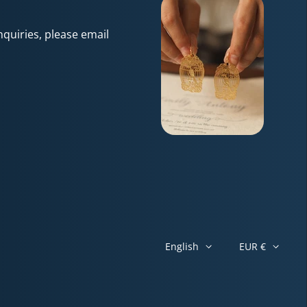
quiries, please email
English
EUR €