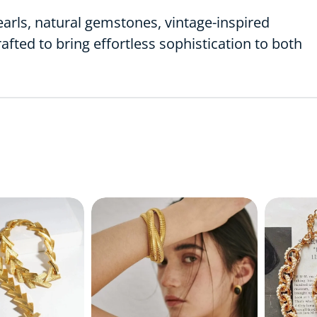
earls, natural gemstones, vintage-inspired
rafted to bring effortless sophistication to both