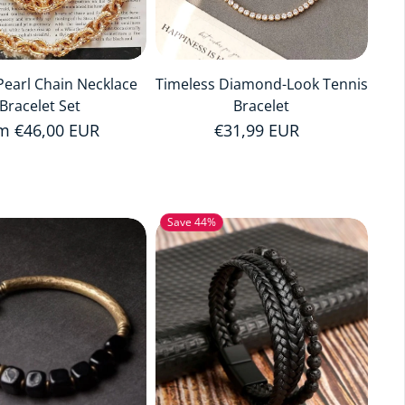
earl Chain Necklace
Timeless Diamond-Look Tennis
Bracelet Set
Bracelet
ular price
m €46,00 EUR
Regular price
€31,99 EUR
Save 44%