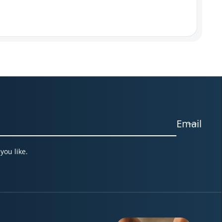
Email
you like.