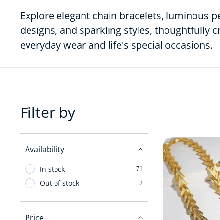
Explore elegant chain bracelets, luminous p
designs, and sparkling styles, thoughtfully c
everyday wear and life's special occasions.
Filter by
Availability
In stock
71
Out of stock
2
Price