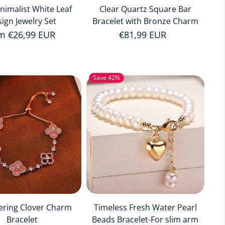
nimalist White Leaf
Clear Quartz Square Bar
ign Jewelry Set
Bracelet with Bronze Charm
ular price
m €26,99 EUR
Regular price
€81,99 EUR
Save 42%
ring Clover Charm
Timeless Fresh Water Pearl
Bracelet
Beads Bracelet-For slim arm