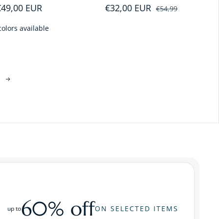
Regular price
€49,00 EUR
€32,00 EUR
Sale price
Regular price
€54,99
colors available
60% off
ON SELECTED ITEMS
up to