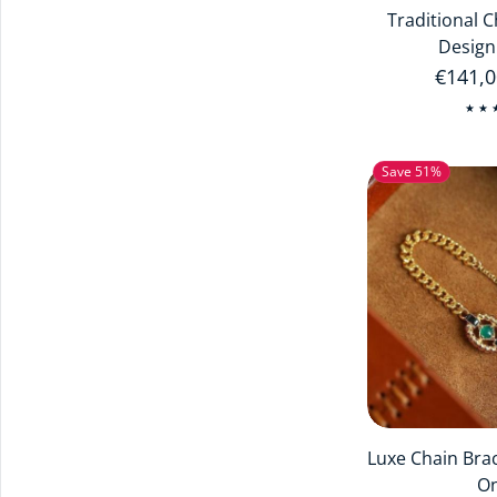
Traditional 
Design
Regula
€141,
Save 51%
Luxe Chain Bra
O