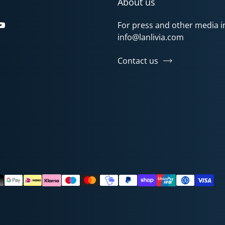
About us
For press and other media in
gram
Tok
YouTube
info@lanlivia.com
Contact us
ods