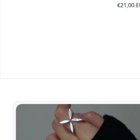
€21,00 