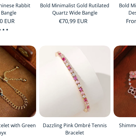
Chinese Rabbit
Bold Minimalist Gold Rutilated
Bold Mi
 Bangle
Quartz Wide Bangle
Des
r price
00 EUR
Regular price
€70,99 EUR
Reg
Fro
celet with Green
Dazzling Pink Ombré Tennis
Shimme
nyx
Bracelet