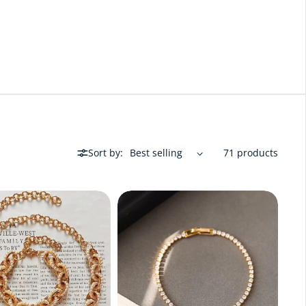
Sort by:
71 products