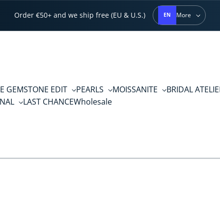
Order €50+ and we ship free (EU & U.S.)
More
EN
E GEMSTONE EDIT
PEARLS
MOISSANITE
BRIDAL ATELI
RNAL
LAST CHANCE
Wholesale