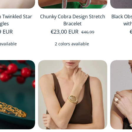
 Twinkled Star
Chunky Cobra Design Stretch
Black Obs
gles
Bracelet
wit
r price
9 EUR
€23,00 EUR
Sale price
Regular price
€46,99
available
2 colors available