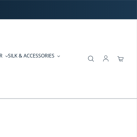
ER
SILK & ACCESSORIES
Log in