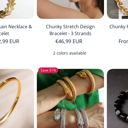
hain Necklace &
Chunky Stretch Design
Chunky P
celet
Bracelet - 3 Strands
price
2,99 EUR
Regular price
€46,99 EUR
Reg
Fro
2 colors available
Save 51%