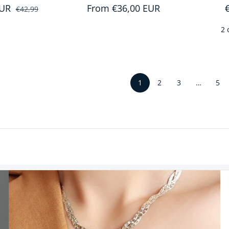
EUR
Sale price
Regular price
Regular price
From €36,00 EUR
€42,99
2 
1
…
2
3
5