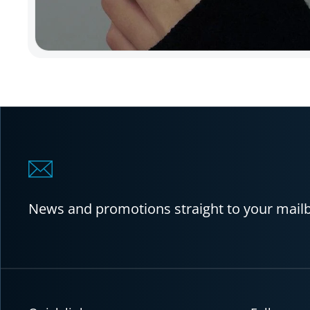
News and promotions straight to your mail