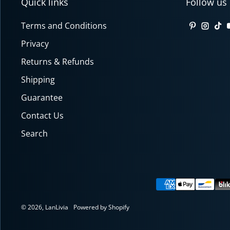
Quick links
Follow us
Terms and Conditions
Pinterest
Insta
Tik
Privacy
Returns & Refunds
Shipping
Guarantee
Contact Us
Search
Payment meth
© 2026,
LanLivia
Powered by Shopify