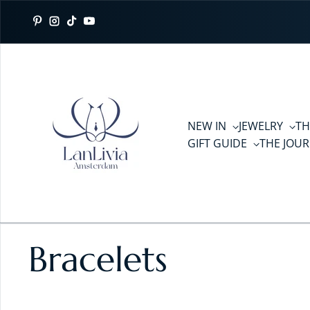
Skip to content
Pinterest
Instagram
TikTok
YouTube
NEW IN
JEWELRY
TH
GIFT GUIDE
THE JOU
Bracelets