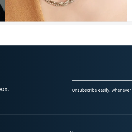
box.
Unsubscribe easily, whenever 