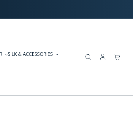
ER
SILK & ACCESSORIES
Log in