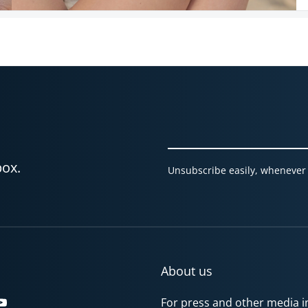
box.
Unsubscribe easily, whenever 
About us
For press and other media in