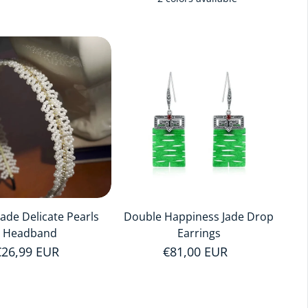
de Delicate Pearls
Double Happiness Jade Drop
Headband
Earrings
Regular price
€26,99 EUR
Regular price
€81,00 EUR