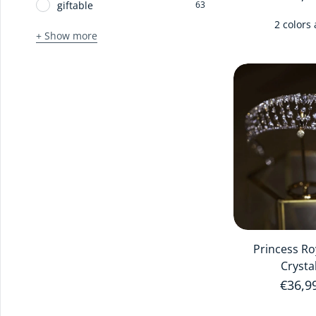
giftable
63
2 colors 
+ Show more
Princess Ro
Crysta
Regula
€36,9