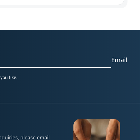
Email
you like.
quiries, please email