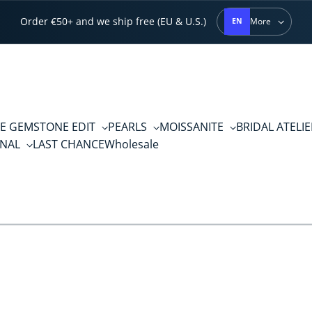
Order €50+ and we ship free (EU & U.S.)
More
EN
E GEMSTONE EDIT
PEARLS
MOISSANITE
BRIDAL ATELI
RNAL
LAST CHANCE
Wholesale