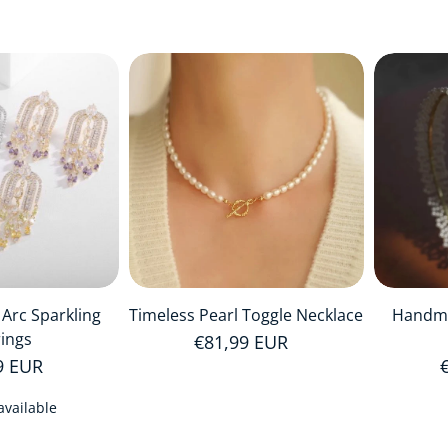
 Arc Sparkling
Timeless Pearl Toggle Necklace
Handma
rings
Regular price
€81,99 EUR
r price
9 EUR
available