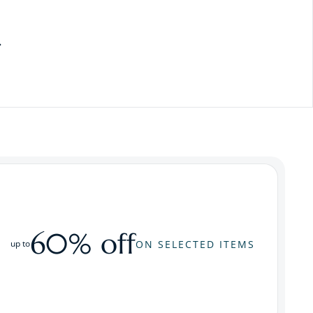
60% off
ON SELECTED ITEMS
up to