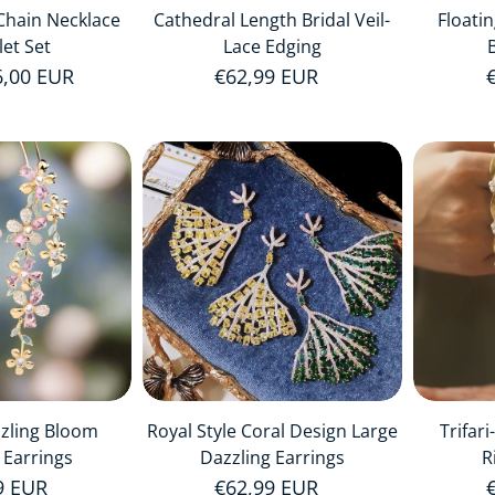
Chain Necklace
Cathedral Length Bridal Veil-
Floati
let Set
Lace Edging
price
6,00 EUR
Regular price
€62,99 EUR
zzling Bloom
Royal Style Coral Design Large
Trifar
 Earrings
Dazzling Earrings
R
r price
9 EUR
Regular price
€62,99 EUR