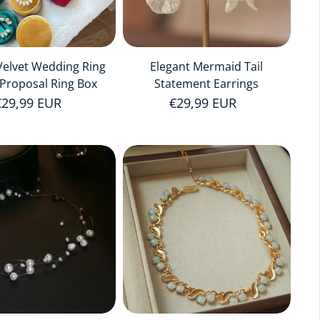
elvet Wedding Ring
Elegant Mermaid Tail
Proposal Ring Box
Statement Earrings
Regular price
€29,99 EUR
Regular price
€29,99 EUR