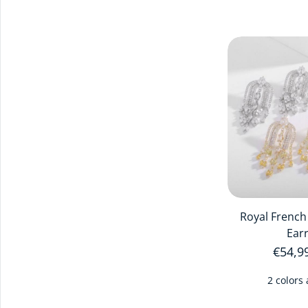
Royal French
Ear
Regula
€54,9
2 colors 