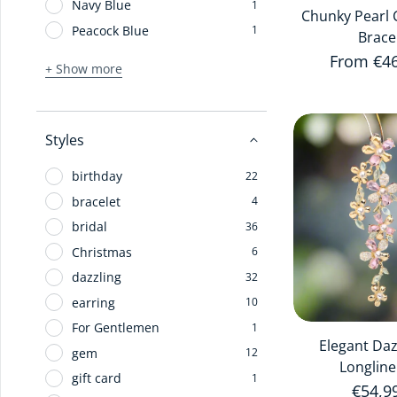
Navy Blue
1
Chunky Pearl 
Peacock Blue
1
Brace
Regular 
From €4
+ Show more
Styles
birthday
22
bracelet
4
bridal
36
Christmas
6
dazzling
32
earring
10
For Gentlemen
1
Elegant Da
gem
12
Longline
gift card
1
Regula
€54,9