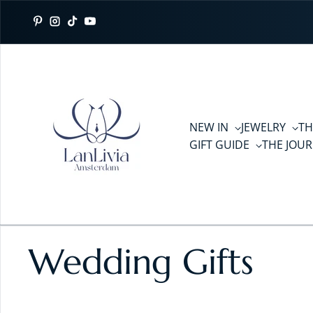
Skip to content
Pinterest
Instagram
TikTok
YouTube
NEW IN
JEWELRY
TH
GIFT GUIDE
THE JOU
Wedding Gifts