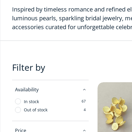
Inspired by timeless romance and refined el
luminous pearls, sparkling bridal jewelry, 
accessories curated for unforgettable cele
Filter by
Availability
In stock
67
Out of stock
4
Price