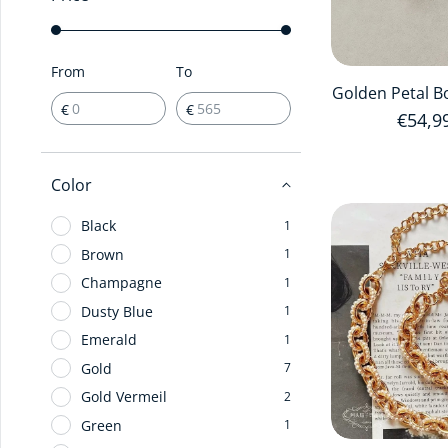
From
To
Golden Petal B
€
€
Regula
€54,9
Color
Black
1
Brown
1
Champagne
1
Dusty Blue
1
Emerald
1
Gold
7
Gold Vermeil
2
Green
1