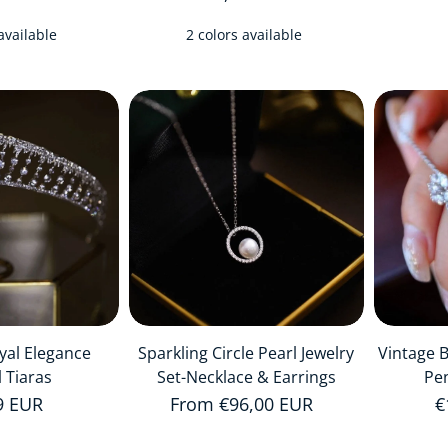
available
2 colors available
yal Elegance
Sparkling Circle Pearl Jewelry
Vintage 
l Tiaras
Set-Necklace & Earrings
Pe
r price
9 EUR
Regular price
From €96,00 EUR
R
€