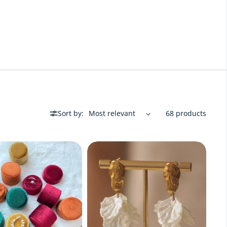
Sort by:
68 products