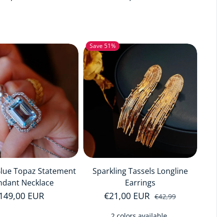
Save 51%
Blue Topaz Statement
Sparkling Tassels Longline
ndant Necklace
Earrings
egular price
149,00 EUR
€21,00 EUR
Sale price
Regular price
€42,99
2 colors available