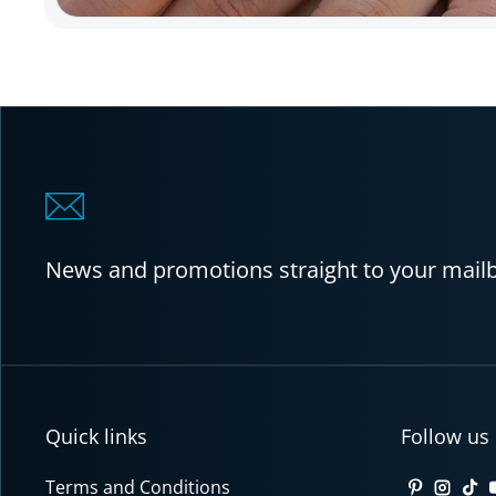
News and promotions straight to your mail
Quick links
Follow us
Terms and Conditions