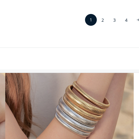
1
2
3
4