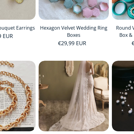
ouquet Earrings
Hexagon Velvet Wedding Ring
Round V
Boxes
Box & 
r price
9 EUR
Regular price
€29,99 EUR