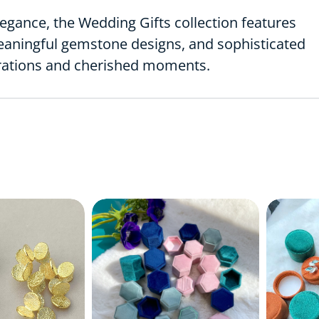
egance, the Wedding Gifts collection features
meaningful gemstone designs, and sophisticated
brations and cherished moments.