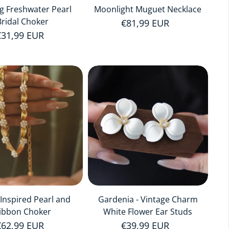
ng Freshwater Pearl
Moonlight Muguet Necklace
Bridal Choker
Regular price
€81,99 EUR
Regular price
€31,99 EUR
i-Inspired Pearl and
Gardenia - Vintage Charm
ibbon Choker
White Flower Ear Studs
Regular price
€62,99 EUR
Regular price
€39,99 EUR