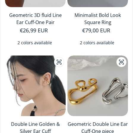
Geometric 3D fluid Line
Minimalist Bold Look
Ear Cuff-One Pair
Square Ring
Regular price
€26,99 EUR
Regular price
€79,00 EUR
2 colors available
2 colors available
Double Line Golden &
Geometric Double Line Ear
Silver Ear Cuff
Cuff-One piece