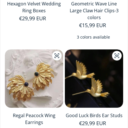
Hexagon Velvet Wedding
Geometric Wave Line
Ring Boxes
Large Claw Hair Clips-3
colors
Regular price
€29,99 EUR
Regular price
€15,99 EUR
3 colors available
Regal Peacock Wing
Good Luck Birds Ear Studs
Earrings
Regular price
€29,99 EUR