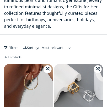
luminous pearls and romantic gemstone jewelry
to refined minimalist designs, the Gifts for Her
collection features thoughtfully curated pieces
perfect for birthdays, anniversaries, holidays,
and everyday elegance.
Filters
Sort by:
321 products