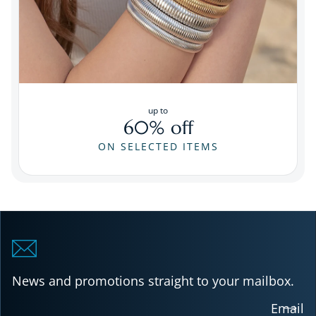
up to
60% off
ON SELECTED ITEMS
News and promotions straight to your mailbox.
Email