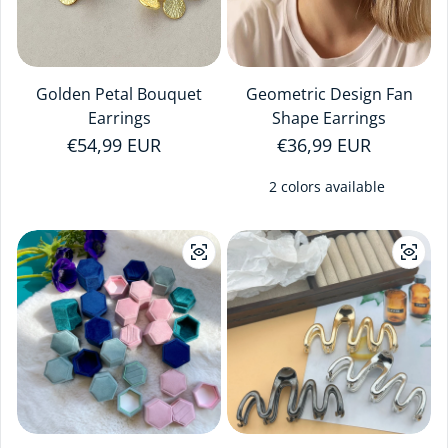
Golden Petal Bouquet
Geometric Design Fan
Earrings
Shape Earrings
Regular price
€54,99 EUR
Regular price
€36,99 EUR
2 colors available