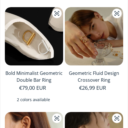
Bold Minimalist Geometric
Geometric Fluid Design
Double Bar Ring
Crossover Ring
Regular price
€79,00 EUR
Regular price
€26,99 EUR
2 colors available