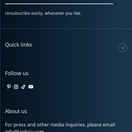
Unsubscribe easily, whenever you like.
Quick links
Follow us
Pinterest
Instagram
TikTok
YouTube
About us
For press and other media inquiries, please email
info@lanlivia.com