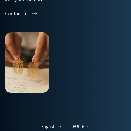
Contact us
English
EUR €