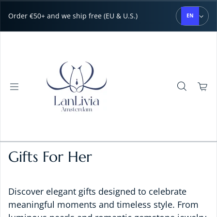
Skip to content
Order €50+ and we ship free (EU & U.S.)
EN
Gifts For Her
Discover elegant gifts designed to celebrate
meaningful moments and timeless style. From