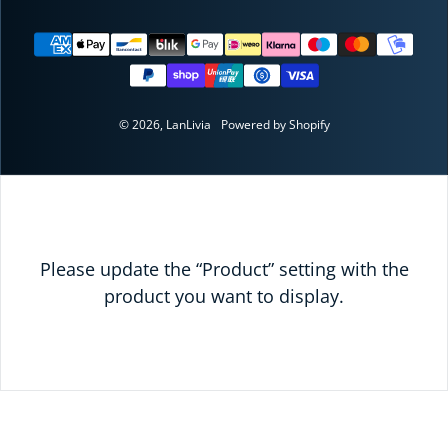
Payment methods
© 2026,
LanLivia
Powered by Shopify
Please update the “Product” setting with the
product you want to display.