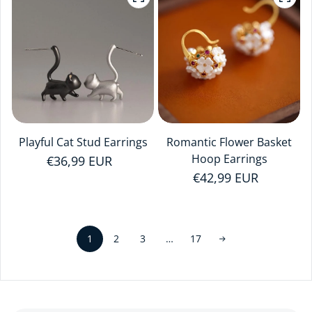
Playful Cat Stud Earrings
Romantic Flower Basket
Hoop Earrings
Regular price
€36,99 EUR
Regular price
€42,99 EUR
1
…
2
3
17