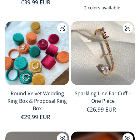
Regular price
€39,99 EUR
2 colors available
Round Velvet Wedding
Sparkling Line Ear Cuff –
Ring Box & Proposal Ring
One Piece
Box
Regular price
€26,99 EUR
Regular price
€29,99 EUR