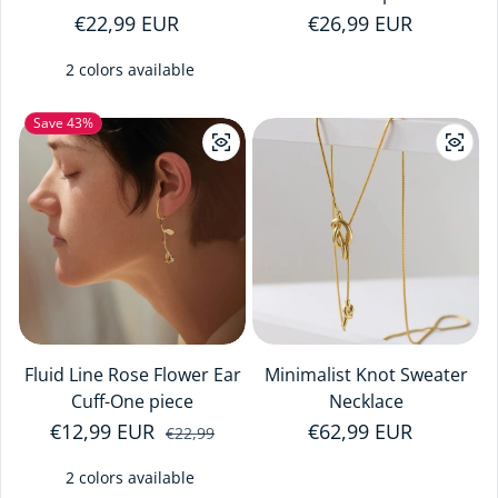
Regular price
€22,99 EUR
Regular price
€26,99 EUR
2 colors available
Save 43%
Fluid Line Rose Flower Ear
Minimalist Knot Sweater
Cuff-One piece
Necklace
€12,99 EUR
Sale price
Regular price
Regular price
€62,99 EUR
€22,99
2 colors available