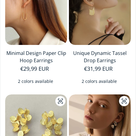
Minimal Design Paper Clip
Unique Dynamic Tassel
Hoop Earrings
Drop Earrings
Regular price
€29,99 EUR
Regular price
€31,99 EUR
2 colors available
2 colors available