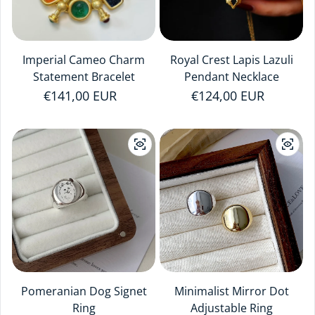
Imperial Cameo Charm
Royal Crest Lapis Lazuli
Statement Bracelet
Pendant Necklace
Regular price
€141,00 EUR
Regular price
€124,00 EUR
Pomeranian Dog Signet
Minimalist Mirror Dot
Ring
Adjustable Ring