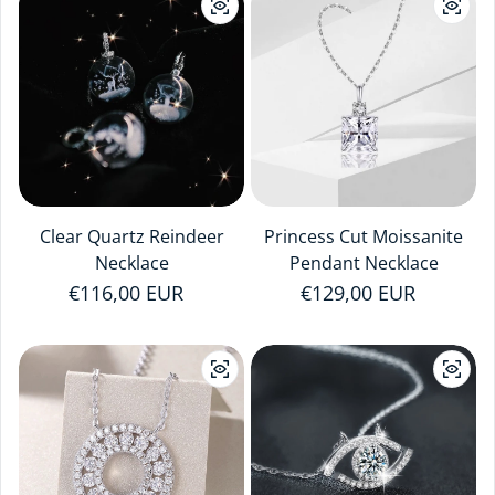
Clear Quartz Reindeer
Princess Cut Moissanite
Necklace
Pendant Necklace
Regular price
€116,00 EUR
Regular price
€129,00 EUR