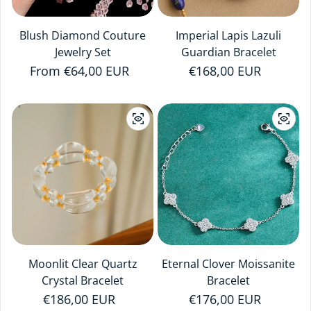
Blush Diamond Couture
Imperial Lapis Lazuli
Jewelry Set
Guardian Bracelet
Regular price
From €64,00 EUR
Regular price
€168,00 EUR
Moonlit Clear Quartz
Eternal Clover Moissanite
Crystal Bracelet
Bracelet
Regular price
€186,00 EUR
Regular price
€176,00 EUR