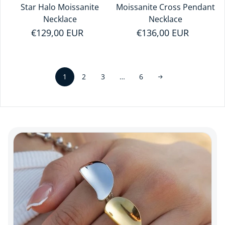
Star Halo Moissanite
Moissanite Cross Pendant
Necklace
Necklace
Regular price
€129,00 EUR
Regular price
€136,00 EUR
1
…
2
3
6