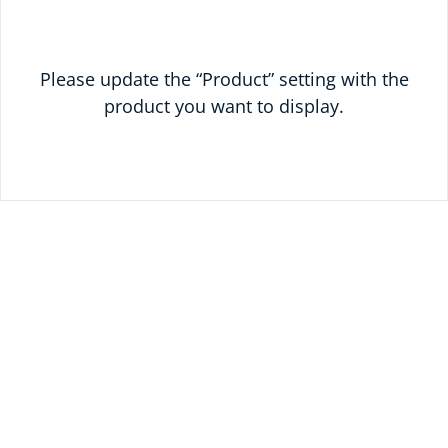
Please update the “Product” setting with the
product you want to display.
READY TO SAVE
TODAY?
UNLOCK 10% OFF