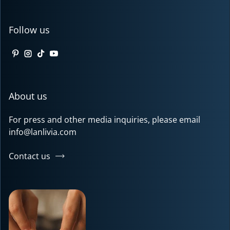
Follow us
Pinterest
Instagram
TikTok
YouTube
About us
For press and other media inquiries, please email
info@lanlivia.com
Contact us