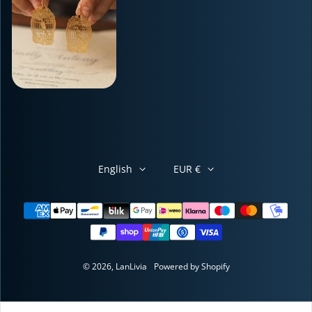
English
EUR €
Payment methods
© 2026,
LanLivia
Powered by Shopify