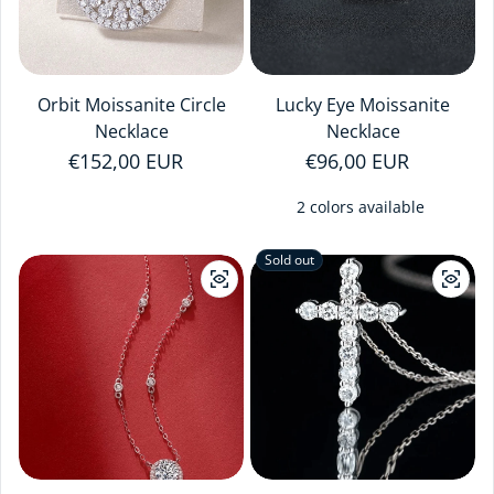
Orbit Moissanite Circle
Lucky Eye Moissanite
Necklace
Necklace
Regular price
€152,00 EUR
Regular price
€96,00 EUR
2 colors available
Sold out