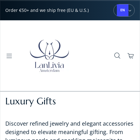
Skip to content
Order €50+ and we ship free (EU & U.S.)
EN
Luxury Gifts
Discover refined jewelry and elegant accessories
designed to elevate meaningful gifting. From