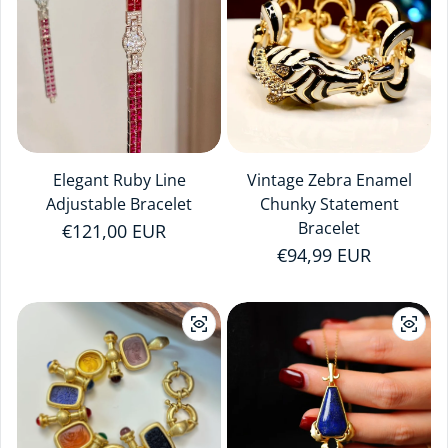
Elegant Ruby Line
Vintage Zebra Enamel
Adjustable Bracelet
Chunky Statement
Bracelet
Regular price
€121,00 EUR
Regular price
€94,99 EUR