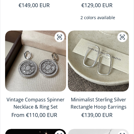
Regular price
€149,00 EUR
Regular price
€129,00 EUR
2 colors available
Vintage Compass Spinner
Minimalist Sterling Silver
Necklace & Ring Set
Rectangle Hoop Earrings
Regular price
From €110,00 EUR
Regular price
€139,00 EUR