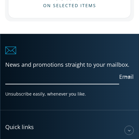
ON SELECTED ITEMS
News and promotions straight to your mailbox.
Email
Unsubscribe easily, whenever you like.
Quick links