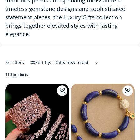
luminous pearls and sparkling moissanite to
timeless gemstone designs and sophisticated
statement pieces, the Luxury Gifts collection
brings together elevated styles with lasting
elegance.
Filters
Sort by:
110 products