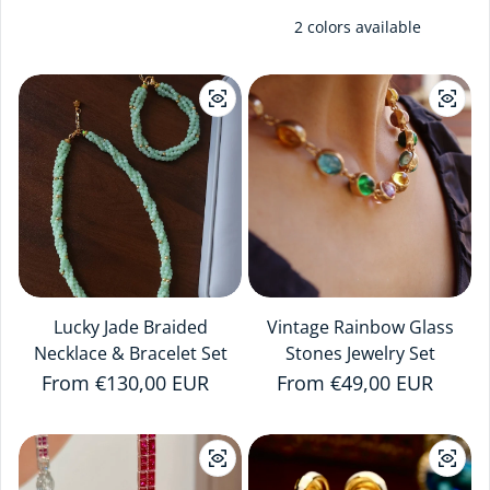
2 colors available
Lucky Jade Braided
Vintage Rainbow Glass
Necklace & Bracelet Set
Stones Jewelry Set
Regular price
From €130,00 EUR
Regular price
From €49,00 EUR