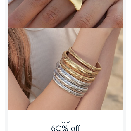
up to
60% off