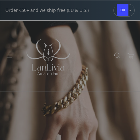
Skip to content
Order €50+ and we ship free (EU & U.S.)
EN