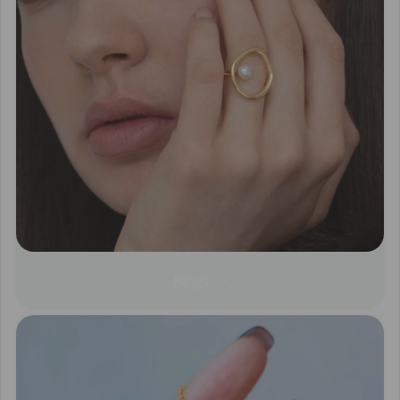
Rings