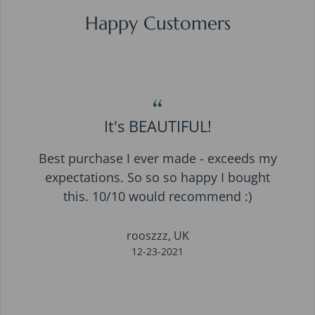
Happy Customers
“
It's BEAUTIFUL!
Best purchase I ever made - exceeds my
expectations. So so so happy I bought
this. 10/10 would recommend :)
rooszzz, UK
12-23-2021