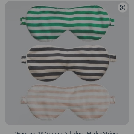
Oversized 19 Momme Silk Sleep Mask – Striped