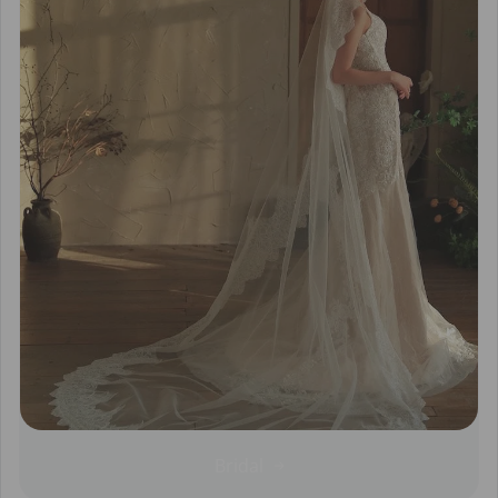
Bridal