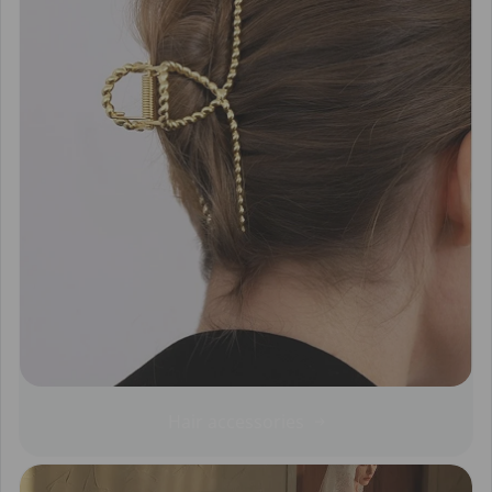
Hair accessories