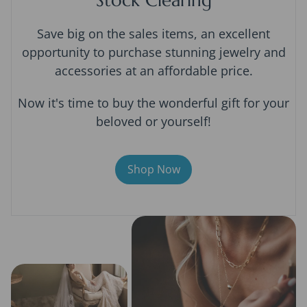
Save big on the sales items, an excellent
opportunity to purchase stunning jewelry and
accessories at an affordable price.
Now it's time to buy the wonderful gift for your
beloved or yourself!
Shop Now