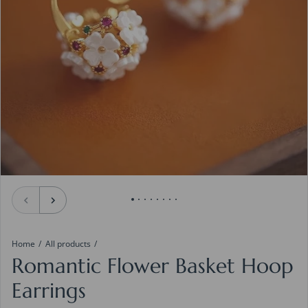
Home
All products
Romantic Flower Basket Hoop
Earrings