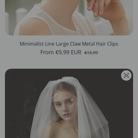
Minimalist Line Large Claw Metal Hair Clips
From €9,99 EUR
Sale price
Regular price
€15,99