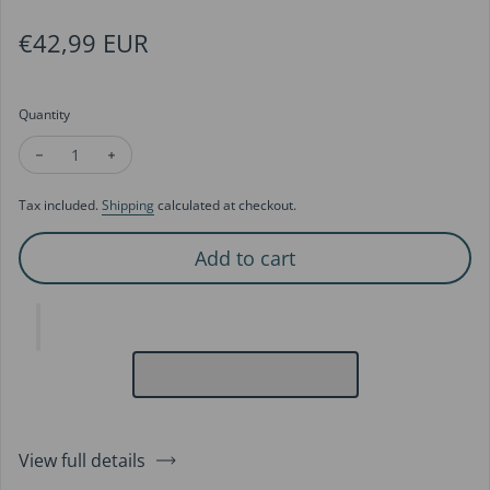
Regular price
€42,99 EUR
Quantity
Decrease quantity for Romantic Flower Basket Hoop Earrings
Increase quantity for Romantic Flower Basket Hoop
Tax included.
Shipping
calculated at checkout.
Add to cart
View full details