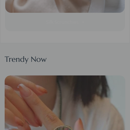
Silk Scrunchies
Trendy Now