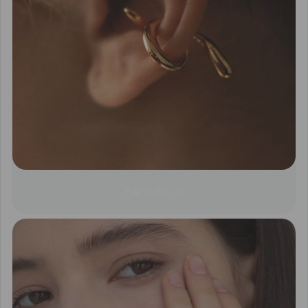
Ear cuffs