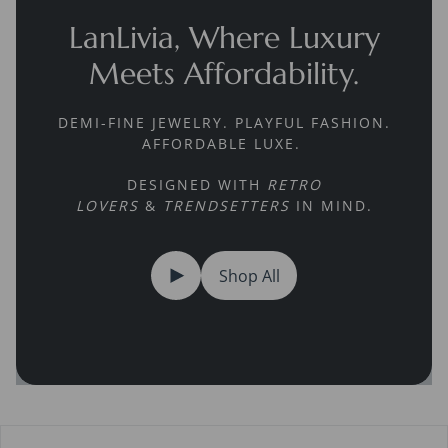
LanLivia, Where Luxury
Meets Affordability.
DEMI-FINE JEWELRY. PLAYFUL FASHION.
AFFORDABLE LUXE.
DESIGNED WITH
RETRO
LOVERS
&
TRENDSETTERS
IN MIND.
Shop All