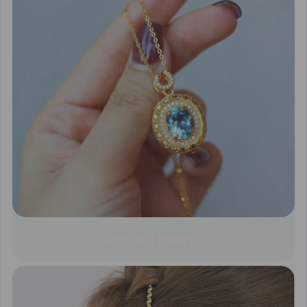
Gemstone Jewelry