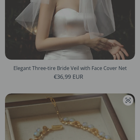
Elegant Three-tire Bride Veil with Face Cover Net
Regular price
€36,99 EUR