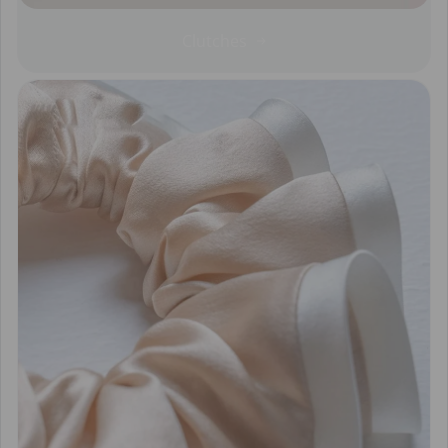
Clutches