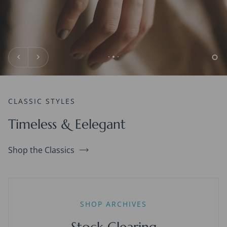
CLASSIC STYLES
Timeless & Eelegant
Shop the Classics
SHOP ARCHIVES
Stock Clearing