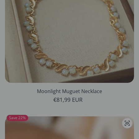
Moonlight Muguet Necklace
Regular price
€81,99 EUR
Save 22%