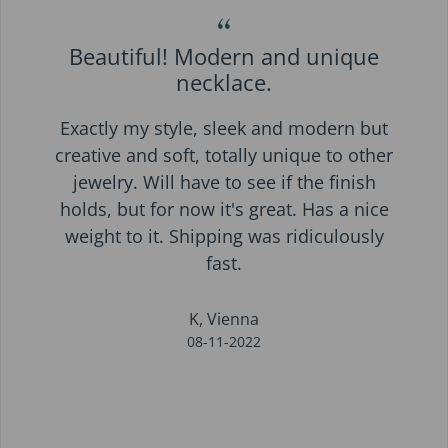
“
Beautiful! Modern and unique
necklace.
Exactly my style, sleek and modern but
creative and soft, totally unique to other
jewelry. Will have to see if the finish
holds, but for now it's great. Has a nice
weight to it. Shipping was ridiculously
fast.
K, Vienna
08-11-2022