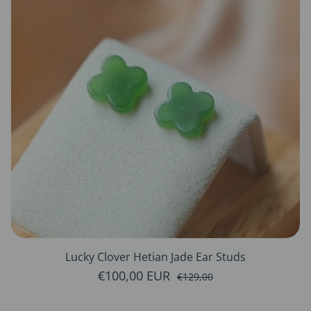
Lucky Clover Hetian Jade Ear Studs
€100,00 EUR
Sale price
Regular price
€129,00