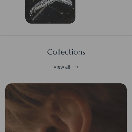
Collections
View all