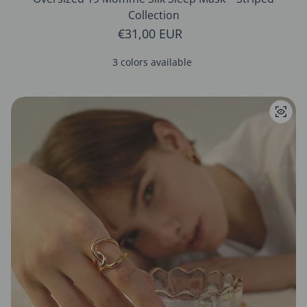
Collection
Regular price
€31,00 EUR
3 colors available