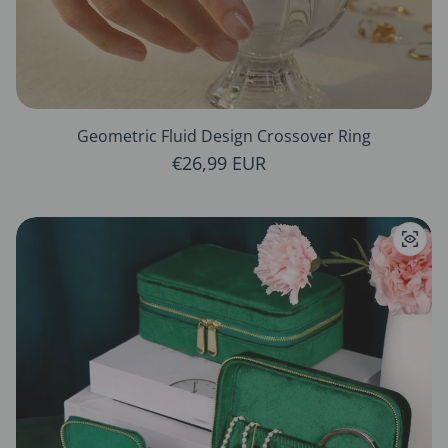
Geometric Fluid Design Crossover Ring
Regular price
€26,99 EUR