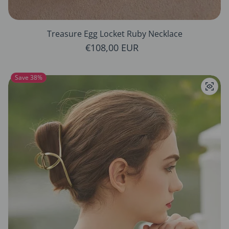
Treasure Egg Locket Ruby Necklace
Regular price
€108,00 EUR
Save 38%