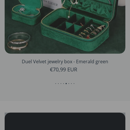
Duel Velvet jewelry box - Emerald green
Regular price
€70,99 EUR