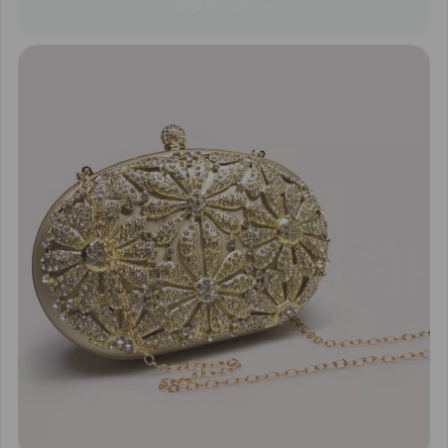
Necklaces