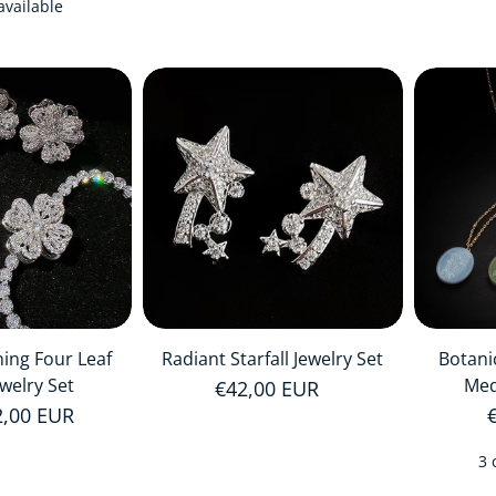
available
ning Four Leaf
Radiant Starfall Jewelry Set
Botani
ewelry Set
Med
Regular price
€42,00 EUR
price
2,00 EUR
3 