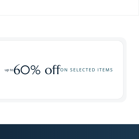
60% off
ON SELECTED ITEMS
up to