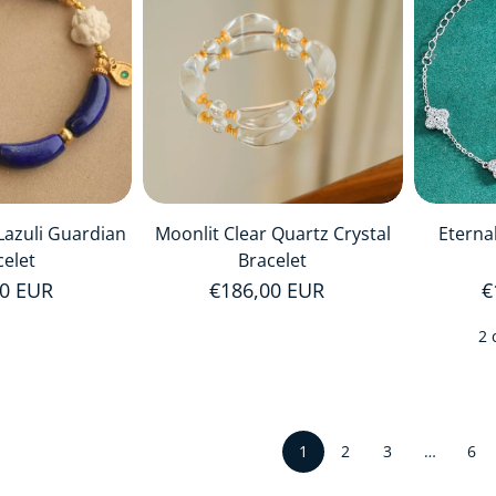
 Lazuli Guardian
Moonlit Clear Quartz Crystal
Eterna
celet
Bracelet
r price
00 EUR
Regular price
€186,00 EUR
R
€
2 
1
…
2
3
6