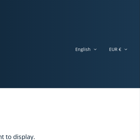
English
EUR €
t to display.