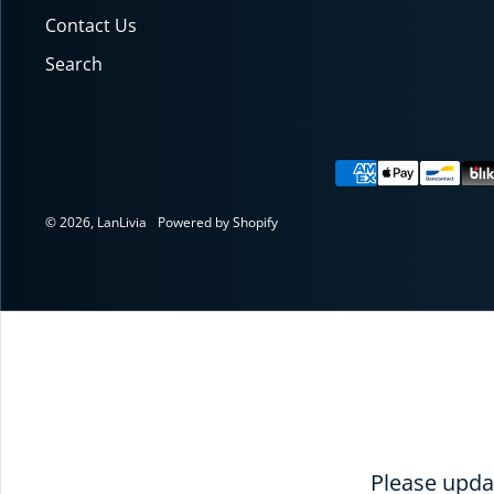
Contact Us
Search
Payment meth
© 2026,
LanLivia
Powered by Shopify
RE
Please updat