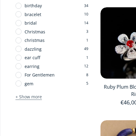
birthday
34
bracelet
10
bridal
14
Christmas
3
christmas
1
dazzling
49
ear cuff
1
earring
12
For Gentlemen
8
gem
5
Ruby Plum Bl
R
+ Show more
Regula
€46,0