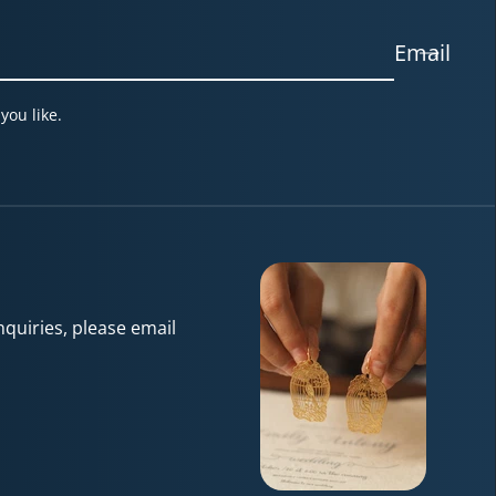
Email
you like.
quiries, please email