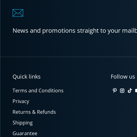
News and promotions straight to your mail
Quick links
Follow us
Terms and Conditions
Pinterest
Insta
Tik
Privacy
Returns & Refunds
Shipping
Guarantee