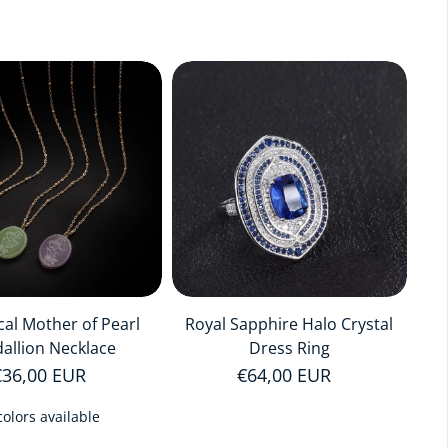
cal Mother of Pearl
Royal Sapphire Halo Crystal
allion Necklace
Dress Ring
Regular price
€36,00 EUR
Regular price
€64,00 EUR
colors available