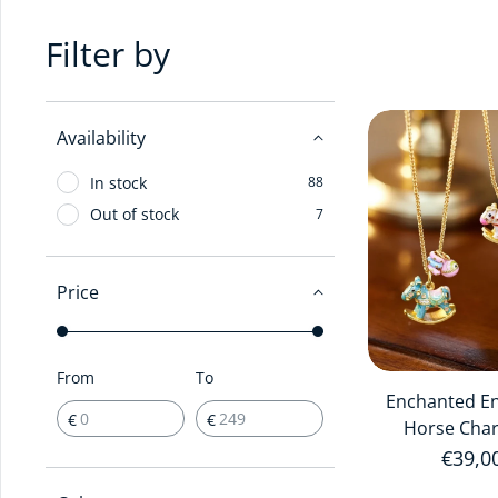
Filter by
Availability
In stock
88
Out of stock
7
Price
From
To
Enchanted E
€
€
Horse Cha
Regula
€39,0