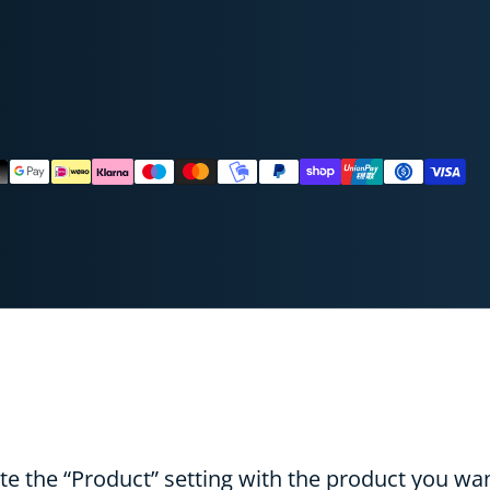
ods
ADY TO SAVE TODAY?
UNLOCK 10% OFF
NO
e the “Product” setting with the product you wan