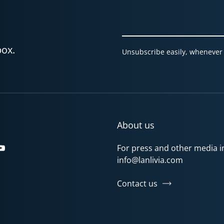
box.
Unsubscribe easily, whenever 
About us
For press and other media in
gram
Tok
YouTube
info@lanlivia.com
Contact us