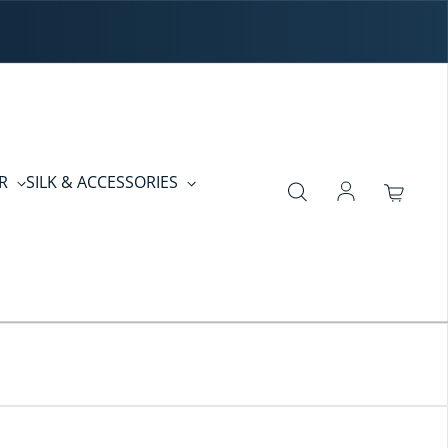
ER
SILK & ACCESSORIES
Log in