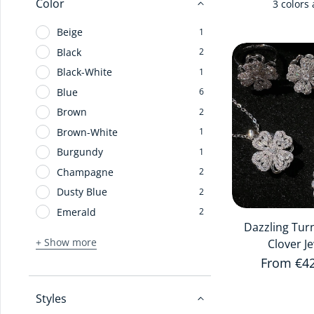
Color
3 colors 
Beige
1
Black
2
Black-White
1
Blue
6
Brown
2
Brown-White
1
Burgundy
1
Champagne
2
Dusty Blue
2
Emerald
2
Dazzling Tur
+ Show more
Clover J
Regular 
From €4
Styles