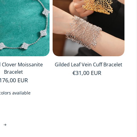
l Clover Moissanite
Gilded Leaf Vein Cuff Bracelet
Bracelet
Regular price
€31,00 EUR
egular price
176,00 EUR
colors available