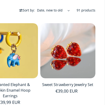
Sort by:
91 products
anted Elephant &
Sweet Strawberry Jewelry Set
kin Enamel Hoop
Regular price
€39,00 EUR
Earrings
Regular price
€39,99 EUR