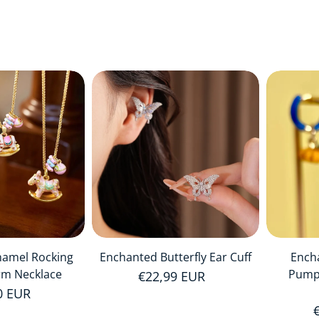
namel Rocking
Enchanted Butterfly Ear Cuff
Ench
rm Necklace
Pump
Regular price
€22,99 EUR
r price
0 EUR