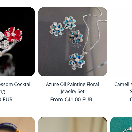
ossom Cocktail
Azure Oil Painting Floral
Camelli
ing
Jewelry Set
r price
0 EUR
Regular price
From €41,00 EUR