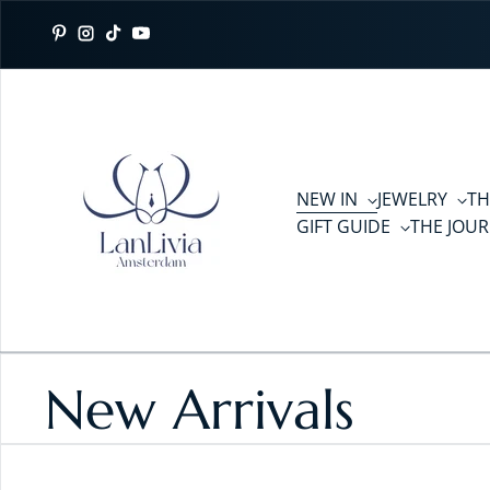
Skip to content
Pinterest
Instagram
TikTok
YouTube
NEW IN
JEWELRY
TH
GIFT GUIDE
THE JOU
New Arrivals