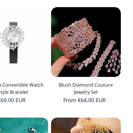
a Convertible Watch
Blush Diamond Couture
Style Bracelet
Jewelry Set
Regular price
€69,00 EUR
Regular price
From €64,00 EUR