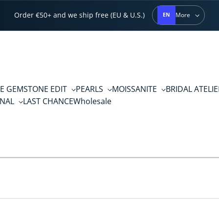
Order €50+ and we ship free (EU & U.S.)
More
EN
E GEMSTONE EDIT
PEARLS
MOISSANITE
BRIDAL ATELI
RNAL
LAST CHANCE
Wholesale