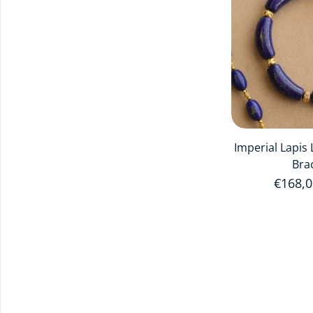
Imperial Lapis
Bra
Regula
€168,