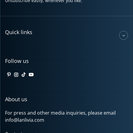
Unsubscribe easily, whenever you like.
Quick links
Follow us
Pinterest
Instagram
TikTok
YouTube
About us
For press and other media inquiries, please email
info@lanlivia.com