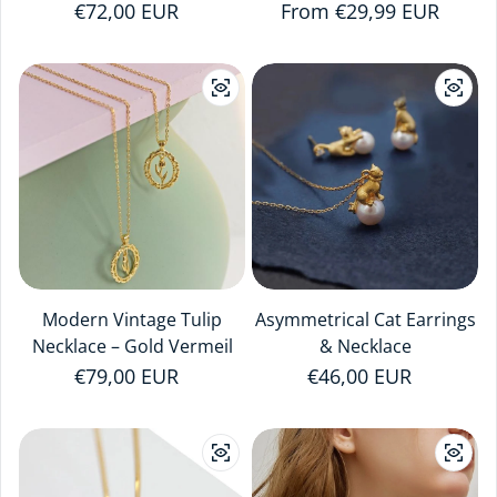
Regular price
€72,00 EUR
Regular price
From €29,99 EUR
Modern Vintage Tulip
Asymmetrical Cat Earrings
Necklace – Gold Vermeil
& Necklace
Regular price
€79,00 EUR
Regular price
€46,00 EUR