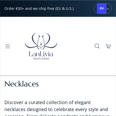
Skip to content
Order €50+ and we ship free (EU & U.S.)
EN
Necklaces
Discover a curated collection of elegant
necklaces designed to celebrate every style and