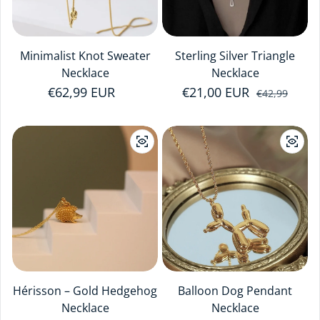
Minimalist Knot Sweater
Sterling Silver Triangle
Necklace
Necklace
Regular price
€62,99 EUR
€21,00 EUR
Sale price
Regular price
€42,99
Hérisson – Gold Hedgehog
Balloon Dog Pendant
Necklace
Necklace