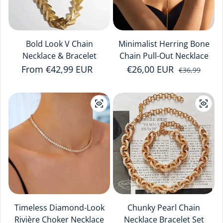
Bold Look V Chain
Minimalist Herring Bone
Necklace & Bracelet
Chain Pull-Out Necklace
Regular price
From €42,99 EUR
€26,00 EUR
Sale price
Regular price
€36,99
Timeless Diamond-Look
Chunky Pearl Chain
Rivière Choker Necklace
Necklace Bracelet Set