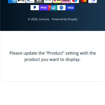
© 2026,
LanLivia
Powered by Shopify
Please update the “Product” setting with the
product you want to display.
READY TO SAVE
TODAY?