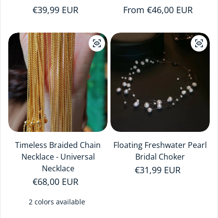
Regular price
€39,99 EUR
Regular price
From €46,00 EUR
Timeless Braided Chain
Floating Freshwater Pearl
Necklace - Universal
Bridal Choker
Necklace
Regular price
€31,99 EUR
Regular price
€68,00 EUR
2 colors available