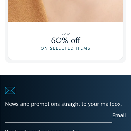
up to
60% off
ON SELECTED ITEMS
News and promotions straight to your mailbox.
Email