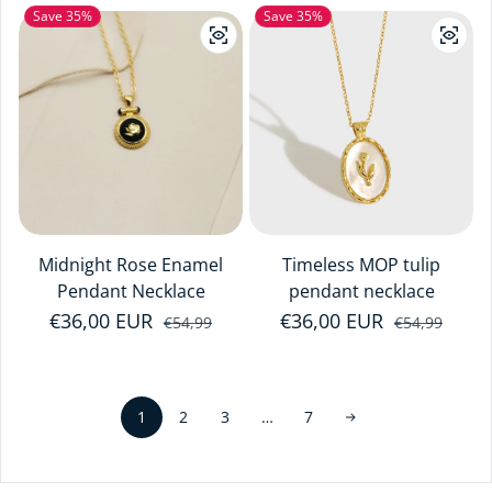
Save 35%
Save 35%
Midnight Rose Enamel
Timeless MOP tulip
Pendant Necklace
pendant necklace
€36,00 EUR
Sale price
Regular price
€36,00 EUR
Sale price
Regular price
€54,99
€54,99
1
…
2
3
7