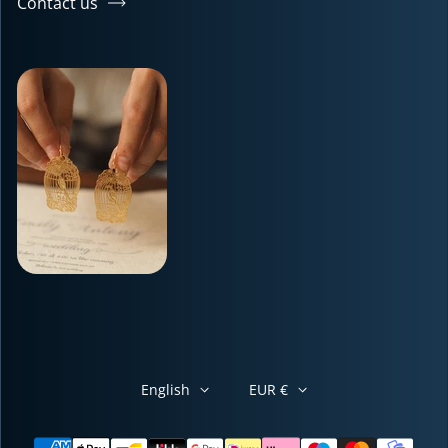
Contact us
English
EUR €
Payment methods