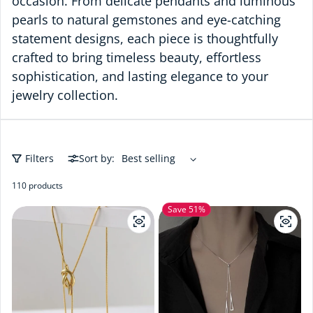
occasion. From delicate pendants and luminous
pearls to natural gemstones and eye-catching
statement designs, each piece is thoughtfully
crafted to bring timeless beauty, effortless
sophistication, and lasting elegance to your
jewelry collection.
Filters
Sort by:
110 products
Save 51%