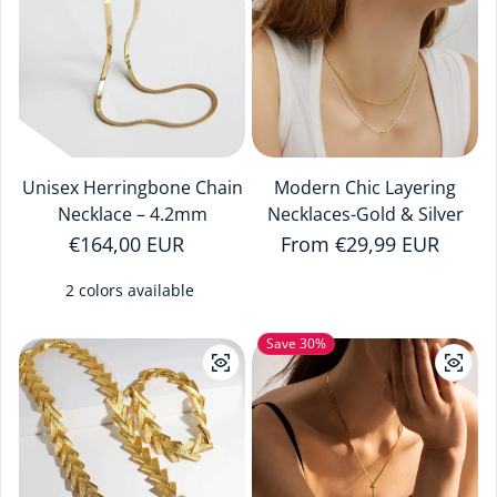
Unisex Herringbone Chain
Modern Chic Layering
Necklace – 4.2mm
Necklaces-Gold & Silver
Regular price
€164,00 EUR
Regular price
From €29,99 EUR
2 colors available
Save 30%