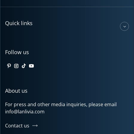
Quick links
Follow us
Pinterest
Instagram
TikTok
YouTube
About us
For press and other media inquiries, please email
info@lanlivia.com
Contact us