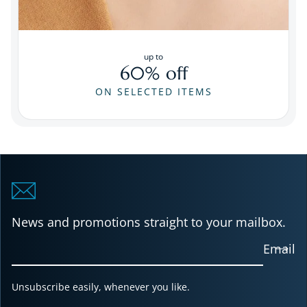
up to
60% off
ON SELECTED ITEMS
News and promotions straight to your mailbox.
Email
Unsubscribe easily, whenever you like.