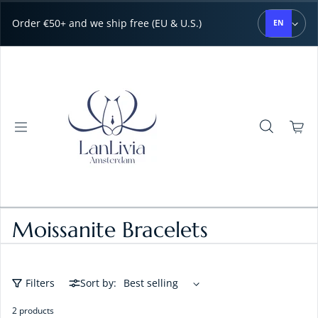
Skip to content
Order €50+ and we ship free (EU & U.S.)
EN
Moissanite Bracelets
Filters
Sort by:
2 products