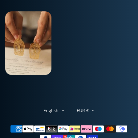
English
EUR €
Payment methods