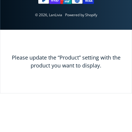
© 2026,
LanLivia
Powered by Shopify
Please update the “Product” setting with the
product you want to display.