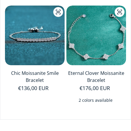
Chic Moissanite Smile
Eternal Clover Moissanite
Bracelet
Bracelet
Regular price
€136,00 EUR
Regular price
€176,00 EUR
2 colors available