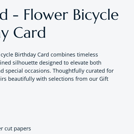
d - Flower Bicycle
ay Card
icycle Birthday Card combines timeless
fined silhouette designed to elevate both
nd special occasions. Thoughtfully curated for
rs beautifully with selections from our Gift
er cut papers