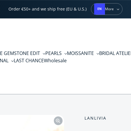
Order €50+ and we ship free (EU & U.S.)
More
EN
E GEMSTONE EDIT
PEARLS
MOISSANITE
BRIDAL ATELI
RNAL
LAST CHANCE
Wholesale
LANLIVIA