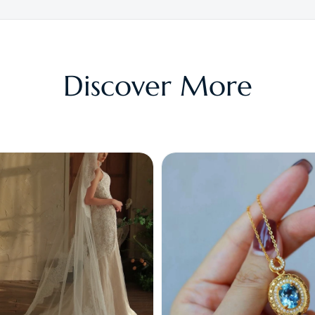
Discover More