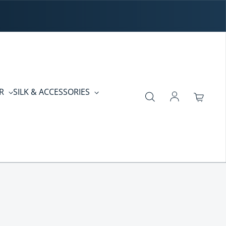
ER
SILK & ACCESSORIES
Log in