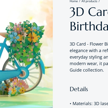
Home
All products
3D Car
Birthd
3D Card - Flower B
elegance with a re
everyday styling a
modern wear, it pai
Guide collection.
Details
• Materials: 3D las