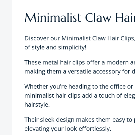
Minimalist Claw Hair
Discover our Minimalist Claw Hair Clips,
of style and simplicity!
These metal hair clips offer a modern a
making them a versatile accessory for d
Whether you're heading to the office or 
minimalist hair clips add a touch of ele
hairstyle.
Their sleek design makes them easy to p
elevating your look effortlessly.