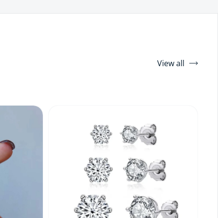
View all