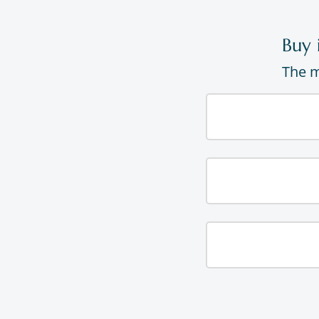
Buy 
The m