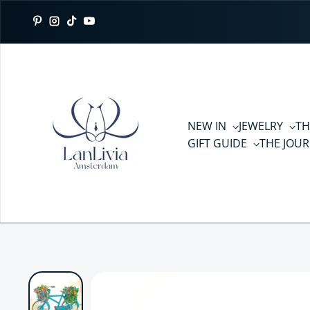
Skip to content
Pinterest
Instagram
TikTok
YouTube
NEW IN
JEWELRY
TH
GIFT GUIDE
THE JOU