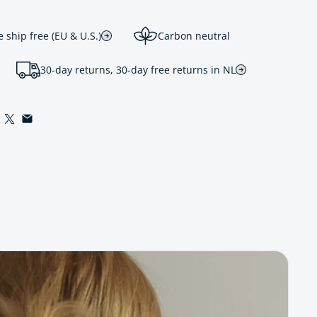
ship free (EU & U.S.)
Carbon neutral
30-day returns, 30-day free returns in NL