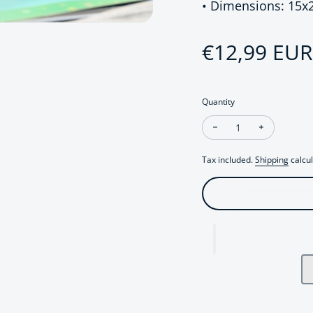
• Dimensions: 15
Regular pri
€12,99 EUR
Quantity
Decrease quantity fo
Increase qu
Tax included.
Shipping
calcul