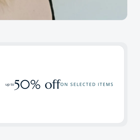
50% off
ON SELECTED ITEMS
up to