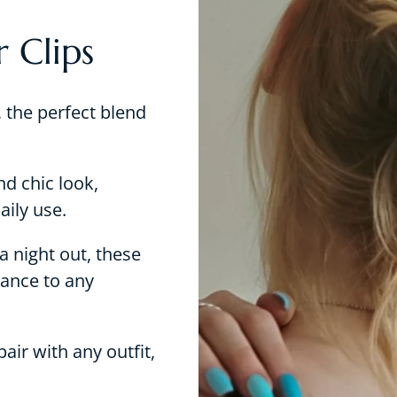
 Clips
 the perfect blend
nd chic look,
aily use.
a night out, these
gance to any
air with any outfit,