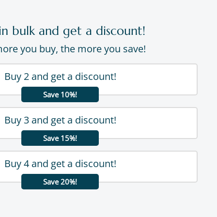
in bulk and get a discount!
ore you buy, the more you save!
Buy 2 and get a discount!
Save 10%!
Buy 3 and get a discount!
Save 15%!
Buy 4 and get a discount!
Save 20%!