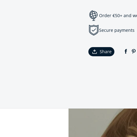
Order €50+ and we 
Secure payments
Share