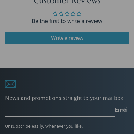
Customer Reviews
Be the first to write a review
Write a review
News and promotions straight to your mailbox.
Email
Unsubscribe easily, whenever you like.