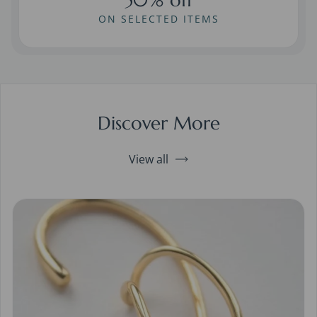
ON SELECTED ITEMS
Discover More
View all