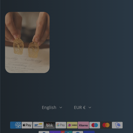
English
EUR €
Payment methods