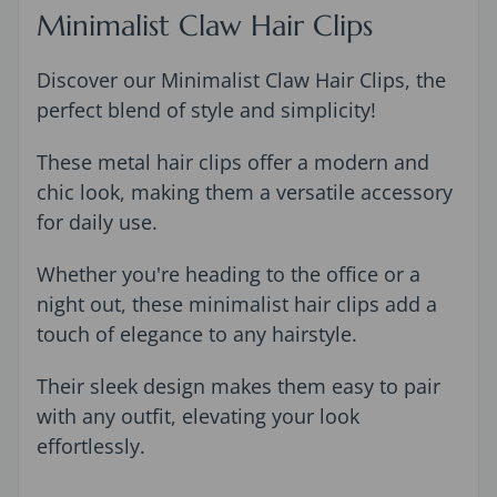
Minimalist Claw Hair Clips
Discover our Minimalist Claw Hair Clips, the
perfect blend of style and simplicity!
These metal hair clips offer a modern and
chic look, making them a versatile accessory
for daily use.
Whether you're heading to the office or a
night out, these minimalist hair clips add a
touch of elegance to any hairstyle.
Their sleek design makes them easy to pair
with any outfit, elevating your look
effortlessly.