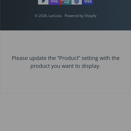
© 2026,
LanLivia
Powered by Shopify
Please update the “Product” setting with the
product you want to display.