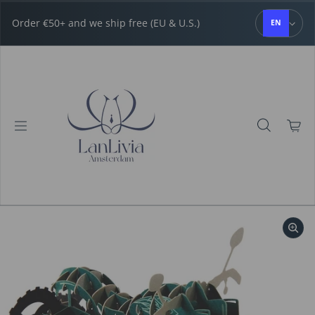
Skip to content
Order €50+ and we ship free (EU & U.S.)
EN