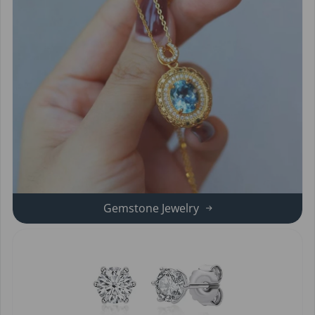
Gemstone Jewelry