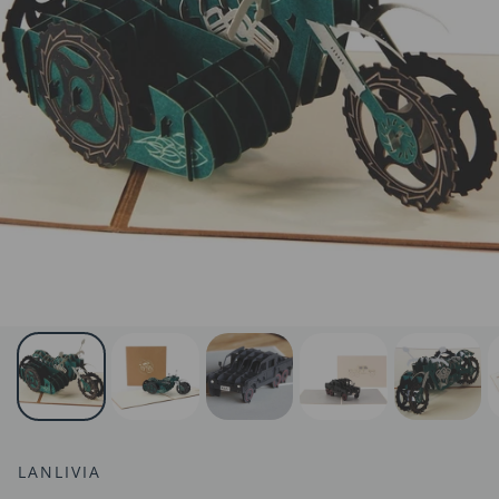
LANLIVIA