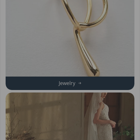
Jewelry