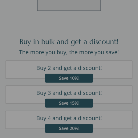
Buy in bulk and get a discount!
The more you buy, the more you save!
Buy 2 and get a discount!
Save 10%!
Buy 3 and get a discount!
Save 15%!
Buy 4 and get a discount!
Save 20%!