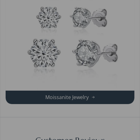
Moissanite Jewelry