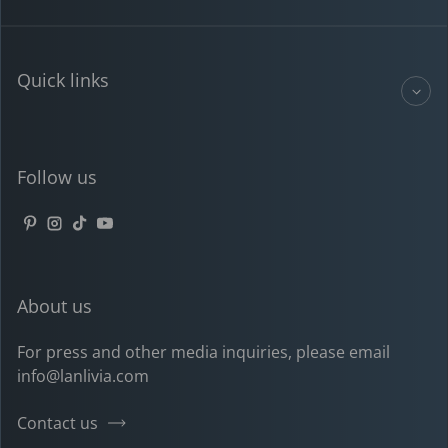
Quick links
Follow us
Pinterest
Instagram
TikTok
YouTube
About us
For press and other media inquiries, please email
info@lanlivia.com
Contact us