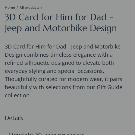
Home
All products
3D Card for Him for Dad -
Jeep and Motorbike Design
3D Card for Him for Dad - Jeep and Motorbike
Design combines timeless elegance with a
refined silhouette designed to elevate both
everyday styling and special occasions.
Thoughtfully curated for modern wear, it pairs
beautifully with selections from our Gift Guide
collection.
Details