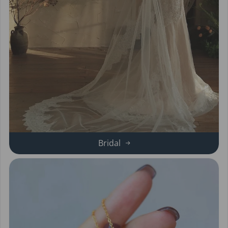
Bridal