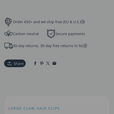
Order €50+ and we ship free (EU & U.S.)
Carbon neutral
Secure payments
30-day returns, 30-day free returns in NL
Share
LARGE CLAW HAIR CLIPS