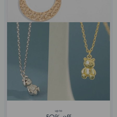
up to
50% off