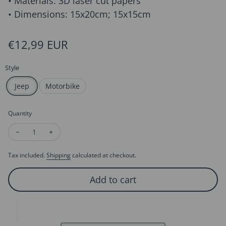
• Materials: 3D laser cut papers
• Dimensions: 15x20cm; 15x15cm
Regular price
€12,99 EUR
Style
Jeep
Motorbike
Quantity
Decrease quantity for 3D Card for Him for Dad - Jeep and Mo
Increase quantity for 3D Card for Him for Dad - Je
Tax included.
Shipping
calculated at checkout.
Add to cart