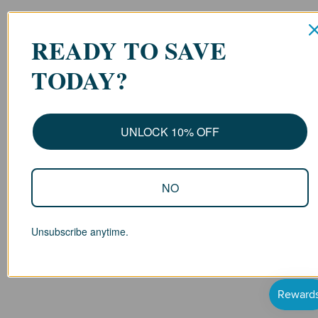
READY TO SAVE
TODAY?
UNLOCK 10% OFF
NO
Unsubscribe anytime.