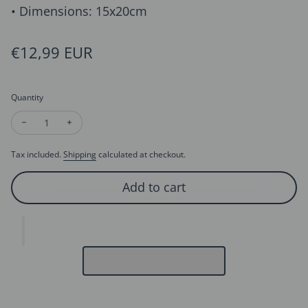
• Dimensions: 15x20cm
Regular price
€12,99 EUR
Quantity
Decrease quantity for 3D Card - Super Dad - Father's Day Car
Increase quantity for 3D Card - Super Dad - Father'
Tax included.
Shipping
calculated at checkout.
Add to cart