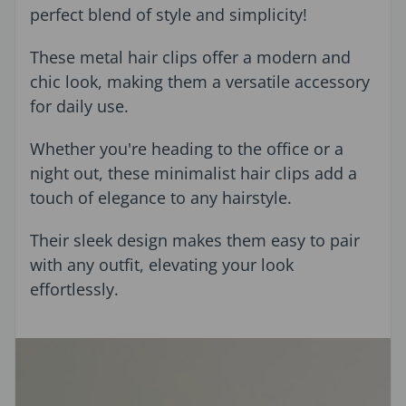
perfect blend of style and simplicity!
These metal hair clips offer a modern and
chic look, making them a versatile accessory
for daily use.
Whether you're heading to the office or a
night out, these minimalist hair clips add a
touch of elegance to any hairstyle.
Their sleek design makes them easy to pair
with any outfit, elevating your look
effortlessly.