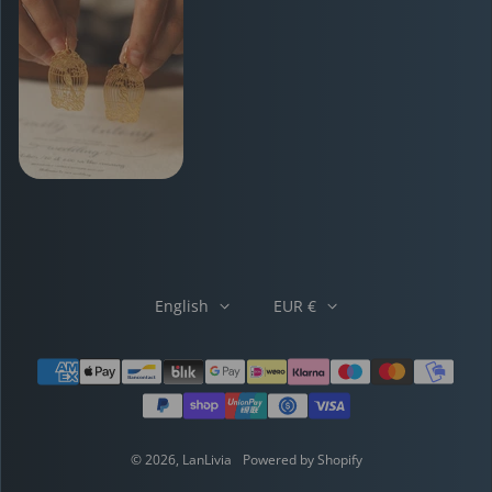
English
EUR €
Payment methods
© 2026,
LanLivia
Powered by Shopify