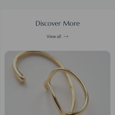
Discover More
View all