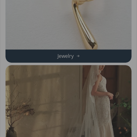
Jewelry