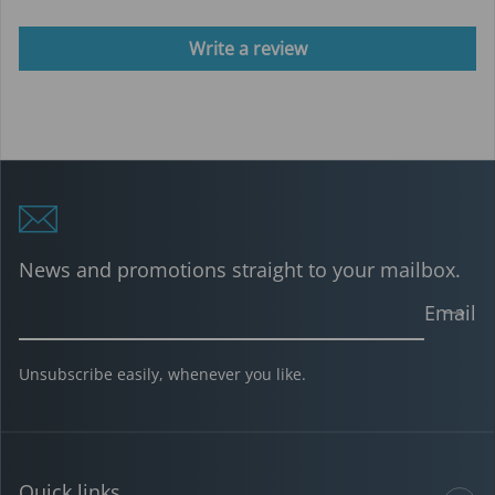
Write a review
News and promotions straight to your mailbox.
Email
Unsubscribe easily, whenever you like.
Quick links