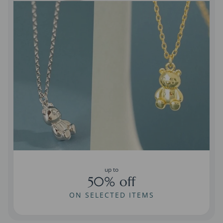
up to
50% off
ON SELECTED ITEMS