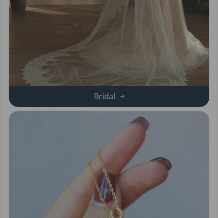
Bridal