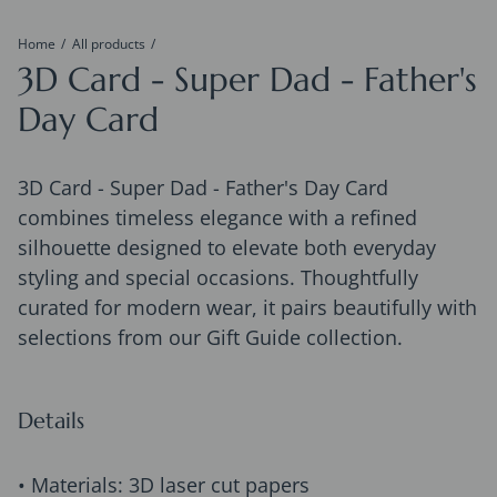
Home
All products
3D Card - Super Dad - Father's
Day Card
3D Card - Super Dad - Father's Day Card
combines timeless elegance with a refined
silhouette designed to elevate both everyday
styling and special occasions. Thoughtfully
curated for modern wear, it pairs beautifully with
selections from our Gift Guide collection.
Details
• Materials: 3D laser cut papers