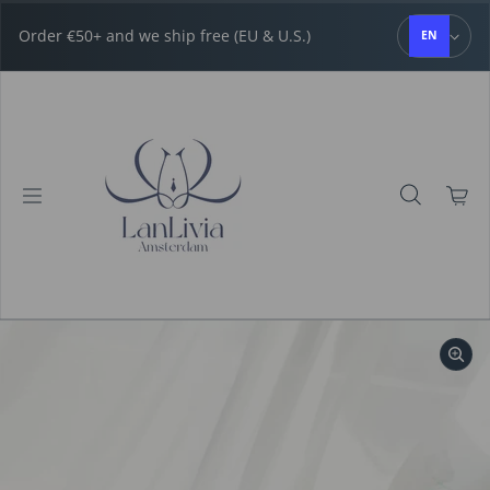
Skip to content
Order €50+ and we ship free (EU & U.S.)
EN