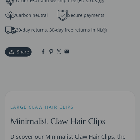
Order €50+ and we ship free (EU & U.S.)
Carbon neutral
Secure payments
30-day returns, 30-day free returns in NL
Share
LARGE CLAW HAIR CLIPS
Minimalist Claw Hair Clips
Discover our Minimalist Claw Hair Clips, the