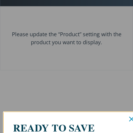
Please update the “Product” setting with the
product you want to display.
READY TO SAVE