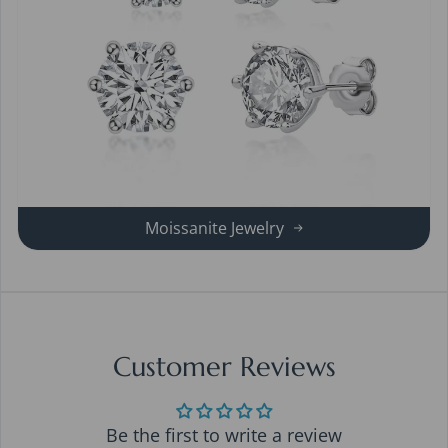
Moissanite Jewelry
Customer Reviews
Be the first to write a review