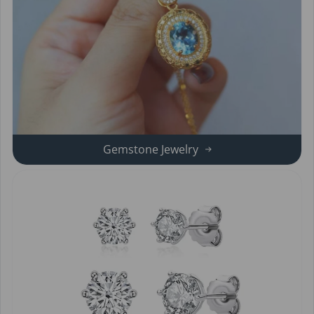
Gemstone Jewelry