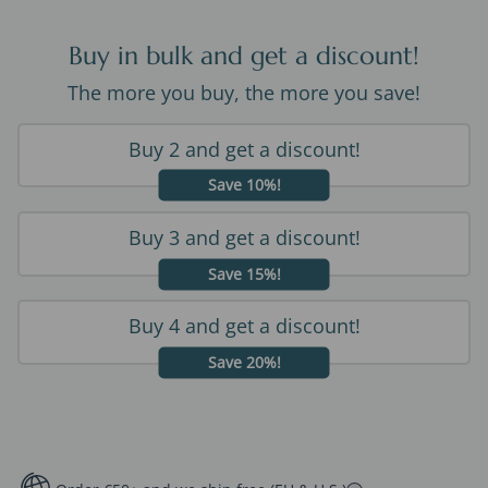
Buy in bulk and get a discount!
The more you buy, the more you save!
Buy 2 and get a discount!
Save 10%!
Buy 3 and get a discount!
Save 15%!
Buy 4 and get a discount!
Save 20%!