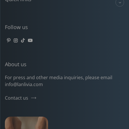
Follow us
Pinterest
Instagram
TikTok
YouTube
About us
For press and other media inquiries, please email
info@lanlivia.com
Contact us