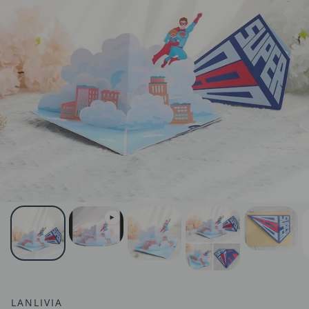
LANLIVIA