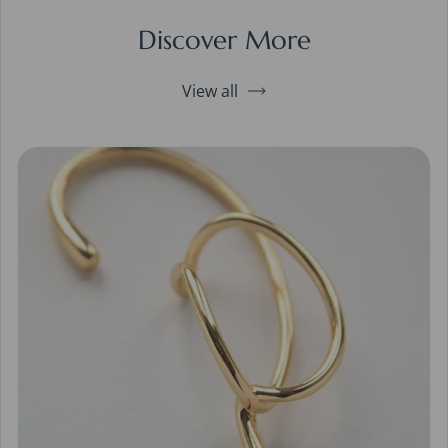
Discover More
View all