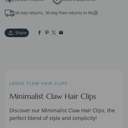
30-day returns, 30-day free returns in NL
Share
LARGE CLAW HAIR CLIPS
Minimalist Claw Hair Clips
Discover our Minimalist Claw Hair Clips, the
perfect blend of style and simplicity!