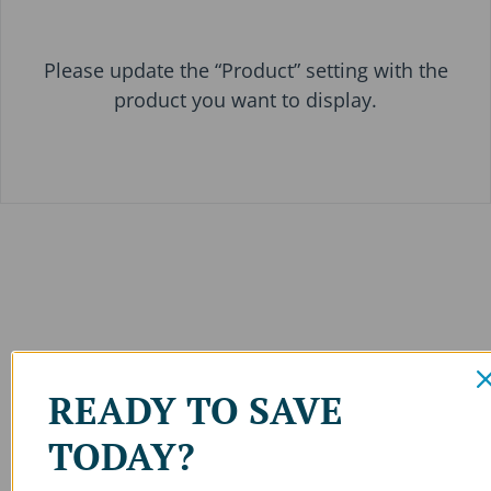
Please update the “Product” setting with the
product you want to display.
READY TO SAVE
TODAY?