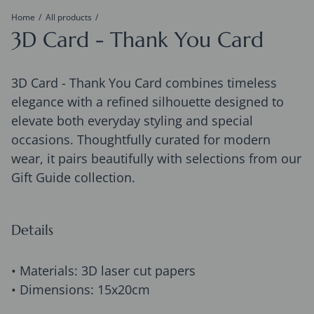
Home
All products
3D Card - Thank You Card
3D Card - Thank You Card combines timeless
elegance with a refined silhouette designed to
elevate both everyday styling and special
occasions. Thoughtfully curated for modern
wear, it pairs beautifully with selections from our
Gift Guide collection.
Details
• Materials: 3D laser cut papers
• Dimensions: 15x20cm