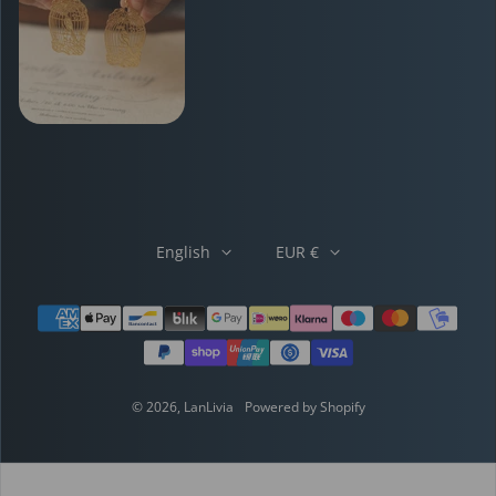
English
EUR €
Payment methods
© 2026,
LanLivia
Powered by Shopify