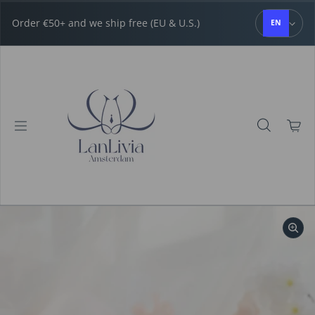
Skip to content
Order €50+ and we ship free (EU & U.S.)
EN