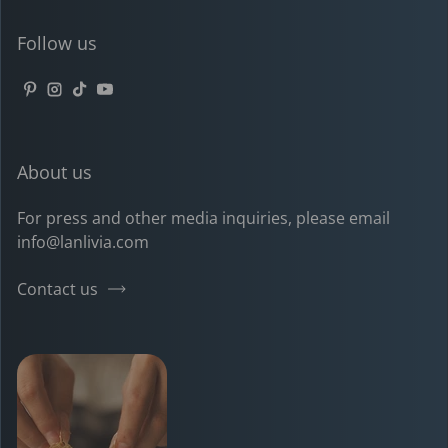
Follow us
Pinterest
Instagram
TikTok
YouTube
About us
For press and other media inquiries, please email
info@lanlivia.com
Contact us