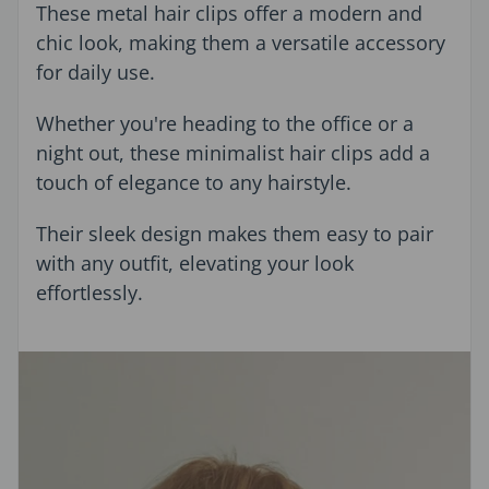
These metal hair clips offer a modern and
chic look, making them a versatile accessory
for daily use.
Whether you're heading to the office or a
night out, these minimalist hair clips add a
touch of elegance to any hairstyle.
Their sleek design makes them easy to pair
with any outfit, elevating your look
effortlessly.