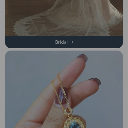
Bridal