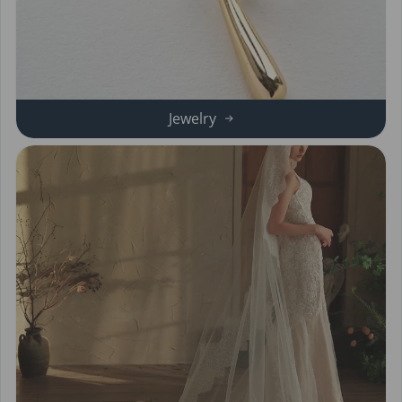
Jewelry