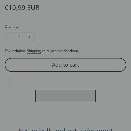
Regular price
€10,99 EUR
Quantity
Decrease quantity for 3D Card - Thank You Card
Increase quantity for 3D Card - Thank You Card
Tax included.
Shipping
calculated at checkout.
Add to cart