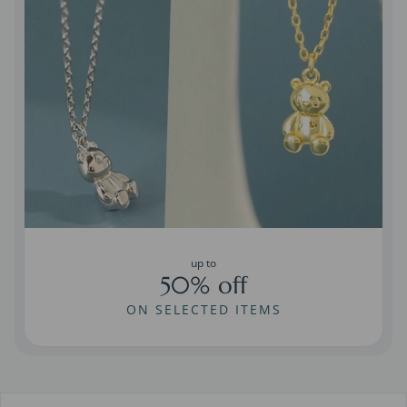
up to
50% off
ON SELECTED ITEMS