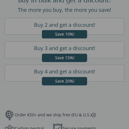
Buy in bulk and get a discount!
The more you buy, the more you save!
Buy 2 and get a discount!
Save 10%!
Buy 3 and get a discount!
Save 15%!
Buy 4 and get a discount!
Save 20%!
Order €50+ and we ship free (EU & U.S.)
Carbon neutral
Secure payments