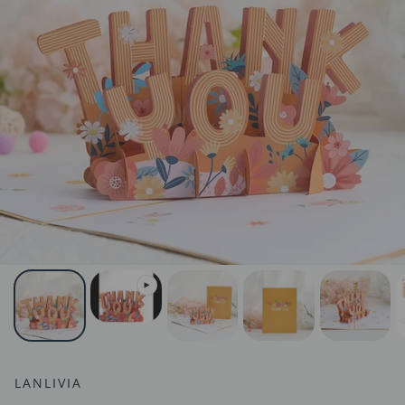
LANLIVIA