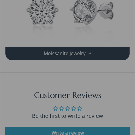
Moissanite Jewelry
Customer Reviews
Be the first to write a review
Write a review