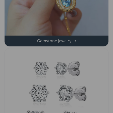
Gemstone Jewelry