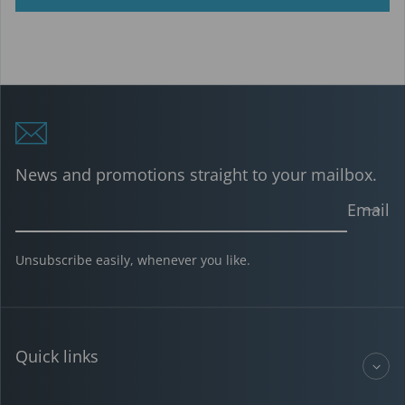
News and promotions straight to your mailbox.
Email
Unsubscribe easily, whenever you like.
Quick links