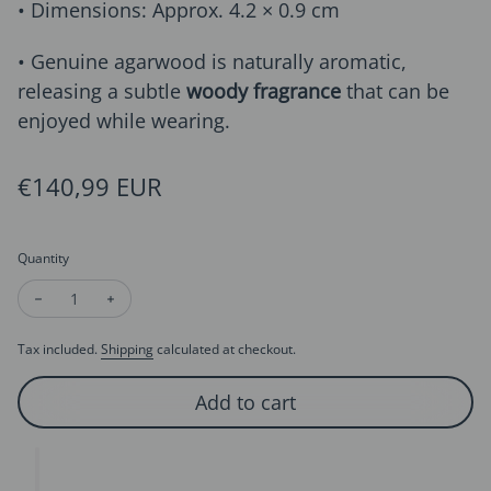
• Dimensions: Approx. 4.2 × 0.9 cm
• Genuine agarwood is naturally aromatic,
releasing a subtle
woody fragrance
that can be
enjoyed while wearing.
Regular price
€140,99 EUR
Quantity
Decrease quantity for Agarwood Beads Drop Earrings-Natura
Increase quantity for Agarwood Beads Drop Earring
Tax included.
Shipping
calculated at checkout.
Add to cart