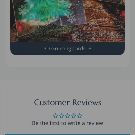
3D Greeting Cards
Customer Reviews
Be the first to write a review