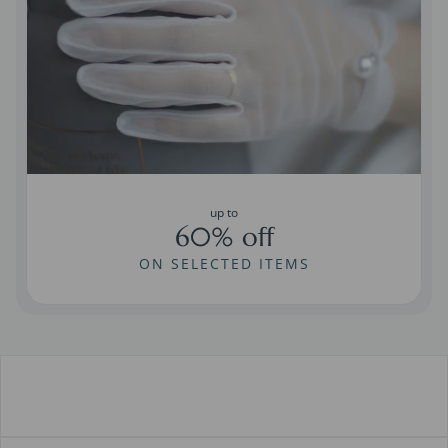
up to
60% off
ON SELECTED ITEMS