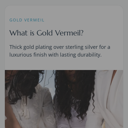
GOLD VERMEIL
What is Gold Vermeil?
Thick gold plating over sterling silver for a
luxurious finish with lasting durability.