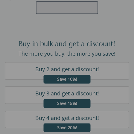
Buy in bulk and get a discount!
The more you buy, the more you save!
Buy 2 and get a discount!
Save 10%!
Buy 3 and get a discount!
Save 15%!
Buy 4 and get a discount!
Save 20%!