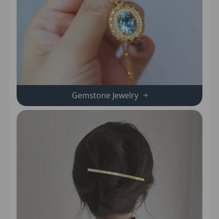
Gemstone Jewelry