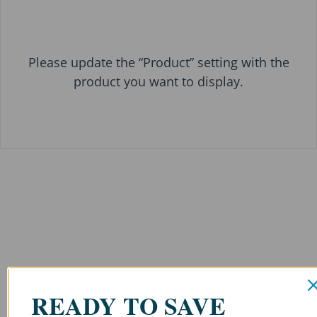
Please update the “Product” setting with the
product you want to display.
READY TO SAVE