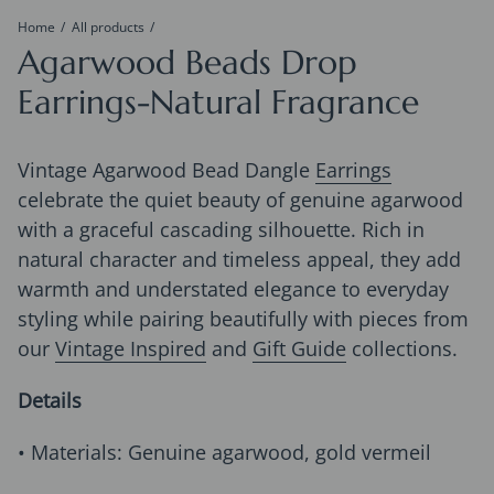
Home
All products
Agarwood Beads Drop
Earrings-Natural Fragrance
Vintage Agarwood Bead Dangle
Earrings
celebrate the quiet beauty of genuine agarwood
with a graceful cascading silhouette. Rich in
natural character and timeless appeal, they add
warmth and understated elegance to everyday
styling while pairing beautifully with pieces from
our
Vintage Inspired
and
Gift Guide
collections.
Details
• Materials: Genuine agarwood, gold vermeil