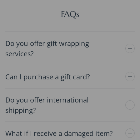
FAQs
Do you offer gift wrapping
services?
Can I purchase a gift card?
Do you offer international
shipping?
What if I receive a damaged item?