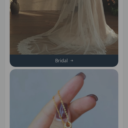
Bridal