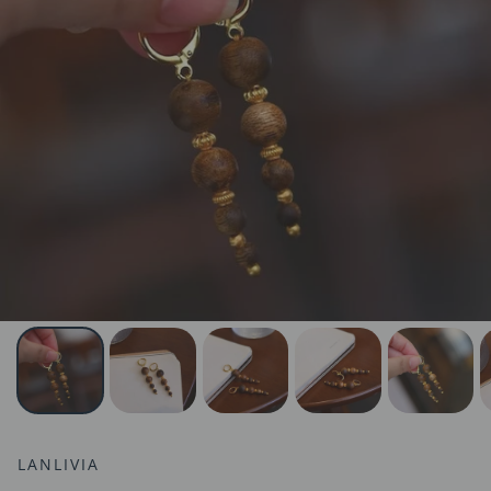
LANLIVIA