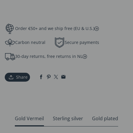
Order €50+ and we ship free (EU & U.S.)
Carbon neutral
Secure payments
30-day returns, free returns in NL
Share
Gold Vermeil
Sterling silver
Gold plated