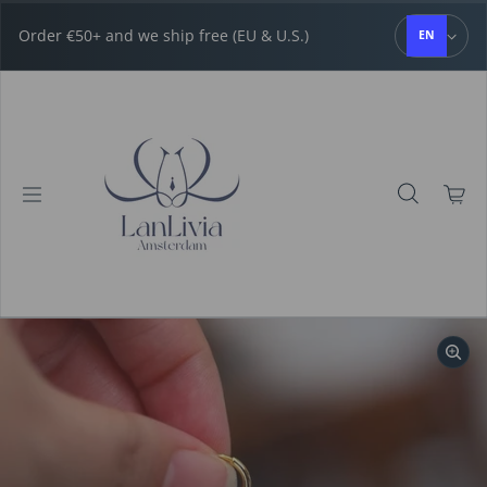
Skip to content
Order €50+ and we ship free (EU & U.S.)
EN