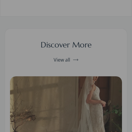
Discover More
View all