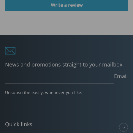
Write a review
News and promotions straight to your mailbox.
Email
Unsubscribe easily, whenever you like.
Quick links