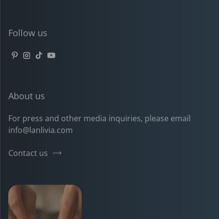
Follow us
Pinterest
Instagram
TikTok
YouTube
About us
For press and other media inquiries, please email
info@lanlivia.com
Contact us