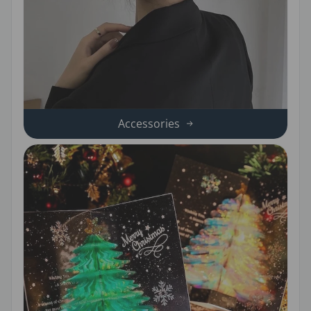
Accessories