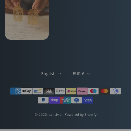
English
EUR €
Payment methods
© 2026,
LanLivia
Powered by Shopify