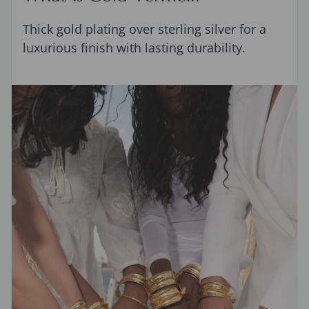
Thick gold plating over sterling silver for a
luxurious finish with lasting durability.