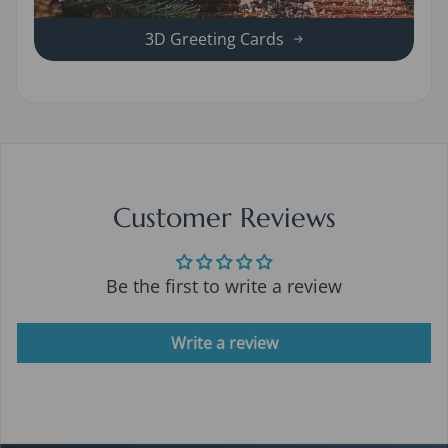
3D Greeting Cards
Customer Reviews
Be the first to write a review
Write a review