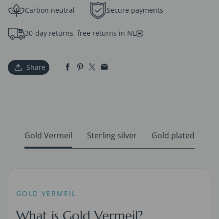
Carbon neutral
Secure payments
30-day returns, free returns in NL
Share
Gold Vermeil
Sterling silver
Gold plated
GOLD VERMEIL
What is Gold Vermeil?