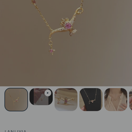
LANLIVIA