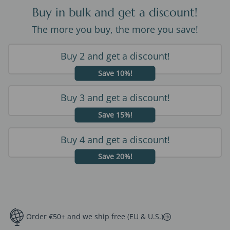
Buy in bulk and get a discount!
The more you buy, the more you save!
Buy 2 and get a discount!
Save 10%!
Buy 3 and get a discount!
Save 15%!
Buy 4 and get a discount!
Save 20%!
Order €50+ and we ship free (EU & U.S.)