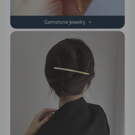
Gemstone Jewelry