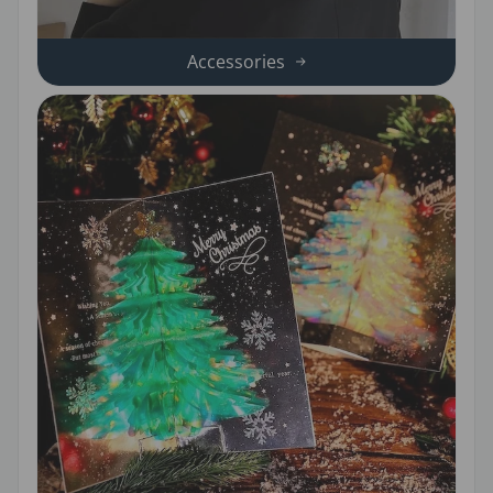
Accessories