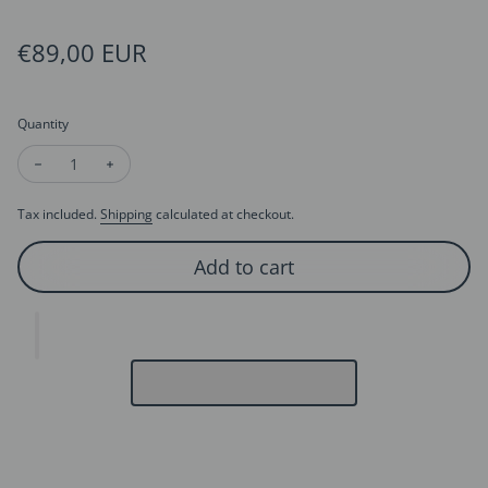
Regular price
€89,00 EUR
Quantity
Decrease quantity for Aladdin’s Wish Lamp Necklace
Increase quantity for Aladdin’s Wish Lamp Necklace
Tax included.
Shipping
calculated at checkout.
Add to cart