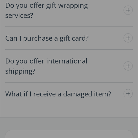
Do you offer gift wrapping
services?
Can I purchase a gift card?
Do you offer international
shipping?
What if I receive a damaged item?