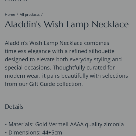
Home
All products
Aladdin’s Wish Lamp Necklace
Aladdin’s Wish Lamp Necklace combines
timeless elegance with a refined silhouette
designed to elevate both everyday styling and
special occasions. Thoughtfully curated for
modern wear, it pairs beautifully with selections
from our Gift Guide collection.
Details
• Materials: Gold Vermeil AAAA quality zirconia
• Dimensions: 44+5cm