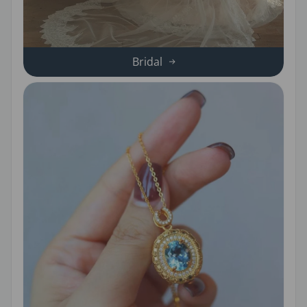
Bridal