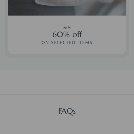
up to
60% off
ON SELECTED ITEMS
FAQs