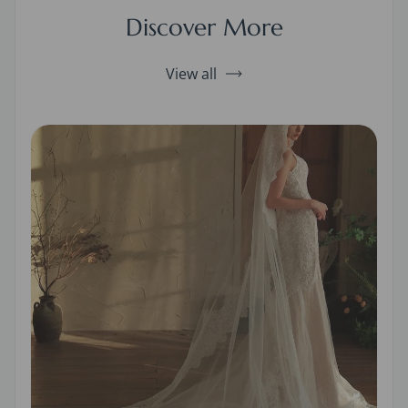
Discover More
View all