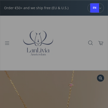
Skip to content
Order €50+ and we ship free (EU & U.S.)
EN