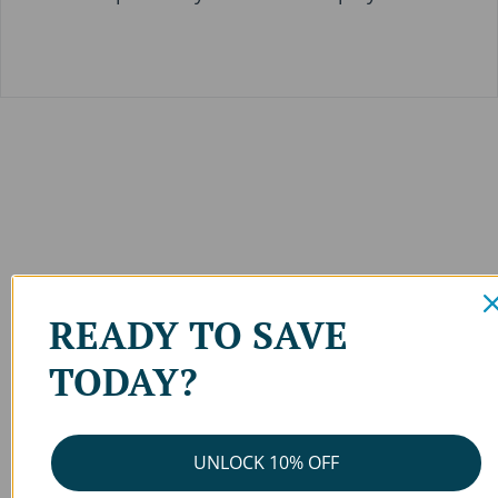
READY TO SAVE
TODAY?
UNLOCK 10% OFF