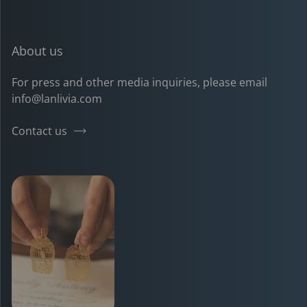
Pinterest
Instagram
TikTok
YouTube
About us
For press and other media inquiries, please email
info@lanlivia.com
Contact us