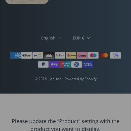
English
EUR €
Payment methods
© 2026,
LanLivia
Powered by Shopify
Please update the “Product” setting with the
product you want to display.