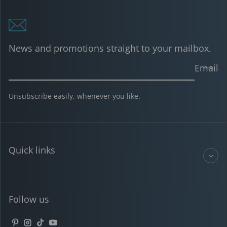
News and promotions straight to your mailbox.
Email
Unsubscribe easily, whenever you like.
Quick links
Follow us