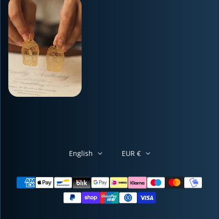
English
EUR €
Payment methods