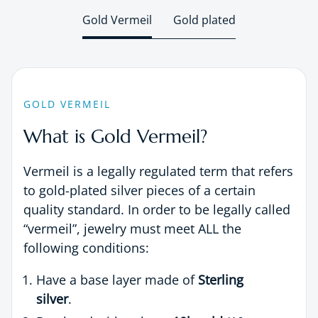
Gold Vermeil
Gold plated
GOLD VERMEIL
What is Gold Vermeil?
Vermeil is a legally regulated term that refers
to gold-plated silver pieces of a certain
quality standard. In order to be legally called
“vermeil”, jewelry must meet ALL the
following conditions:
Have a base layer made of
Sterling
silver
.