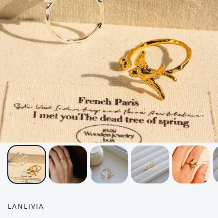
LANLIVIA