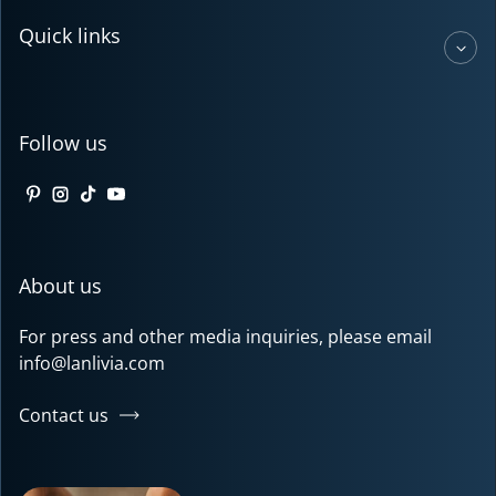
Quick links
Follow us
Pinterest
Instagram
TikTok
YouTube
About us
For press and other media inquiries, please email
info@lanlivia.com
Contact us