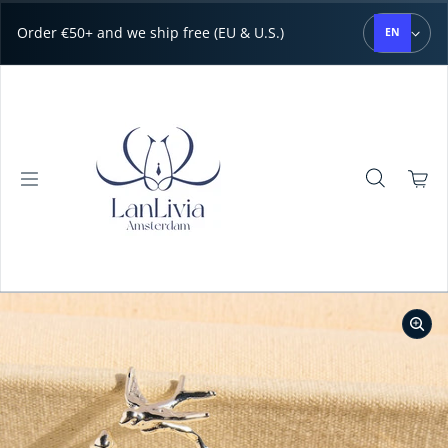
Skip to content
Order €50+ and we ship free (EU & U.S.)
EN