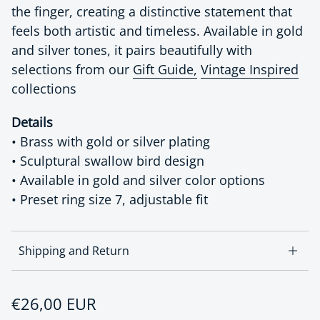
the finger, creating a distinctive statement that
feels both artistic and timeless. Available in gold
and silver tones, it pairs beautifully with
selections from our
Gift Guide,
Vintage Inspired
collections
Details
• Brass with gold or silver plating
• Sculptural swallow bird design
• Available in gold and silver color options
• Preset ring size 7, adjustable fit
Shipping and Return
Regular price
€26,00 EUR