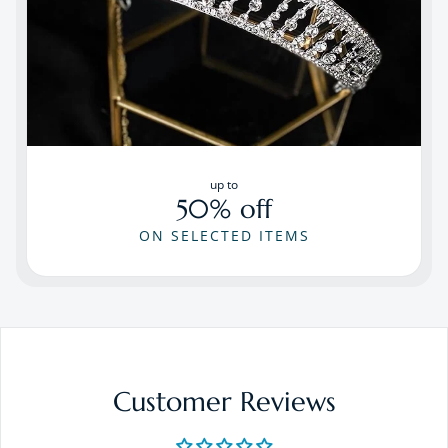
up to
50% off
ON SELECTED ITEMS
Customer Reviews