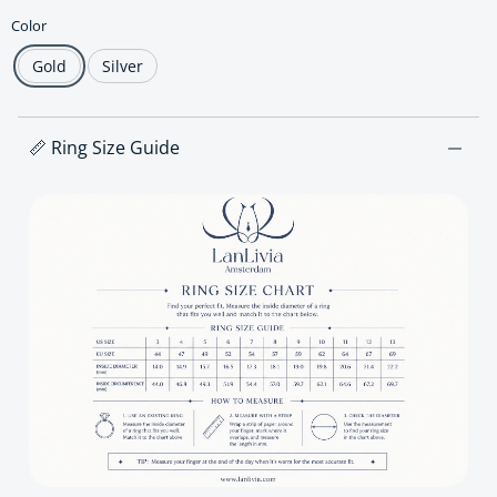
Color
Gold
Silver
📏 Ring Size Guide