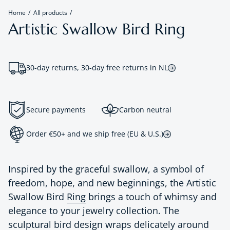
Home
All products
Artistic Swallow Bird Ring
30-day returns, 30-day free returns in NL
Secure payments
Carbon neutral
Order €50+ and we ship free (EU & U.S.)
Inspired by the graceful swallow, a symbol of
freedom, hope, and new beginnings, the Artistic
Swallow Bird
Ring
brings a touch of whimsy and
elegance to your jewelry collection. The
sculptural bird design wraps delicately around