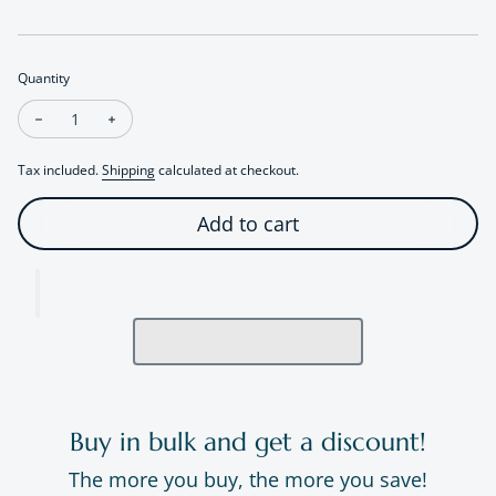
Quantity
Decrease quantity for Artistic Swallow Bird Ring
Increase quantity for Artistic Swallow Bird Ring
Tax included.
Shipping
calculated at checkout.
Add to cart
Buy in bulk and get a discount!
The more you buy, the more you save!