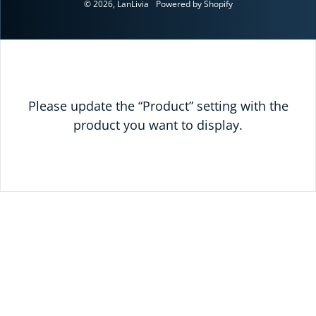
© 2026,
LanLivia
Powered by Shopify
Please update the “Product” setting with the
product you want to display.
READY TO SAVE
TODAY?