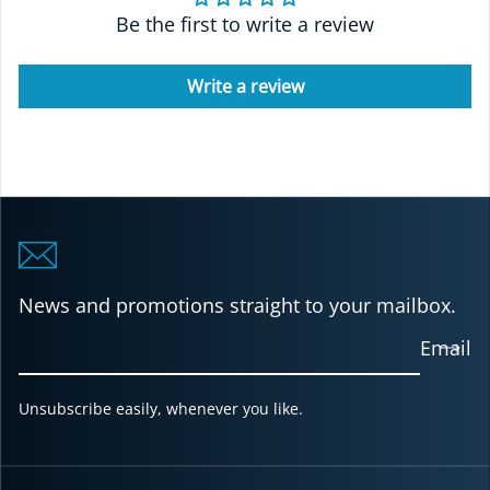
Be the first to write a review
Write a review
News and promotions straight to your mailbox.
Email
Unsubscribe easily, whenever you like.