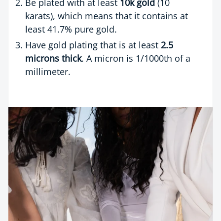
Be plated with at least
10k gold
(10
karats), which means that it contains at
least 41.7% pure gold.
Have gold plating that is at least
2.5
microns thick
. A micron is 1/1000th of a
millimeter.