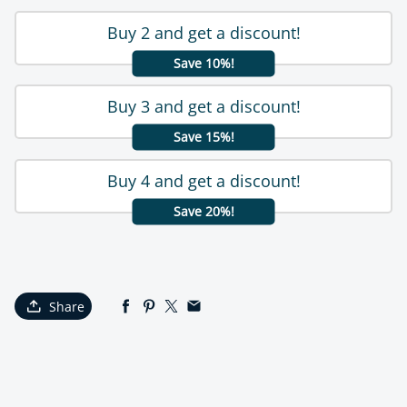
Buy 2 and get a discount!
Save 10%!
Buy 3 and get a discount!
Save 15%!
Buy 4 and get a discount!
Save 20%!
Share