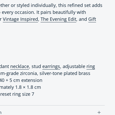
er or styled individually, this refined set adds
 every occasion. It pairs beautifully with
ur
Vintage Inspired
,
The Evening Edit
, and
Gift
ndant
necklace
, stud
earrings
, adjustable
ring
um-grade zirconia, silver-tone plated brass
 40 + 5 cm extension
imately 1.8 × 1.8 cm
reset ring size 7
n