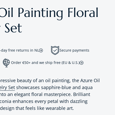
il Painting Floral
 Set
-day free returns in NL
Secure payments
Order €50+ and we ship free (EU & U.S.)
ressive beauty of an oil painting, the Azure Oil
elry Set
showcases sapphire-blue and aqua
nto an elegant floral masterpiece. Brilliant
onia enhances every petal with dazzling
 design that feels like wearable art.