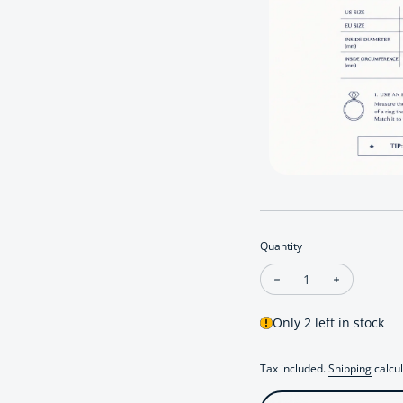
Quantity
Decrease quantity for
Increase qu
Only 2 left in stock
Tax included.
Shipping
calcul