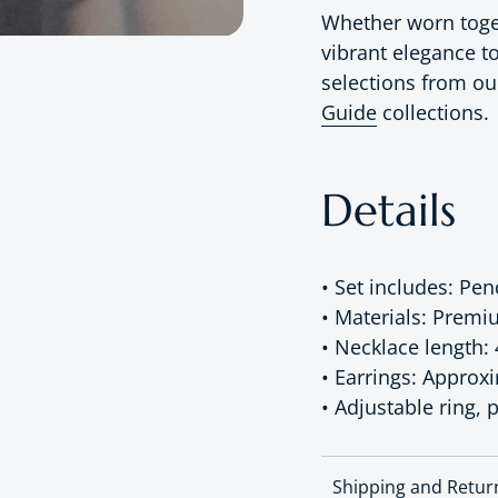
Whether worn togeth
vibrant elegance to
selections from o
Guide
collections.
Details
• Set includes: Pe
• Materials: Premi
• Necklace length:
• Earrings: Approx
• Adjustable ring, p
Shipping and Retur