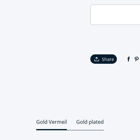
Share
Gold Vermeil
Gold plated