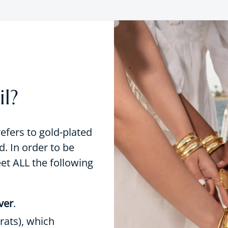
l?
refers to gold-plated
d. In order to be
eet ALL the following
lver
.
rats), which