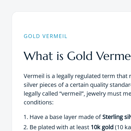
GOLD VERMEIL
What is Gold Vermei
Vermeil is a legally regulated term that 
silver pieces of a certain quality standar
legally called “vermeil”, jewelry must m
conditions:
Have a base layer made of
Sterling si
Be plated with at least
10k gold
(10 ka