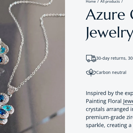
Home
All products
Azure O
Jewelry
30-day returns, 30
Carbon neutral
Inspired by the exp
Painting Floral
Jew
crystals arranged i
premium-grade zirc
sparkle, creating a