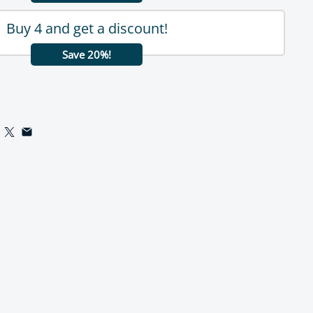
Buy 4 and get a discount!
Save 20%!