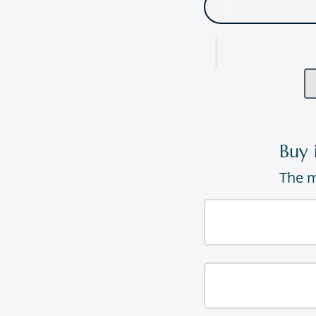
Buy 
The m