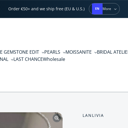
Order €50+ and we ship free (EU & U.S.)
More
EN
E GEMSTONE EDIT
PEARLS
MOISSANITE
BRIDAL ATELI
RNAL
LAST CHANCE
Wholesale
LANLIVIA