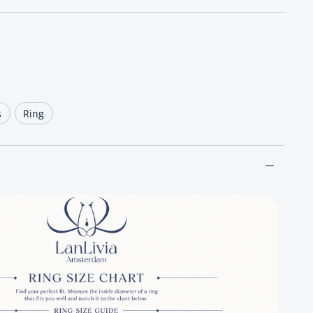
ce
s
Ring