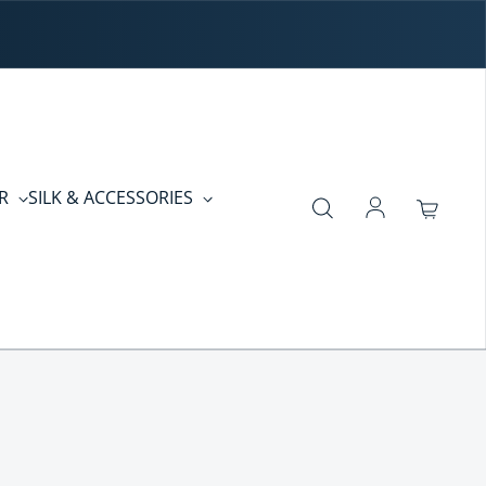
ER
SILK & ACCESSORIES
Log in