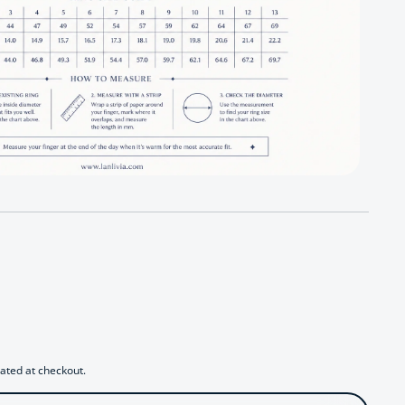
 Azure Oil Painting Floral Jewelry Set
antity for Azure Oil Painting Floral Jewelry Set
ated at checkout.