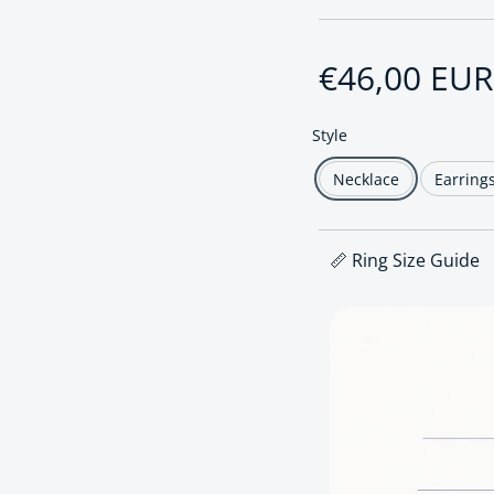
Regular pri
€46,00 EUR
Style
Necklace
Earring
📏 Ring Size Guide