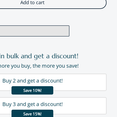
Add to cart
in bulk and get a discount!
ore you buy, the more you save!
Buy 2 and get a discount!
Save 10%!
Buy 3 and get a discount!
Save 15%!