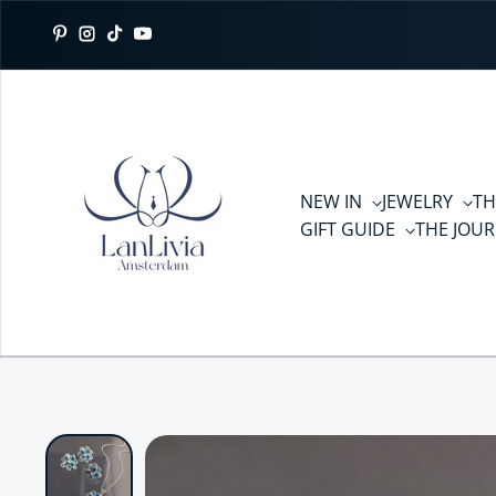
Skip to content
Pinterest
Instagram
TikTok
YouTube
NEW IN
JEWELRY
TH
GIFT GUIDE
THE JOU