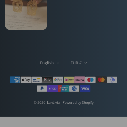
English
EUR €
Payment methods
© 2026,
LanLivia
Powered by Shopify