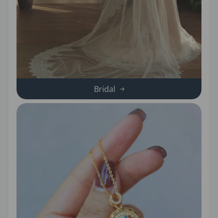
Bridal