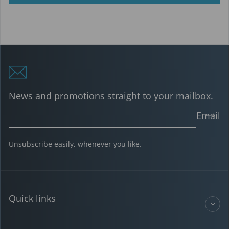
News and promotions straight to your mailbox.
Email
Unsubscribe easily, whenever you like.
Quick links