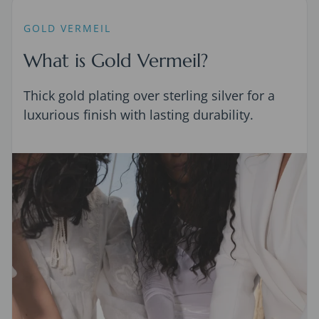
GOLD VERMEIL
What is Gold Vermeil?
Thick gold plating over sterling silver for a
luxurious finish with lasting durability.