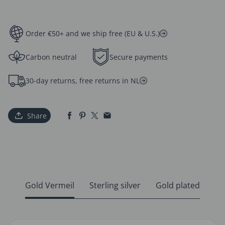
Order €50+ and we ship free (EU & U.S.)
Carbon neutral
Secure payments
30-day returns, free returns in NL
Share
Gold Vermeil
Sterling silver
Gold plated