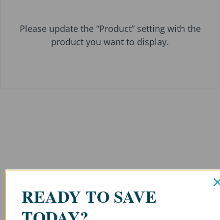
Please update the “Product” setting with the
product you want to display.
READY TO SAVE
TODAY?