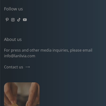
Follow us
Pinterest
Instagram
TikTok
YouTube
About us
For press and other media inquiries, please email
info@lanlivia.com
Contact us