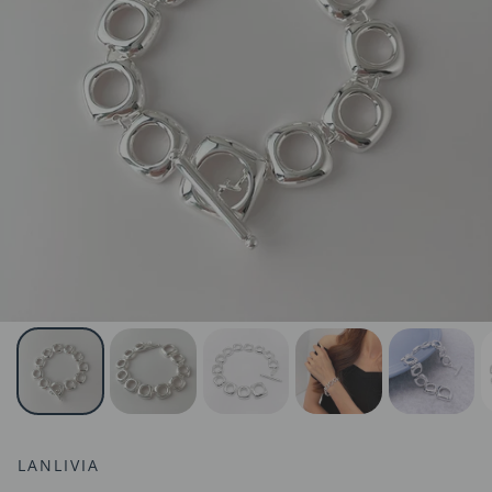
LANLIVIA