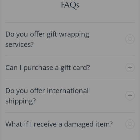
FAQs
Do you offer gift wrapping
services?
Can I purchase a gift card?
Do you offer international
shipping?
What if I receive a damaged item?