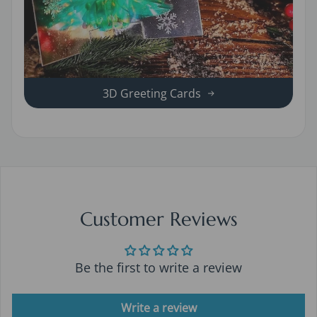
3D Greeting Cards
Customer Reviews
Be the first to write a review
Write a review