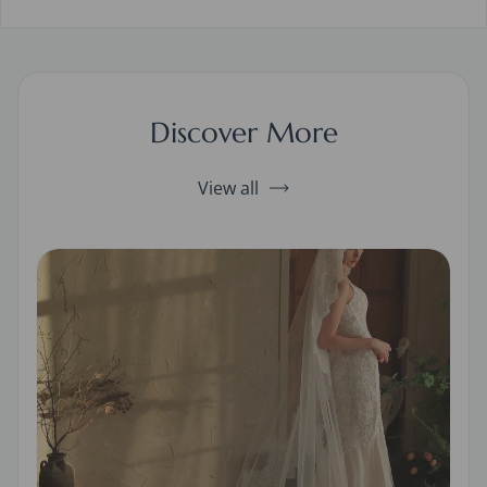
Discover More
View all