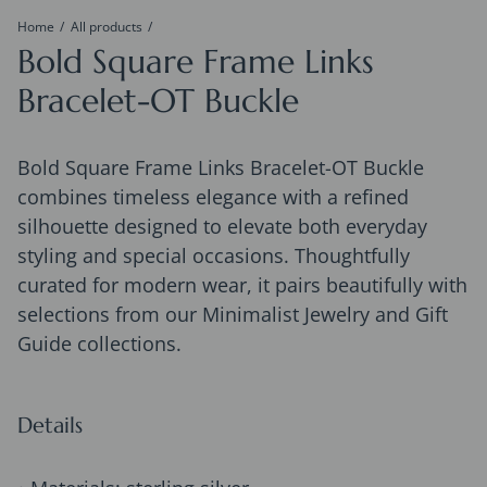
Home
All products
Bold Square Frame Links
Bracelet-OT Buckle
Bold Square Frame Links Bracelet-OT Buckle
combines timeless elegance with a refined
silhouette designed to elevate both everyday
styling and special occasions. Thoughtfully
curated for modern wear, it pairs beautifully with
selections from our Minimalist Jewelry and Gift
Guide collections.
Details