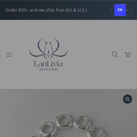
Skip to content
Order €50+ and we ship free (EU & U.S.)
EN