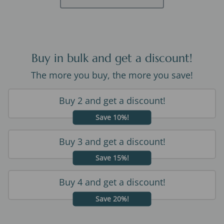
Buy in bulk and get a discount!
The more you buy, the more you save!
Buy 2 and get a discount!
Save 10%!
Buy 3 and get a discount!
Save 15%!
Buy 4 and get a discount!
Save 20%!