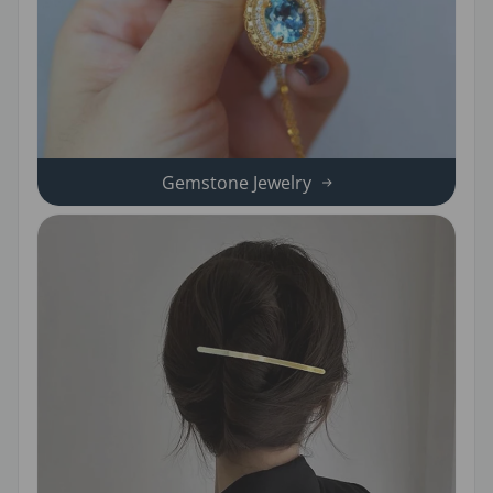
Gemstone Jewelry