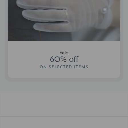
up to
60% off
ON SELECTED ITEMS