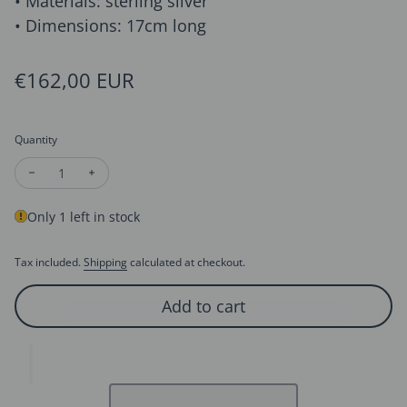
• Materials: sterling silver
• Dimensions: 17cm long
Regular price
€162,00 EUR
Quantity
Decrease quantity for Bold Square Frame Links Bracelet-OT B
Increase quantity for Bold Square Frame Links Brac
Only 1 left in stock
Tax included.
Shipping
calculated at checkout.
Add to cart