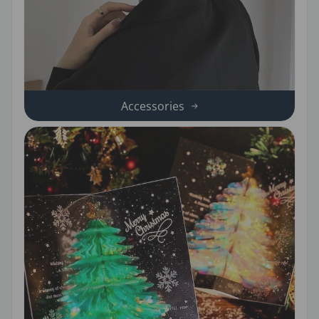
Accessories