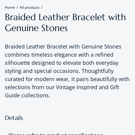
Home
All products
Braided Leather Bracelet with
Genuine Stones
Braided Leather Bracelet with Genuine Stones
combines timeless elegance with a refined
silhouette designed to elevate both everyday
styling and special occasions. Thoughtfully
curated for modern wear, it pairs beautifully with
selections from our Vintage Inspired and Gift
Guide collections.
Details