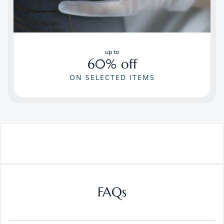
up to
60% off
ON SELECTED ITEMS
FAQs