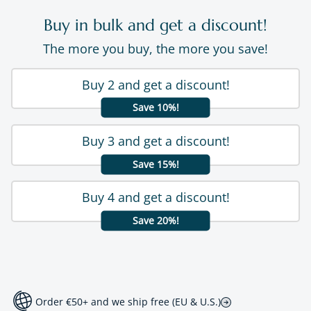
Buy in bulk and get a discount!
The more you buy, the more you save!
Buy 2 and get a discount!
Save 10%!
Buy 3 and get a discount!
Save 15%!
Buy 4 and get a discount!
Save 20%!
Order €50+ and we ship free (EU & U.S.)