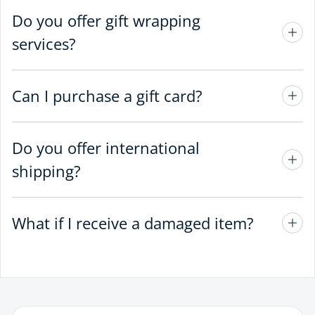
Do you offer gift wrapping
services?
Can I purchase a gift card?
Do you offer international
shipping?
What if I receive a damaged item?