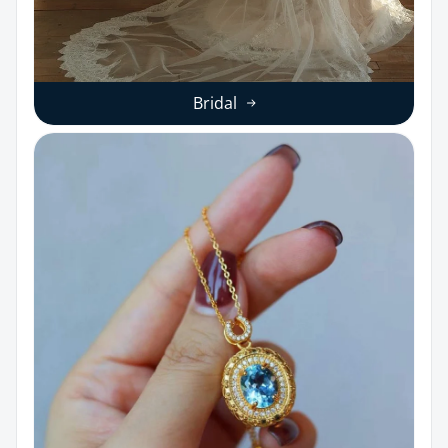
Bridal