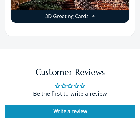
3D Greeting Cards
Customer Reviews
Be the first to write a review
Write a review