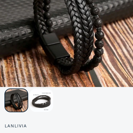
LANLIVIA