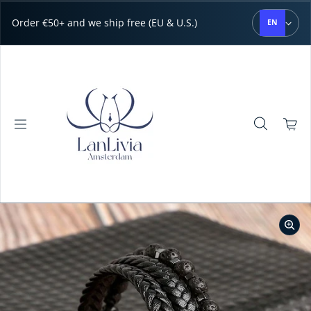
Skip to content
Order €50+ and we ship free (EU & U.S.)
EN