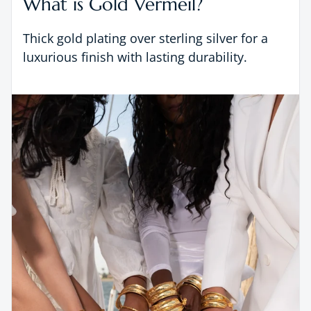
What is Gold Vermeil?
Thick gold plating over sterling silver for a
luxurious finish with lasting durability.