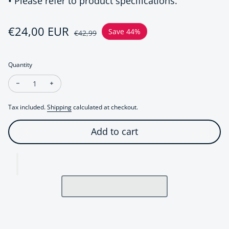
• Please refer to product specifications.
Sale price
€24,00 EUR
Regular price
Save 44%
€42,99
Quantity
Decrease quantity for Braided Leather Bracelet with Genuine
Increase quantity for Braided Leather Bracelet wit
Tax included.
Shipping
calculated at checkout.
Add to cart