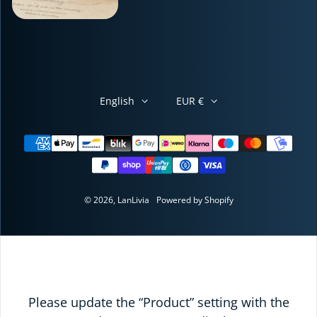
English
EUR €
Payment methods
© 2026,
LanLivia
Powered by Shopify
Please update the “Product” setting with the