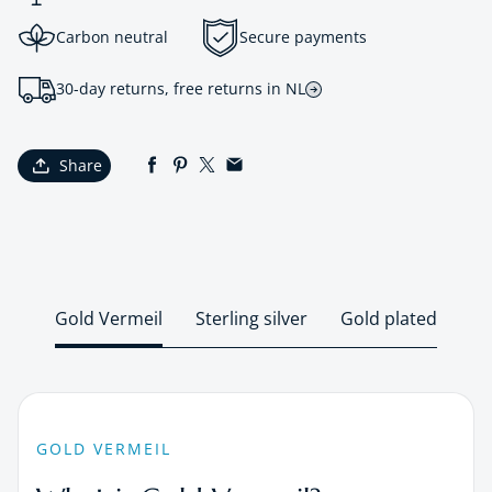
Carbon neutral
Secure payments
30-day returns, free returns in NL
Share
Gold Vermeil
Sterling silver
Gold plated
GOLD VERMEIL