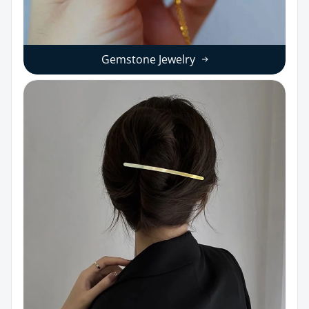
Gemstone Jewelry