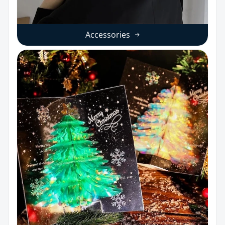
Accessories