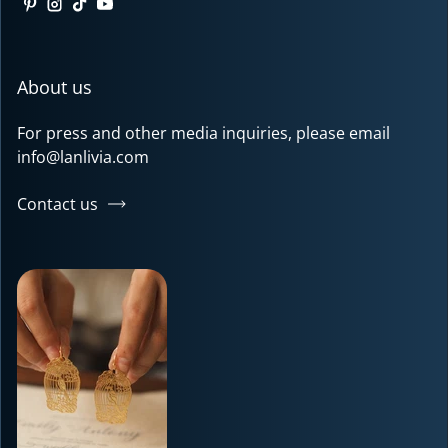
Pinterest
Instagram
TikTok
YouTube
About us
For press and other media inquiries, please email
info@lanlivia.com
Contact us