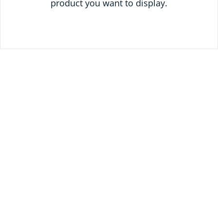
product you want to display.
READY TO SAVE
TODAY?
UNLOCK 10% OFF