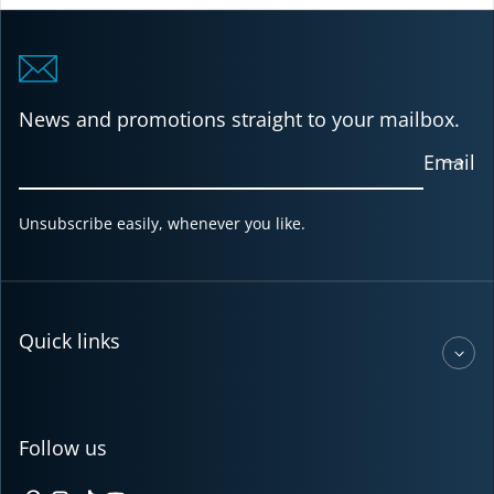
News and promotions straight to your mailbox.
Email
Unsubscribe easily, whenever you like.
Quick links
Follow us