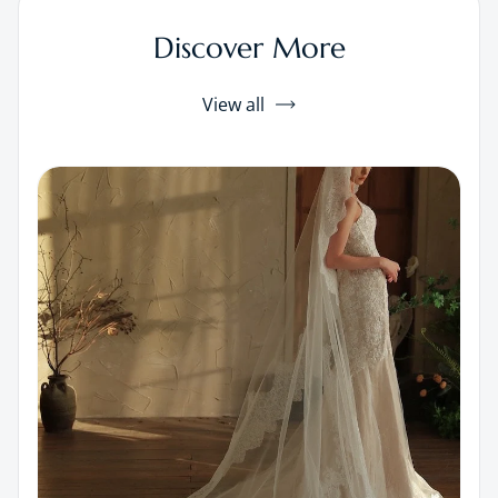
Discover More
View all