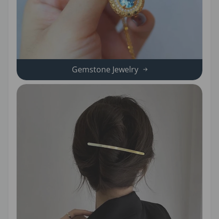
Gemstone Jewelry