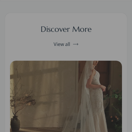
Discover More
View all