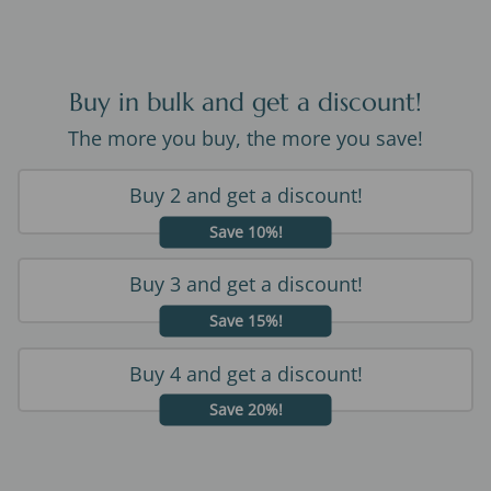
Buy in bulk and get a discount!
The more you buy, the more you save!
Buy 2 and get a discount!
Save 10%!
Buy 3 and get a discount!
Save 15%!
Buy 4 and get a discount!
Save 20%!