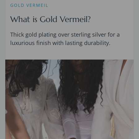
GOLD VERMEIL
What is Gold Vermeil?
Thick gold plating over sterling silver for a
luxurious finish with lasting durability.