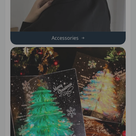
Accessories