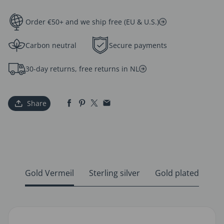
Order €50+ and we ship free (EU & U.S.)
Carbon neutral
Secure payments
30-day returns, free returns in NL
Share
Gold Vermeil
Sterling silver
Gold plated