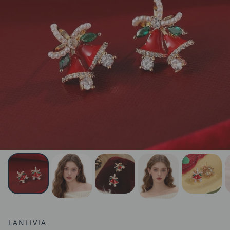
LANLIVIA