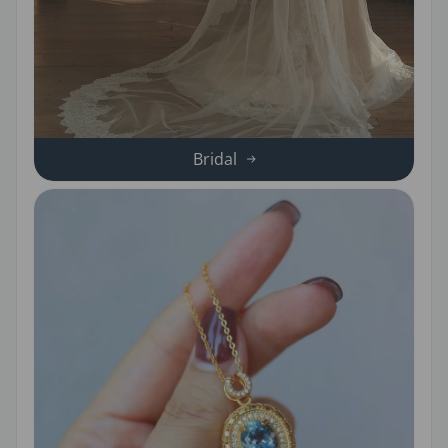
Bridal