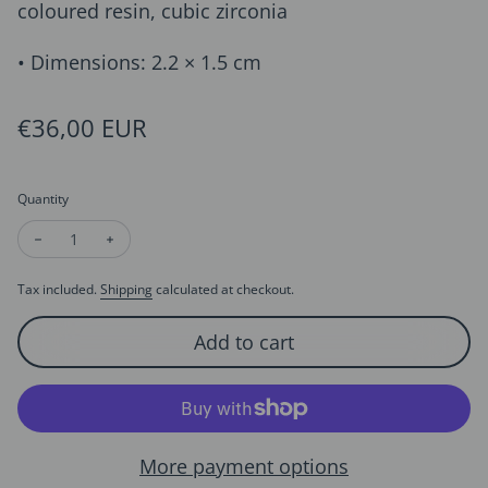
coloured resin, cubic zirconia
• Dimensions: 2.2 × 1.5 cm
Regular price
€36,00 EUR
Quantity
Decrease quantity for Christmas Red Bell Earrings
Increase quantity for Christmas Red Bell Earrings
Tax included.
Shipping
calculated at checkout.
Add to cart
More payment options