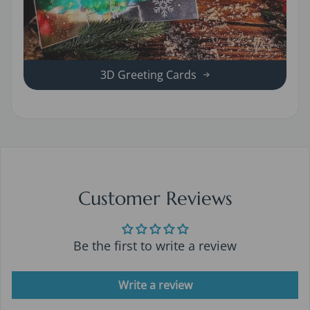
3D Greeting Cards
Customer Reviews
Be the first to write a review
Write a review