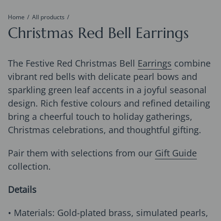
Home
All products
Christmas Red Bell Earrings
The Festive Red Christmas Bell
Earrings
combine
vibrant red bells with delicate pearl bows and
sparkling green leaf accents in a joyful seasonal
design. Rich festive colours and refined detailing
bring a cheerful touch to holiday gatherings,
Christmas celebrations, and thoughtful gifting.
Pair them with selections from our
Gift Guide
collection.
Details
• Materials: Gold-plated brass, simulated pearls,