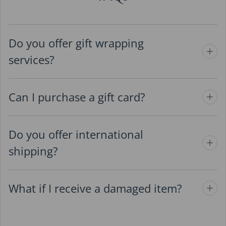
Do you offer gift wrapping
services?
Can I purchase a gift card?
Do you offer international
shipping?
What if I receive a damaged item?