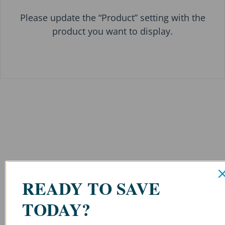
Please update the “Product” setting with the
product you want to display.
READY TO SAVE
TODAY?