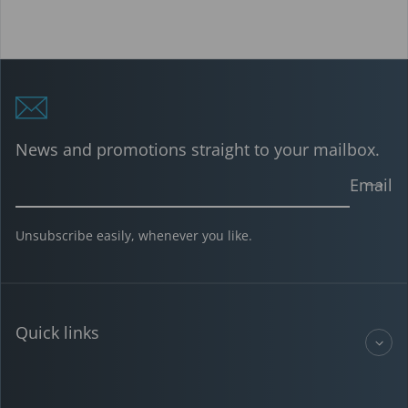
News and promotions straight to your mailbox.
Email
Unsubscribe easily, whenever you like.
Quick links