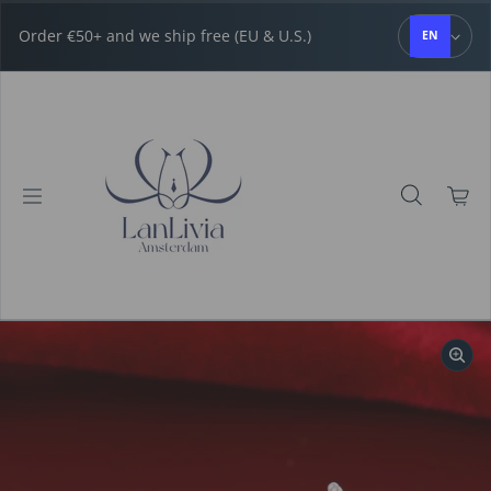
Skip to content
Order €50+ and we ship free (EU & U.S.)
EN