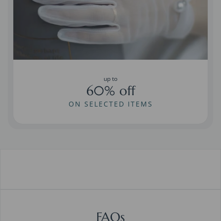
up to
60% off
ON SELECTED ITEMS
FAQs