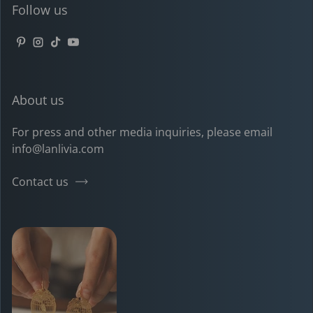
Follow us
Pinterest
Instagram
TikTok
YouTube
About us
For press and other media inquiries, please email
info@lanlivia.com
Contact us