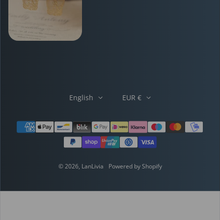
English
EUR €
Payment methods
© 2026,
LanLivia
Powered by Shopify