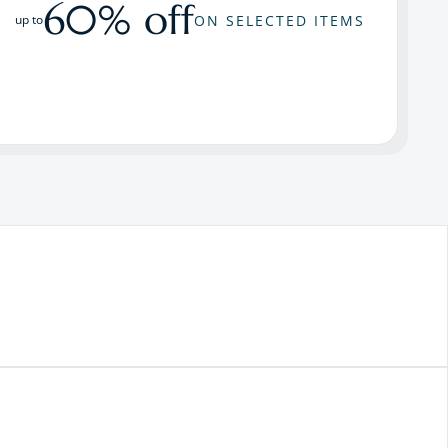
60% off
ON SELECTED ITEMS
up to