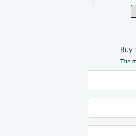
Buy 
The m