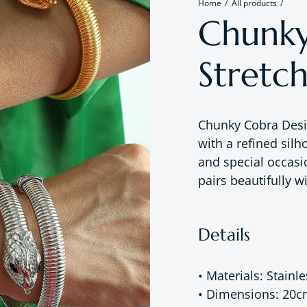
Home
All products
Chunky
Stretch
Chunky Cobra Desi
with a refined silh
and special occasi
pairs beautifully w
Details
• Materials: Stainle
• Dimensions: 20c