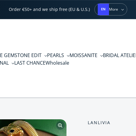
Order €50+ and we ship free (EU & U.S.)
More
EN
E GEMSTONE EDIT
PEARLS
MOISSANITE
BRIDAL ATELI
RNAL
LAST CHANCE
Wholesale
LANLIVIA