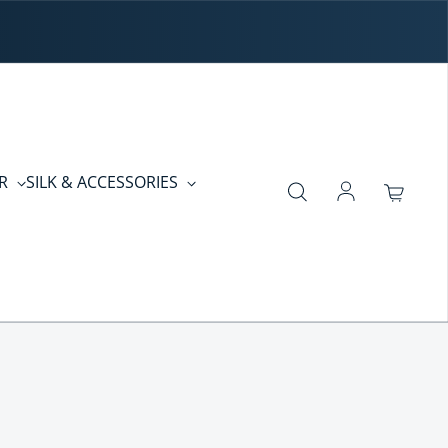
ER
SILK & ACCESSORIES
Log in