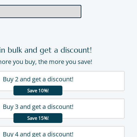
in bulk and get a discount!
ore you buy, the more you save!
Buy 2 and get a discount!
Save 10%!
Buy 3 and get a discount!
Save 15%!
Buy 4 and get a discount!