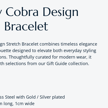
 Cobra Design
 Bracelet
gn Stretch Bracelet combines timeless elegance
ouette designed to elevate both everyday styling
ons. Thoughtfully curated for modern wear, it
ith selections from our Gift Guide collection.
ss Steel with Gold / Silver plated
m long, 1cm wide