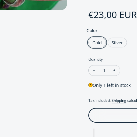
Sale price
€23,00 EUR
Regular pri
Color
Gold
Silver
Quantity
Decrease quantity fo
Increase q
Only 1 left in stock
Tax included.
Shipping
calcul