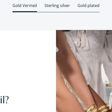
Gold Vermeil
Sterling silver
Gold plated
l?