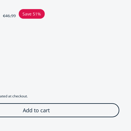
ce
Save 51%
€46,99
r Chunky Cobra Design Stretch Bracelet
uantity for Chunky Cobra Design Stretch Bracelet
ated at checkout.
Add to cart