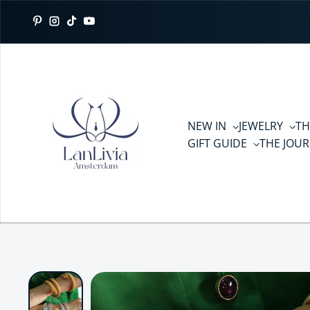
Skip to content
Pinterest
Instagram
TikTok
YouTube
NEW IN
JEWELRY
TH
GIFT GUIDE
THE JOU