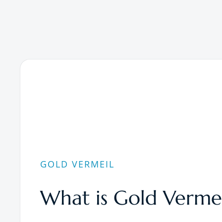
GOLD VERMEIL
What is Gold Vermei