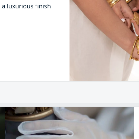
r a luxurious finish