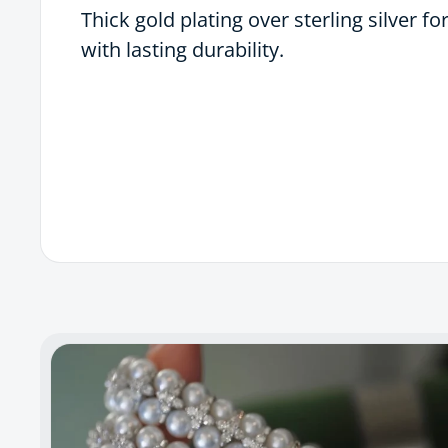
Thick gold plating over sterling silver fo
with lasting durability.