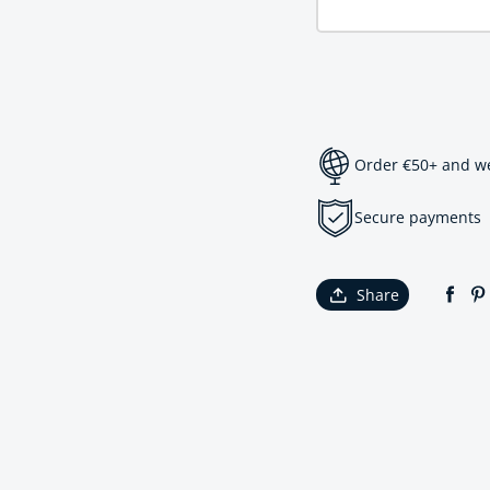
Order €50+ and we 
Secure payments
Share