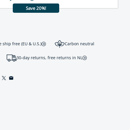
Save 20%!
ship free (EU & U.S.)
Carbon neutral
30-day returns, free returns in NL