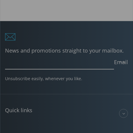
News and promotions straight to your mailbox.
Email
Unsubscribe easily, whenever you like.
Quick links