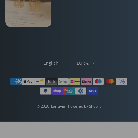
English
EUR €
Payment methods
© 2026,
LanLivia
Powered by Shopify