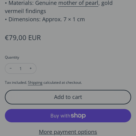
• Materials: Genuine
mother of pearl
, gold
vermeil findings
• Dimensions: Approx. 7 × 1 cm
Regular price
€79,00 EUR
Quantity
Decrease quantity for Sculptural Lumière Mother of Pearl Ear
Increase quantity for Sculptural Lumière Mother of 
Tax included.
Shipping
calculated at checkout.
Add to cart
More payment options