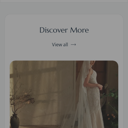
Discover More
View all