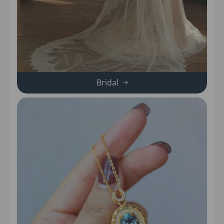
Bridal