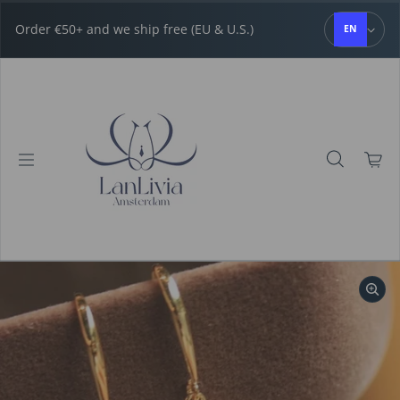
Skip to content
Order €50+ and we ship free (EU & U.S.)
EN