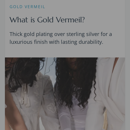
GOLD VERMEIL
What is Gold Vermeil?
Thick gold plating over sterling silver for a
luxurious finish with lasting durability.