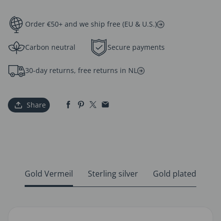
Order €50+ and we ship free (EU & U.S.)
Carbon neutral
Secure payments
30-day returns, free returns in NL
Share
Gold Vermeil
Sterling silver
Gold plated