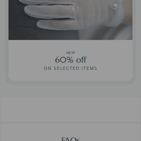
up to
60% off
ON SELECTED ITEMS
FAQs