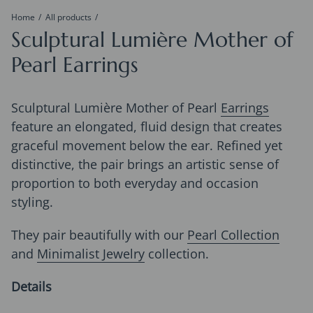
Home
All products
Sculptural Lumière Mother of
Pearl Earrings
Sculptural Lumière Mother of Pearl
Earrings
feature an elongated, fluid design that creates
graceful movement below the ear. Refined yet
distinctive, the pair brings an artistic sense of
proportion to both everyday and occasion
styling.
They pair beautifully with our
Pearl Collection
and
Minimalist Jewelry
collection.
Details