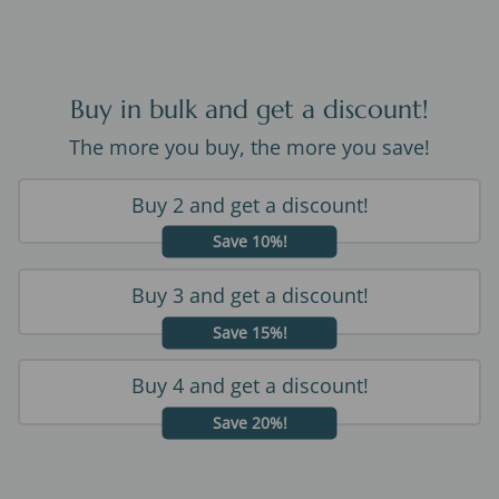
Buy in bulk and get a discount!
The more you buy, the more you save!
Buy 2 and get a discount!
Save 10%!
Buy 3 and get a discount!
Save 15%!
Buy 4 and get a discount!
Save 20%!