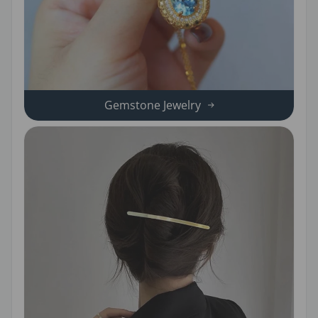
Gemstone Jewelry