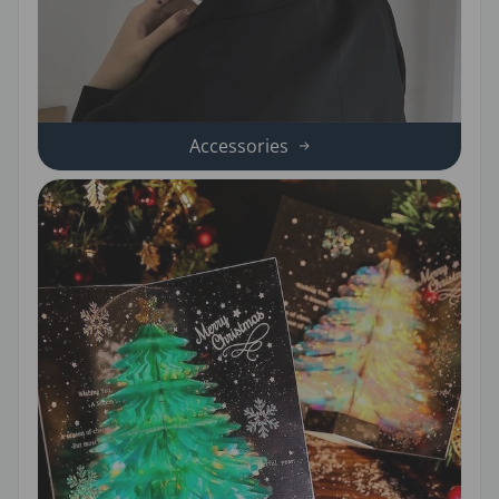
Accessories