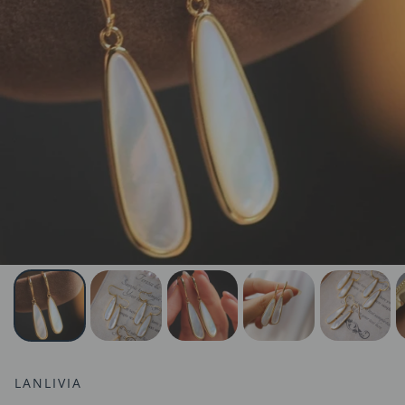
LANLIVIA