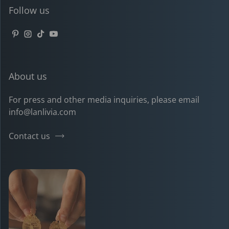
Follow us
Pinterest
Instagram
TikTok
YouTube
About us
For press and other media inquiries, please email
info@lanlivia.com
Contact us