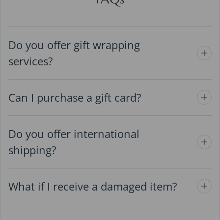
Do you offer gift wrapping
services?
Can I purchase a gift card?
Do you offer international
shipping?
What if I receive a damaged item?