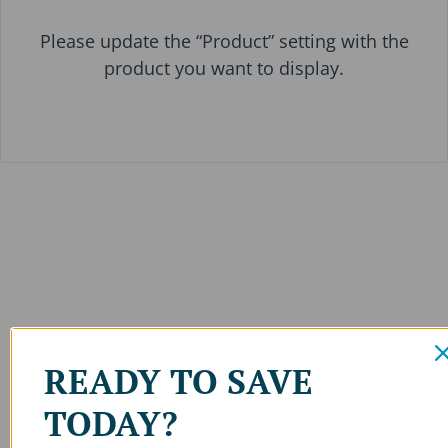
Please update the “Product” setting with the
product you want to display.
READY TO SAVE
TODAY?