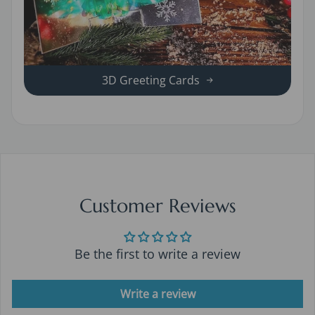
3D Greeting Cards
Customer Reviews
Be the first to write a review
Write a review