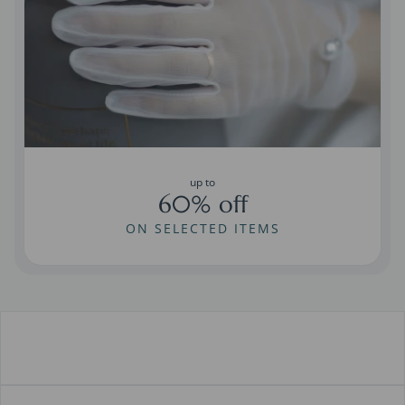
up to
60% off
ON SELECTED ITEMS