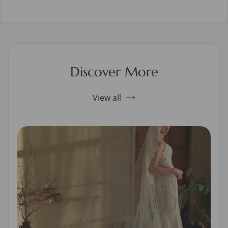
Discover More
View all