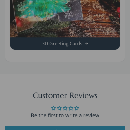
3D Greeting Cards
Customer Reviews
Be the first to write a review