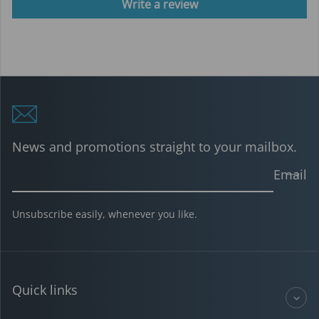
Write a review
News and promotions straight to your mailbox.
Email
Unsubscribe easily, whenever you like.
Quick links