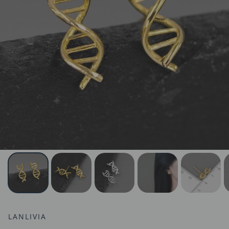
LANLIVIA