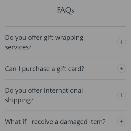
FAQs
Do you offer gift wrapping
services?
Can I purchase a gift card?
Do you offer international
shipping?
What if I receive a damaged item?