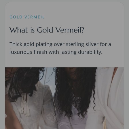
GOLD VERMEIL
What is Gold Vermeil?
Thick gold plating over sterling silver for a
luxurious finish with lasting durability.