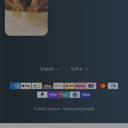
English
EUR €
Payment methods
© 2026,
LanLivia
Powered by Shopify