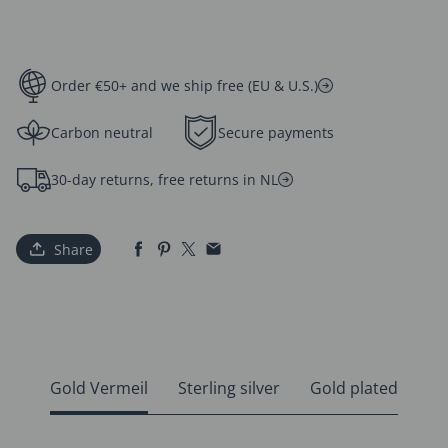
Order €50+ and we ship free (EU & U.S.)
Carbon neutral
Secure payments
30-day returns, free returns in NL
Share
Gold Vermeil
Sterling silver
Gold plated