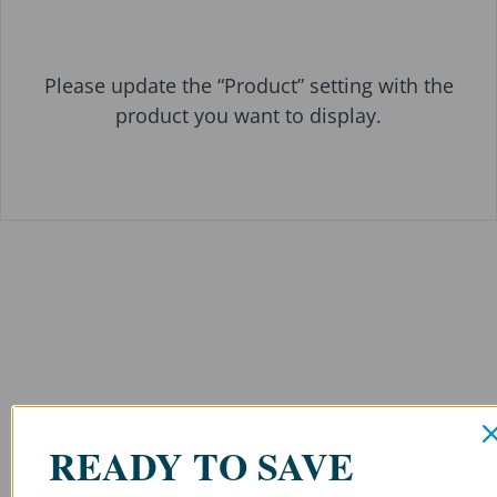
Please update the “Product” setting with the
product you want to display.
READY TO SAVE