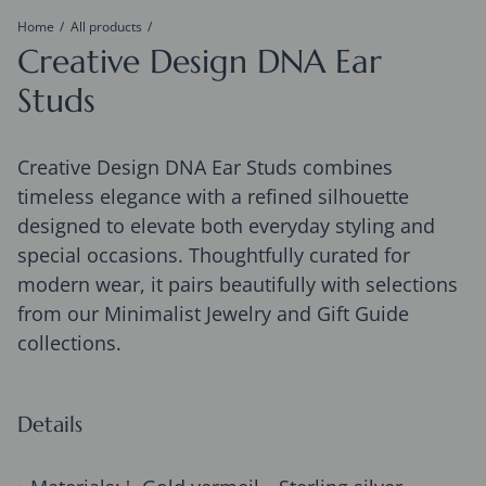
Home
All products
Creative Design DNA Ear
Studs
Creative Design DNA Ear Studs combines
timeless elegance with a refined silhouette
designed to elevate both everyday styling and
special occasions. Thoughtfully curated for
modern wear, it pairs beautifully with selections
from our Minimalist Jewelry and Gift Guide
collections.
Details