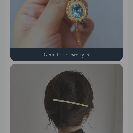
Gemstone Jewelry