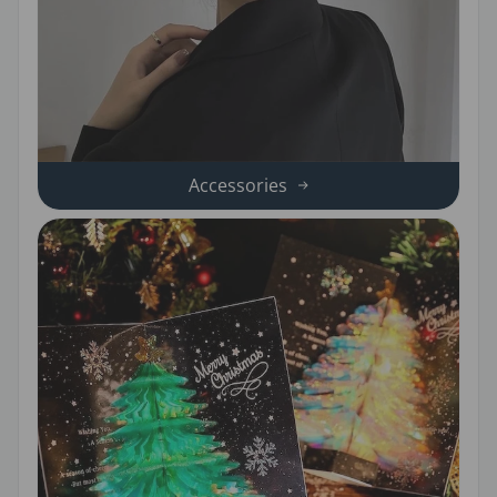
Accessories