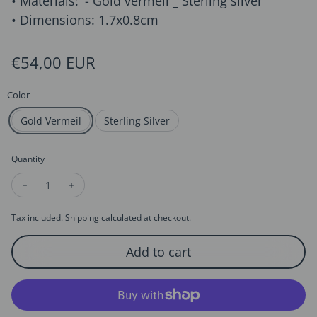
• Materials: '- Gold vermeil _ Sterling silver
• Dimensions: 1.7x0.8cm
Regular price
€54,00 EUR
Color
Gold Vermeil
Sterling Silver
Quantity
Decrease quantity for Creative Design DNA Ear Studs
Increase quantity for Creative Design DNA Ear Stud
Tax included.
Shipping
calculated at checkout.
Add to cart