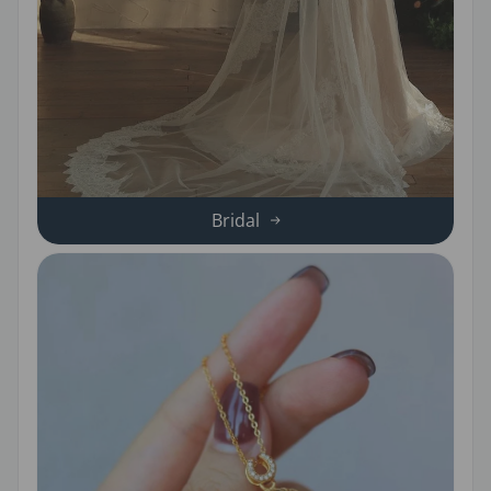
Bridal