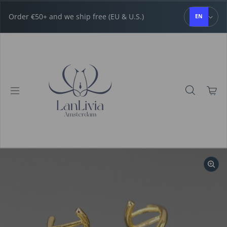
Skip to content
Order €50+ and we ship free (EU & U.S.)
EN