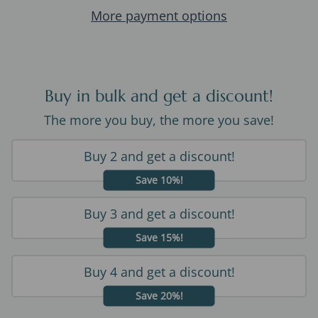
More payment options
Buy in bulk and get a discount!
The more you buy, the more you save!
Buy 2 and get a discount!
Save 10%!
Buy 3 and get a discount!
Save 15%!
Buy 4 and get a discount!
Save 20%!