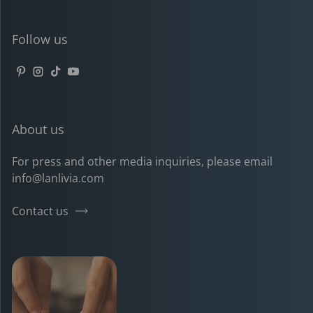
Follow us
Pinterest
Instagram
TikTok
YouTube
About us
For press and other media inquiries, please email
info@lanlivia.com
Contact us