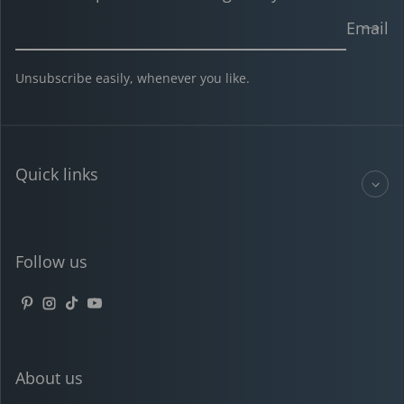
Email
Unsubscribe easily, whenever you like.
Quick links
Follow us
Pinterest
Instagram
TikTok
YouTube
About us