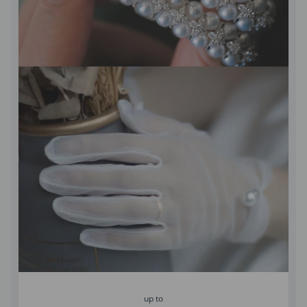
up to