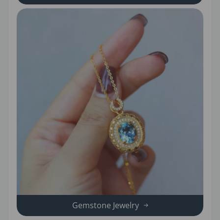
Gemstone Jewelry