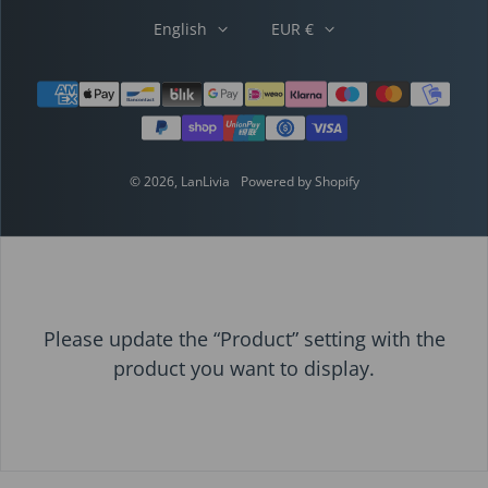
English
EUR €
Payment methods
© 2026,
LanLivia
Powered by Shopify
Please update the “Product” setting with the
product you want to display.