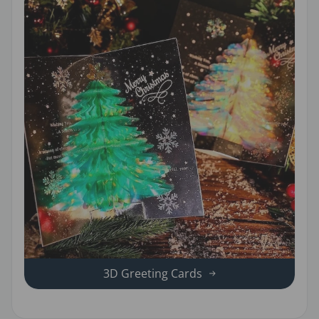
3D Greeting Cards