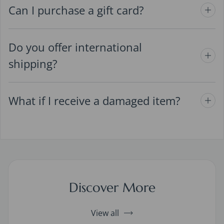
Can I purchase a gift card?
Do you offer international
shipping?
What if I receive a damaged item?
Discover More
View all