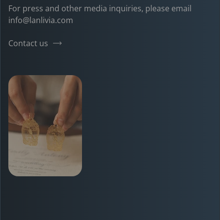
For press and other media inquiries, please email
info@lanlivia.com
Contact us