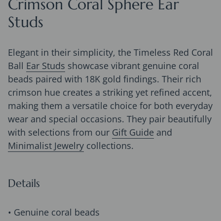
Crimson Coral Sphere Ear
Studs
Elegant in their simplicity, the Timeless Red Coral
Ball
Ear Studs
showcase vibrant genuine coral
beads paired with 18K gold findings. Their rich
crimson hue creates a striking yet refined accent,
making them a versatile choice for both everyday
wear and special occasions. They pair beautifully
with selections from our
Gift Guide
and
Minimalist Jewelry
collections.
Details
• Genuine coral beads