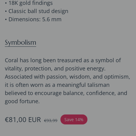
• 18K gold findings
• Classic ball stud design
• Dimensions: 5.6 mm
Symbolism
Coral has long been treasured as a symbol of
vitality, protection, and positive energy.
Associated with passion, wisdom, and optimism,
it is often worn as a meaningful talisman
believed to encourage balance, confidence, and
good fortune.
Sale price
€81,00 EUR
Regular price
Save 14%
€93,99