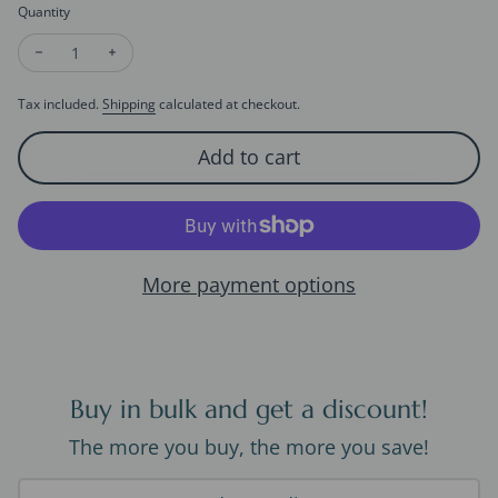
Quantity
Decrease quantity for Crimson Coral Sphere Ear Studs
Increase quantity for Crimson Coral Sphere Ear Stu
Tax included.
Shipping
calculated at checkout.
Add to cart
More payment options
Buy in bulk and get a discount!
The more you buy, the more you save!