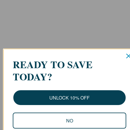
READY TO SAVE
TODAY?
UNLOCK 10% OFF
NO