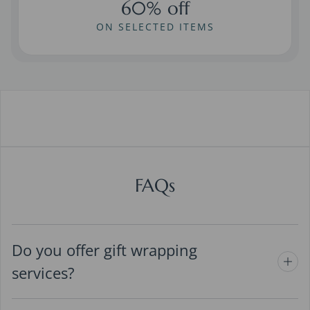
60% off
ON SELECTED ITEMS
FAQs
Do you offer gift wrapping
services?