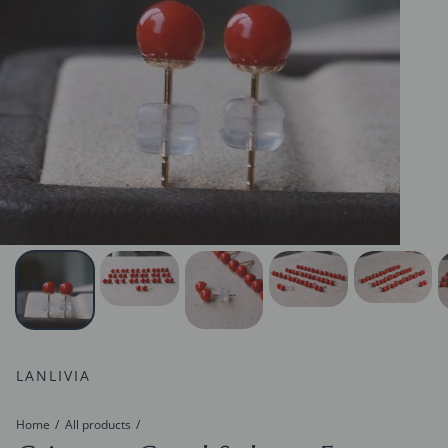
LANLIVIA
Home
All products