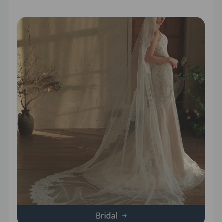
Bridal