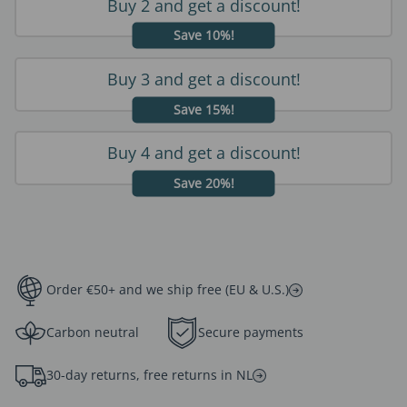
Buy 2 and get a discount!
Save 10%!
Buy 3 and get a discount!
Save 15%!
Buy 4 and get a discount!
Save 20%!
Order €50+ and we ship free (EU & U.S.)
Carbon neutral
Secure payments
30-day returns, free returns in NL