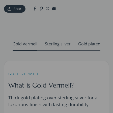
Share
Gold Vermeil
Sterling silver
Gold plated
GOLD VERMEIL
What is Gold Vermeil?
Thick gold plating over sterling silver for a
luxurious finish with lasting durability.