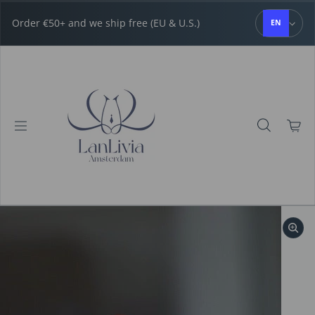
Skip to content
Order €50+ and we ship free (EU & U.S.)
EN