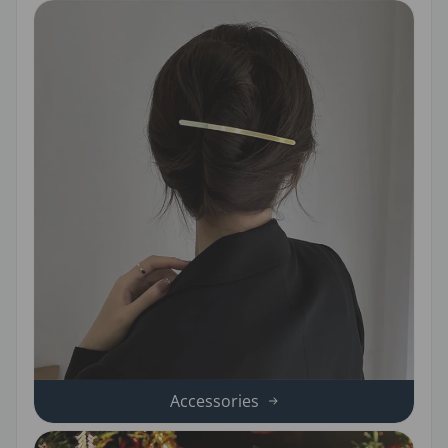
Accessories