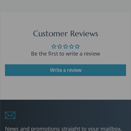
Customer Reviews
Be the first to write a review
Write a review
News and promotions straight to your mailbox.