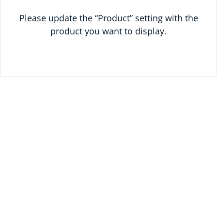
Please update the “Product” setting with the
product you want to display.