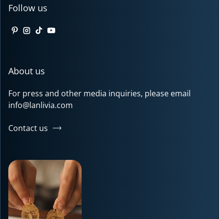
Follow us
Pinterest
Instagram
TikTok
YouTube
About us
For press and other media inquiries, please email
info@lanlivia.com
Contact us