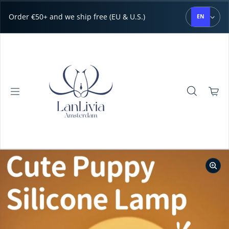
Skip to content
Order €50+ and we ship free (EU & U.S.)
EN