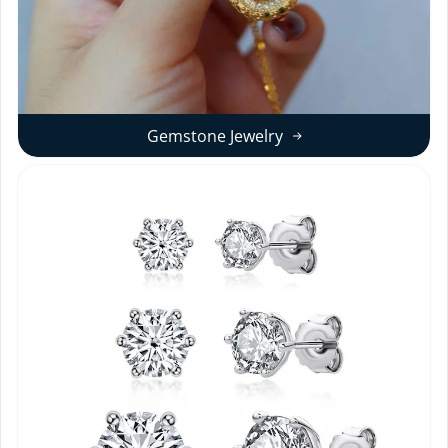
Gemstone Jewelry