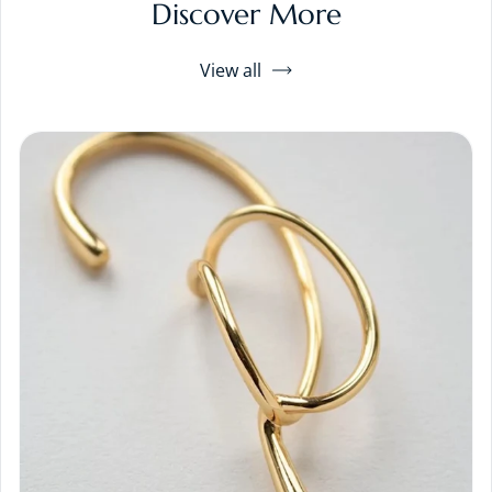
Discover More
View all