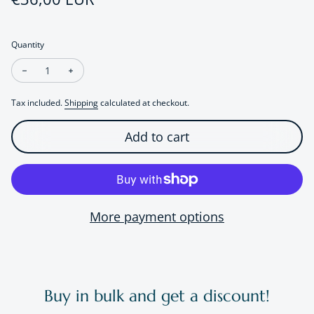
Quantity
Decrease quantity for Puppy Silicone Night Lamp
Increase quantity for Puppy Silicone Night Lamp
Tax included.
Shipping
calculated at checkout.
Add to cart
More payment options
Buy in bulk and get a discount!