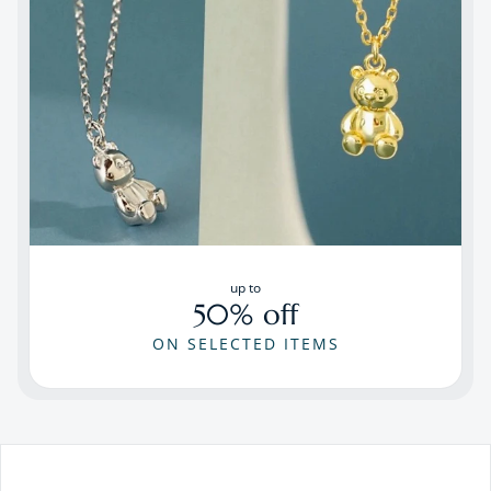
up to
50% off
ON SELECTED ITEMS