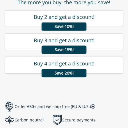
The more you buy, the more you save!
Buy 2 and get a discount!
Save 10%!
Buy 3 and get a discount!
Save 15%!
Buy 4 and get a discount!
Save 20%!
Order €50+ and we ship free (EU & U.S.)
Carbon neutral
Secure payments