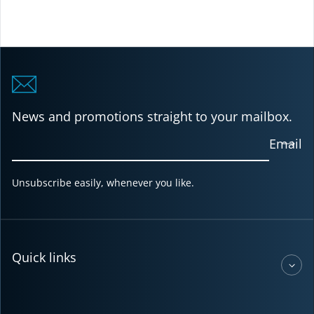
News and promotions straight to your mailbox.
Email
Unsubscribe easily, whenever you like.
Quick links