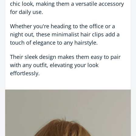
chic look, making them a versatile accessory
for daily use.
Whether you're heading to the office or a
night out, these minimalist hair clips add a
touch of elegance to any hairstyle.
Their sleek design makes them easy to pair
with any outfit, elevating your look
effortlessly.