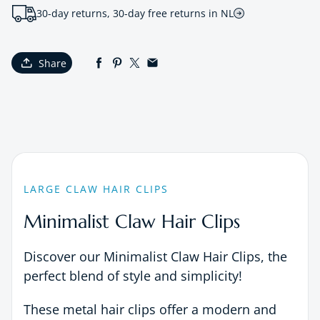
30-day returns, 30-day free returns in NL
Share
LARGE CLAW HAIR CLIPS
Minimalist Claw Hair Clips
Discover our Minimalist Claw Hair Clips, the
perfect blend of style and simplicity!
These metal hair clips offer a modern and