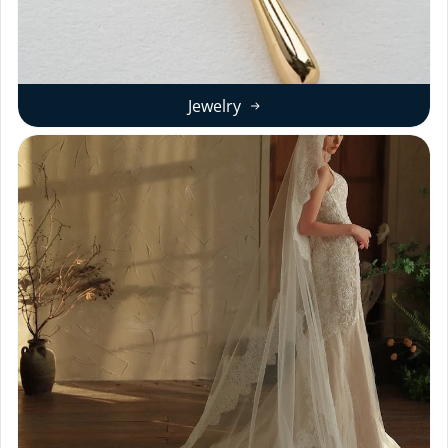
Jewelry