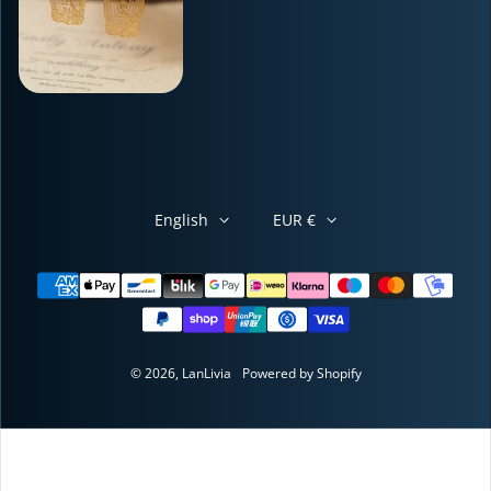
English
EUR €
Payment methods
© 2026,
LanLivia
Powered by Shopify