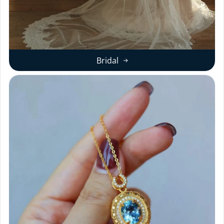
Bridal