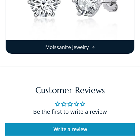
Moissanite Jewelry
Customer Reviews
Be the first to write a review
Write a review