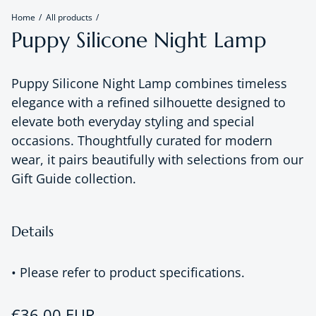
Home
All products
Puppy Silicone Night Lamp
Puppy Silicone Night Lamp combines timeless
elegance with a refined silhouette designed to
elevate both everyday styling and special
occasions. Thoughtfully curated for modern
wear, it pairs beautifully with selections from our
Gift Guide collection.
Details
• Please refer to product specifications.
Regular price
€36,00 EUR