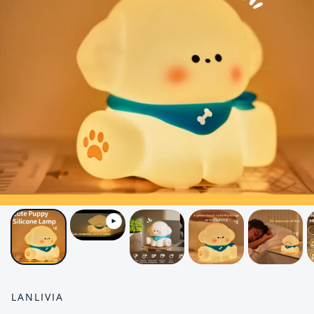
LANLIVIA