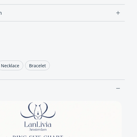
n
ce
Necklace
Bracelet