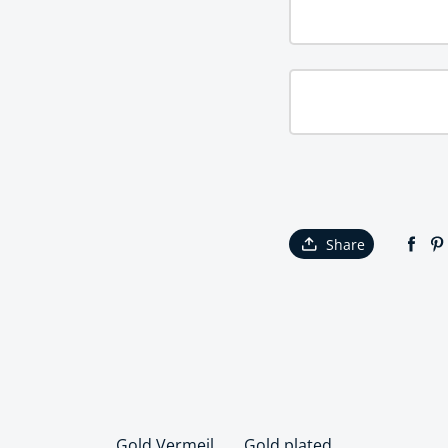
Share
Gold Vermeil
Gold plated