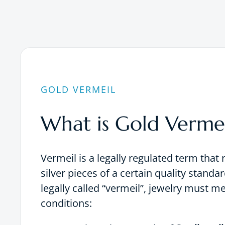
GOLD VERMEIL
What is Gold Vermei
Vermeil is a legally regulated term that 
silver pieces of a certain quality standar
legally called “vermeil”, jewelry must m
conditions: