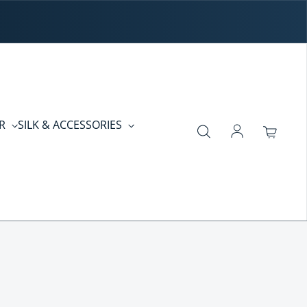
ER
SILK & ACCESSORIES
Log in