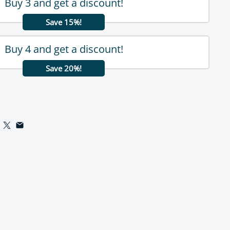
Buy 3 and get a discount!
Save 15%!
Buy 4 and get a discount!
Save 20%!