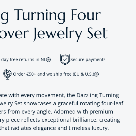
ng Turning Four
over Jewelry Set
-day free returns in NL
Secure payments
Order €50+ and we ship free (EU & U.S.)
ate with every movement, the Dazzling Turning
welry Set
showcases a graceful rotating four-leaf
ers from every angle. Adorned with premium-
ry piece reflects exceptional brilliance, creating
that radiates elegance and timeless luxury.