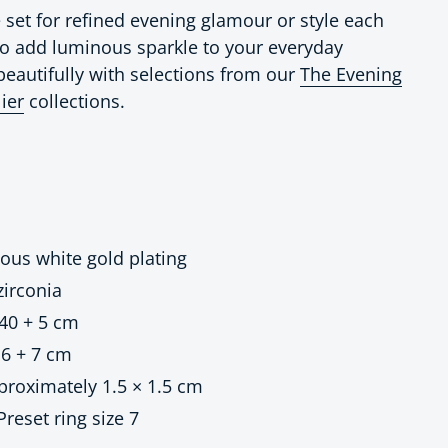
set for refined evening glamour or style each
 to add luminous sparkle to your everyday
beautifully with selections from our
The Evening
lier
collections.
ious white gold plating
irconia
40 + 5 cm
6 + 7 cm
roximately 1.5 × 1.5 cm
 Preset ring size 7