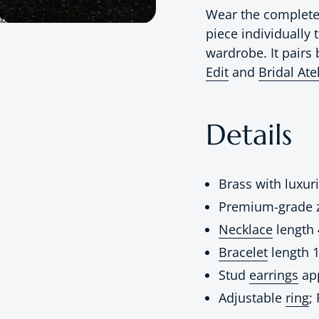
Wear the complete 
piece individually
wardrobe. It pairs 
Edit
and
Bridal Ate
Details
Brass with luxur
Premium-grade z
Necklace
length 
Bracelet
length 1
Stud
earrings
app
Adjustable
ring
;