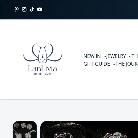
Skip to content
Pinterest
Instagram
TikTok
YouTube
NEW IN
JEWELRY
TH
GIFT GUIDE
THE JOU