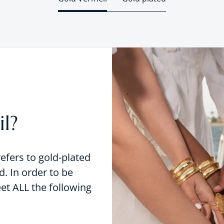
l?
refers to gold-plated
d. In order to be
eet ALL the following