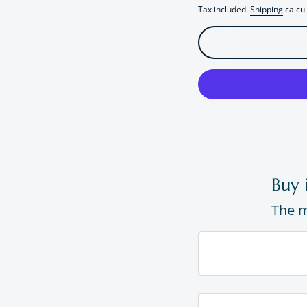
Tax included.
Shipping
calcul
Buy 
The m