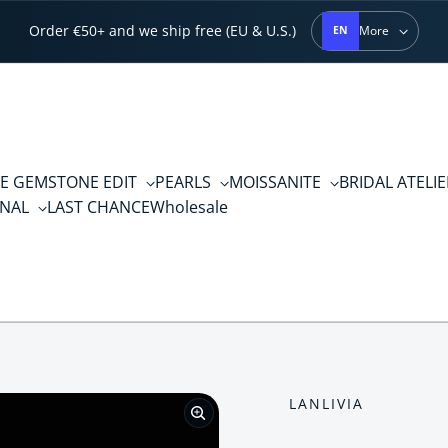
Order €50+ and we ship free (EU & U.S.)
More
EN
E GEMSTONE EDIT
PEARLS
MOISSANITE
BRIDAL ATELI
RNAL
LAST CHANCE
Wholesale
LANLIVIA