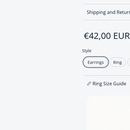
Shipping and Retur
Regular pri
€42,00 EUR
Style
Earrings
Ring
📏 Ring Size Guide