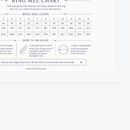
r Dazzling Turning Four Leaf Clover Jewelry Set
antity for Dazzling Turning Four Leaf Clover Jewelry Set