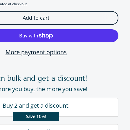
ated at checkout.
Add to cart
More payment options
in bulk and get a discount!
ore you buy, the more you save!
Buy 2 and get a discount!
Save 10%!