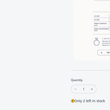
Quantity
Decrease quantity fo
Increase qu
Only 2 left in stock