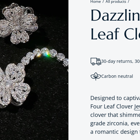
Home
All products
Dazzli
Leaf Cl
30-day returns, 30
Carbon neutral
Designed to captiv
Four Leaf Clover
Je
clover that shimm
grade zirconia, eve
a romantic design 