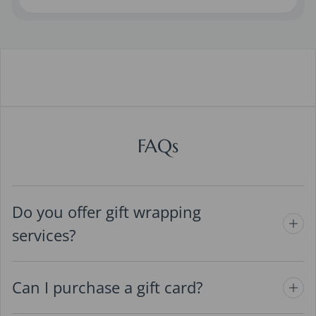
FAQs
Do you offer gift wrapping
services?
Can I purchase a gift card?