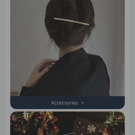
Accessories