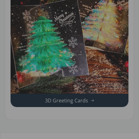
3D Greeting Cards