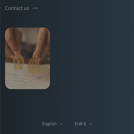
Contact us
English
EUR €