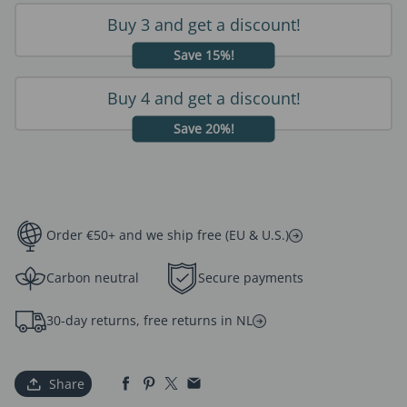
Buy 3 and get a discount!
Save 15%!
Buy 4 and get a discount!
Save 20%!
Order €50+ and we ship free (EU & U.S.)
Carbon neutral
Secure payments
30-day returns, free returns in NL
Share