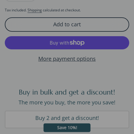
Tax included.
Shipping
calculated at checkout.
Add to cart
More payment options
Buy in bulk and get a discount!
The more you buy, the more you save!
Buy 2 and get a discount!
Save 10%!