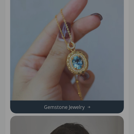
Gemstone Jewelry