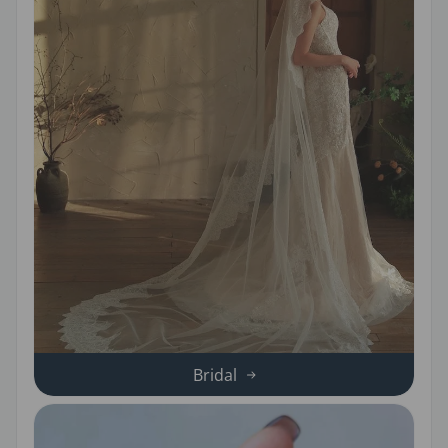
Bridal