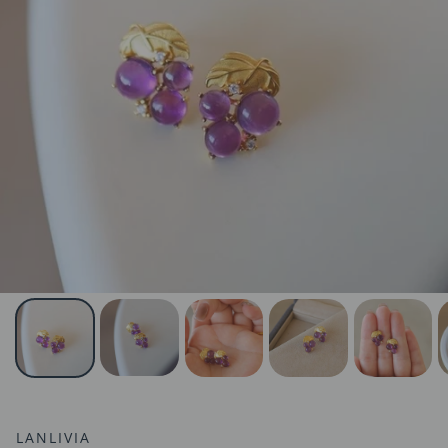
LANLIVIA