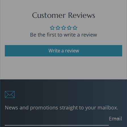
Customer Reviews
Be the first to write a review
Write a review
News and promotions straight to your mailbox.
Email