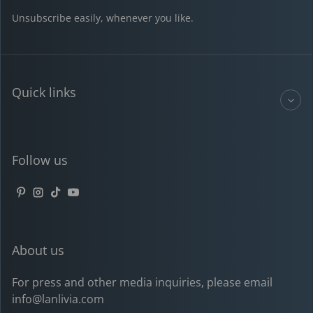
Unsubscribe easily, whenever you like.
Quick links
Follow us
Pinterest
Instagram
TikTok
YouTube
About us
For press and other media inquiries, please email
info@lanlivia.com