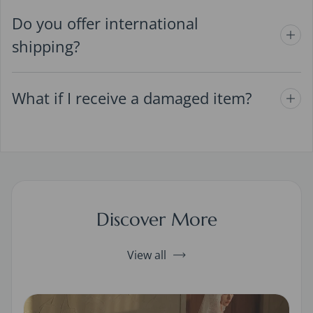
Do you offer international
shipping?
What if I receive a damaged item?
Discover More
View all