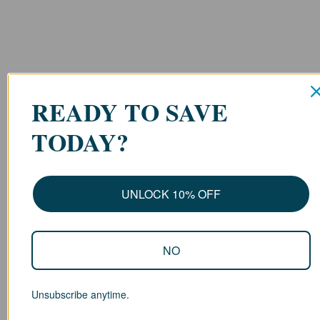
READY TO SAVE
TODAY?
UNLOCK 10% OFF
NO
Unsubscribe anytime.