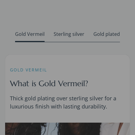
Gold Vermeil
Sterling silver
Gold plated
GOLD VERMEIL
What is Gold Vermeil?
Thick gold plating over sterling silver for a
luxurious finish with lasting durability.