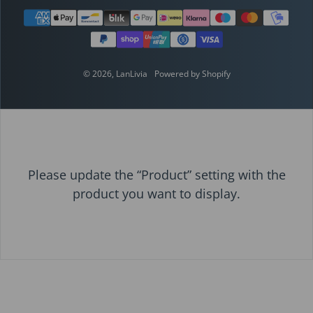
Payment methods
© 2026,
LanLivia
Powered by Shopify
Please update the “Product” setting with the
product you want to display.