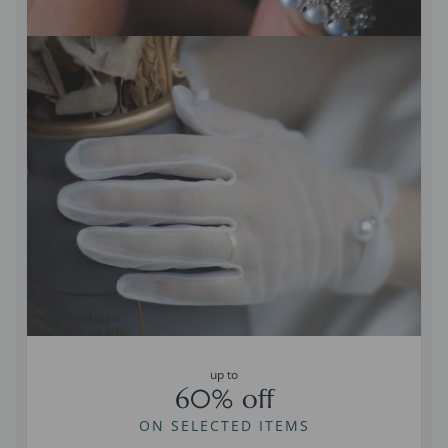
up to
60% off
ON SELECTED ITEMS