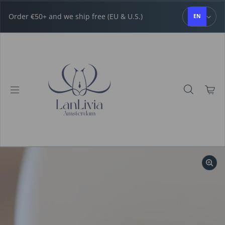
Skip to content
Order €50+ and we ship free (EU & U.S.)
EN