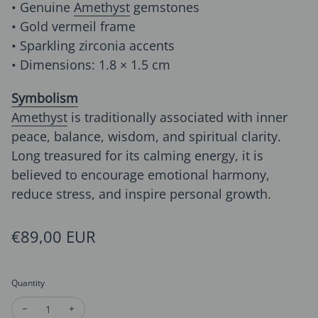
• Genuine
Amethyst
gemstones
• Gold vermeil frame
• Sparkling zirconia accents
• Dimensions: 1.8 × 1.5 cm
Symbolism
Amethyst
is traditionally associated with inner
peace, balance, wisdom, and spiritual clarity.
Long treasured for its calming energy, it is
believed to encourage emotional harmony,
reduce stress, and inspire personal growth.
Regular price
€89,00 EUR
Quantity
Decrease quantity for Delicate Amethyst Grape Ear Studs
Increase quantity for Delicate Amethyst Grape Ear 