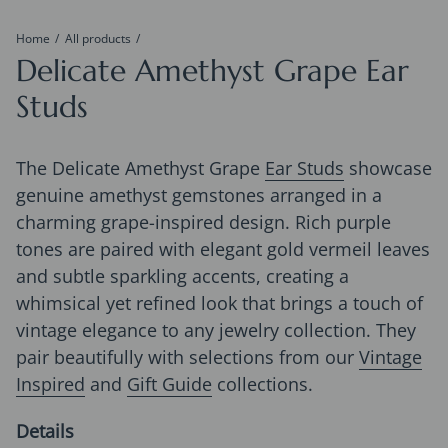
Home
All products
Delicate Amethyst Grape Ear
Studs
The Delicate Amethyst Grape
Ear Studs
showcase
genuine amethyst gemstones arranged in a
charming grape-inspired design. Rich purple
tones are paired with elegant gold vermeil leaves
and subtle sparkling accents, creating a
whimsical yet refined look that brings a touch of
vintage elegance to any jewelry collection. They
pair beautifully with selections from our
Vintage
Inspired
and
Gift Guide
collections.
Details