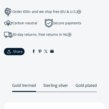
Order €50+ and we ship free (EU & U.S.)
Carbon neutral
Secure payments
30-day returns, free returns in NL
Share
Gold Vermeil
Sterling silver
Gold plated