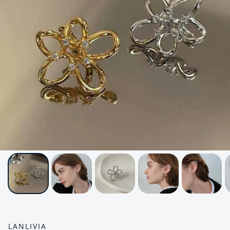
LANLIVIA