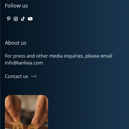
Follow us
Pinterest
Instagram
TikTok
YouTube
About us
For press and other media inquiries, please email
info@lanlivia.com
Contact us