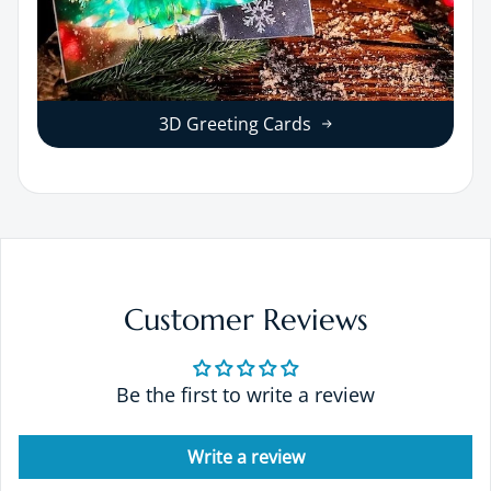
3D Greeting Cards
Customer Reviews
Be the first to write a review
Write a review