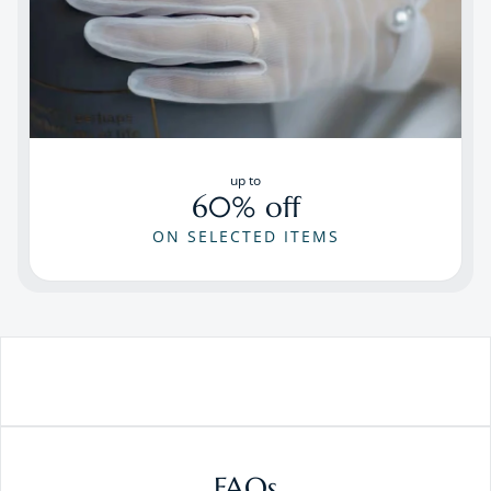
up to
60% off
ON SELECTED ITEMS
FAQs