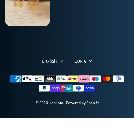
English
EUR €
Payment methods
© 2026,
LanLivia
Powered by Shopify