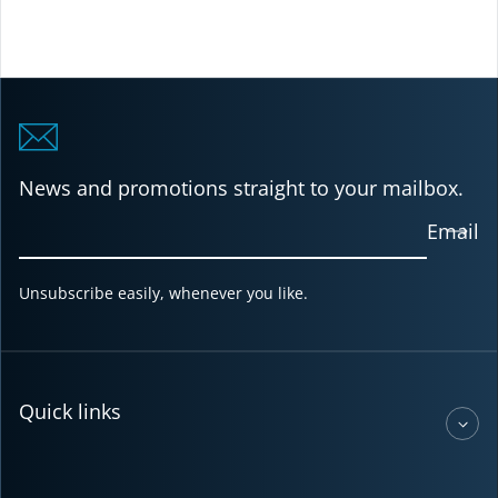
News and promotions straight to your mailbox.
Email
Unsubscribe easily, whenever you like.
Quick links