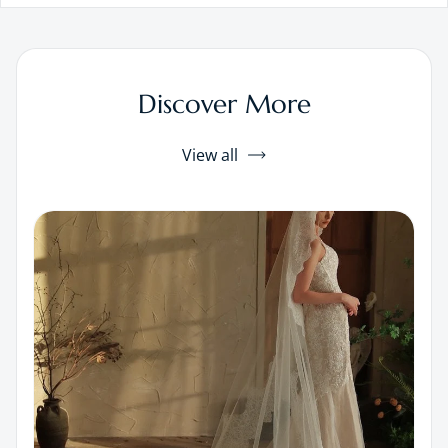
Discover More
View all