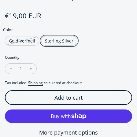
Regular price
€19,00 EUR
Color
Gold Vermeil
Sterling Silver
Quantity
Decrease quantity for Elegant Sparkling Flower Ear Cuff-One 
Increase quantity for Elegant Sparkling Flower Ear 
Tax included.
Shipping
calculated at checkout.
Add to cart
More payment options