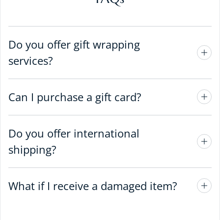
Do you offer gift wrapping
services?
Can I purchase a gift card?
Do you offer international
shipping?
What if I receive a damaged item?