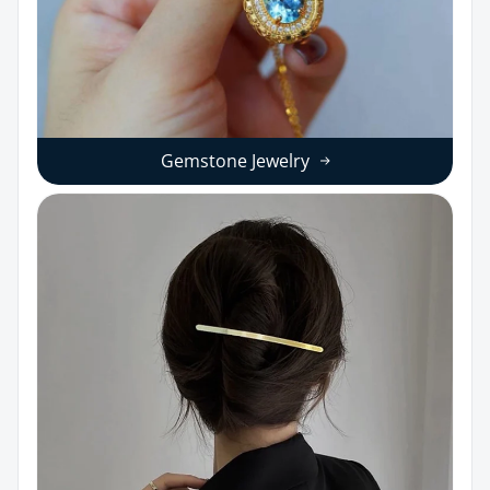
Gemstone Jewelry