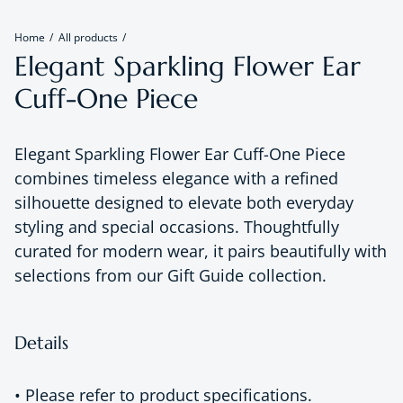
Home
All products
Elegant Sparkling Flower Ear
Cuff-One Piece
Elegant Sparkling Flower Ear Cuff-One Piece
combines timeless elegance with a refined
silhouette designed to elevate both everyday
styling and special occasions. Thoughtfully
curated for modern wear, it pairs beautifully with
selections from our Gift Guide collection.
Details
• Please refer to product specifications.