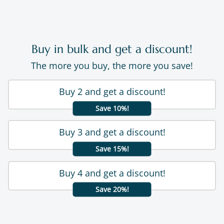
Buy in bulk and get a discount!
The more you buy, the more you save!
Buy 2 and get a discount!
Save 10%!
Buy 3 and get a discount!
Save 15%!
Buy 4 and get a discount!
Save 20%!