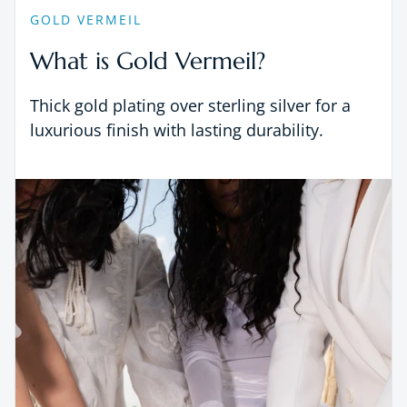
GOLD VERMEIL
What is Gold Vermeil?
Thick gold plating over sterling silver for a
luxurious finish with lasting durability.