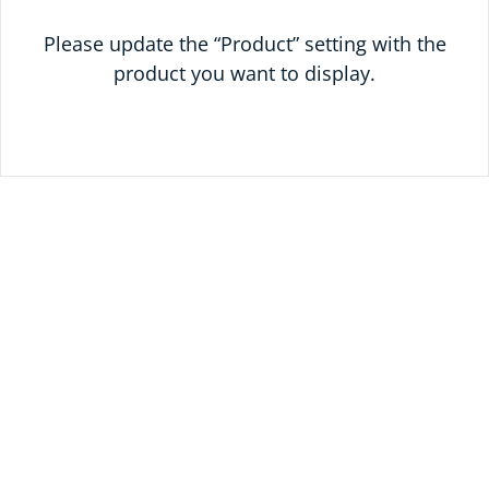
Please update the “Product” setting with the
product you want to display.
SAVE ON YOUR