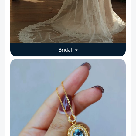
Bridal