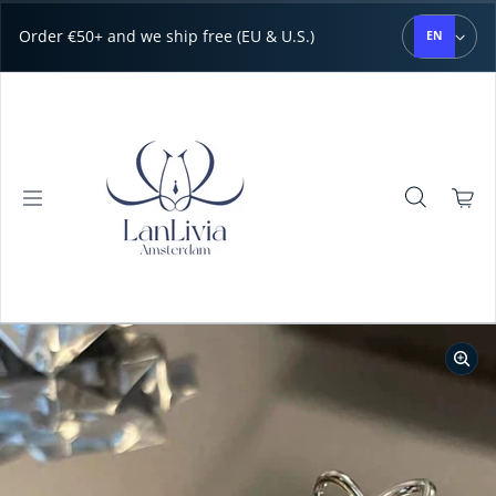
Skip to content
Order €50+ and we ship free (EU & U.S.)
EN