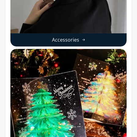
Accessories