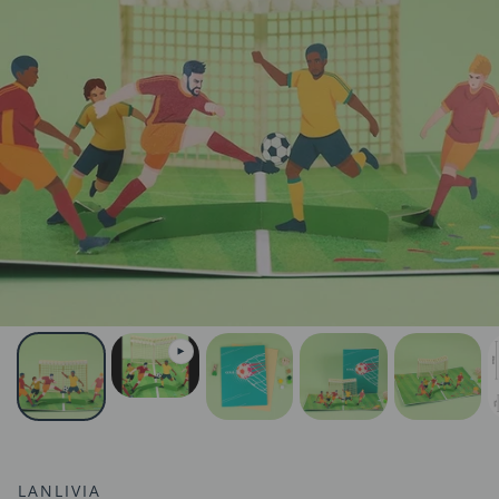
LANLIVIA