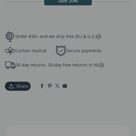
Save 20%!
Order €50+ and we ship free (EU & U.S.)
Carbon neutral
Secure payments
30-day returns, 30-day free returns in NL
Share