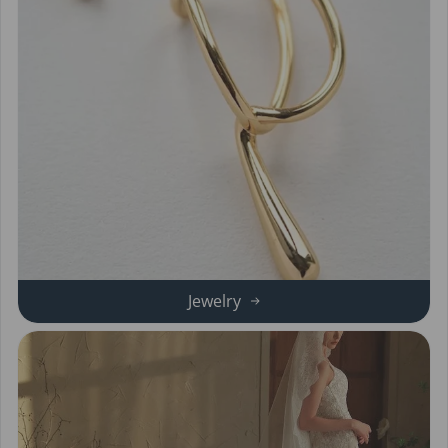
Jewelry