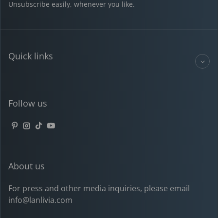
Unsubscribe easily, whenever you like.
Quick links
Follow us
Pinterest
Instagram
TikTok
YouTube
About us
For press and other media inquiries, please email
info@lanlivia.com