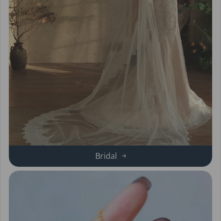
Bridal