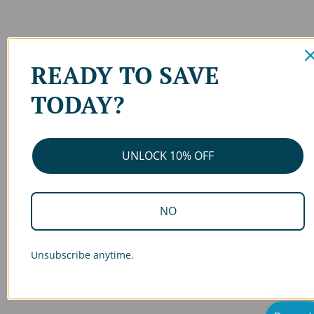
READY TO SAVE
TODAY?
UNLOCK 10% OFF
NO
Unsubscribe anytime.