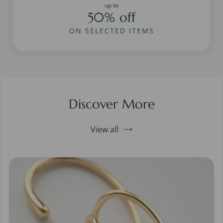
up to
50% off
ON SELECTED ITEMS
Discover More
View all