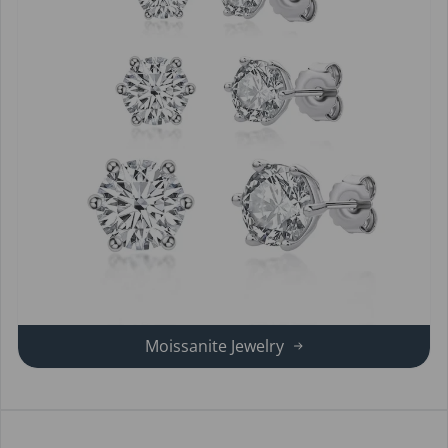
Moissanite Jewelry