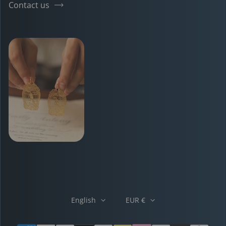
Contact us
English
EUR €