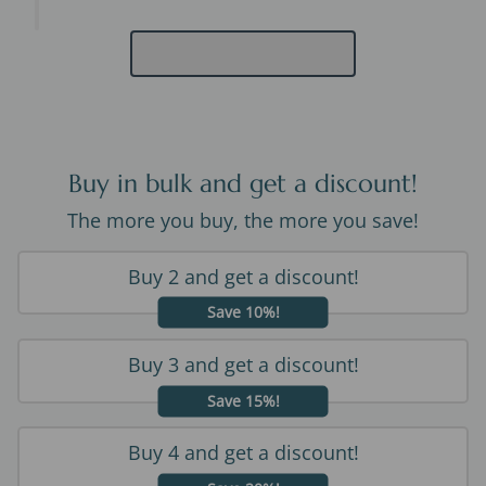
Buy in bulk and get a discount!
The more you buy, the more you save!
Buy 2 and get a discount!
Save 10%!
Buy 3 and get a discount!
Save 15%!
Buy 4 and get a discount!