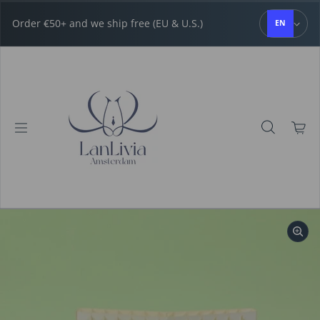
Skip to content
Order €50+ and we ship free (EU & U.S.)
EN