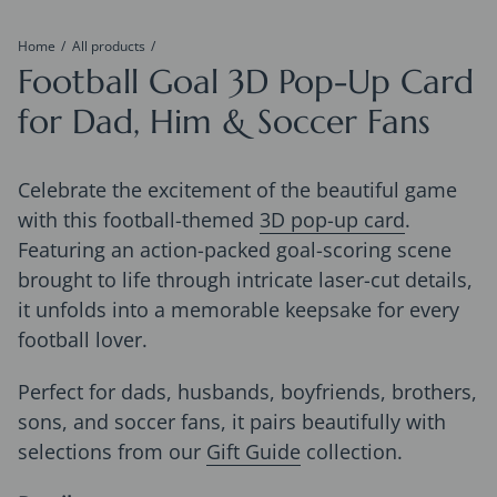
Home
All products
Football Goal 3D Pop-Up Card
for Dad, Him & Soccer Fans
Celebrate the excitement of the beautiful game
with this football-themed
3D pop-up card
.
Featuring an action-packed goal-scoring scene
brought to life through intricate laser-cut details,
it unfolds into a memorable keepsake for every
football lover.
Perfect for dads, husbands, boyfriends, brothers,
sons, and soccer fans, it pairs beautifully with
selections from our
Gift Guide
collection.