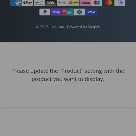
Payment methods
© 2026,
LanLivia
Powered by Shopify
Please update the “Product” setting with the
product you want to display.