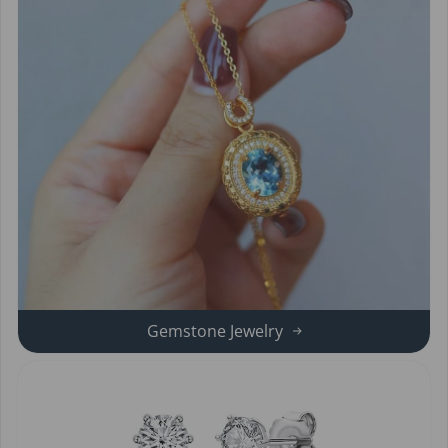
Gemstone Jewelry