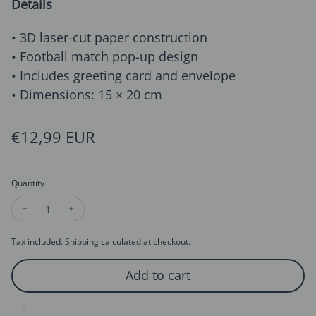
Details
• 3D laser-cut paper construction
• Football match pop-up design
• Includes greeting card and envelope
• Dimensions: 15 × 20 cm
Regular price
€12,99 EUR
Quantity
Decrease quantity for Football Goal 3D Pop-Up Card for Dad,
Increase quantity for Football Goal 3D Pop-Up Card
Tax included.
Shipping
calculated at checkout.
Add to cart