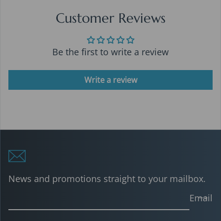
Customer Reviews
Be the first to write a review
Write a review
News and promotions straight to your mailbox.
Email