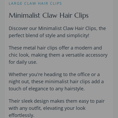
LARGE CLAW HAIR CLIPS
Minimalist Claw Hair Clips
Discover our Minimalist Claw Hair Clips, the
perfect blend of style and simplicity!
These metal hair clips offer a modern and
chic look, making them a versatile accessory
for daily use.
Whether you're heading to the office or a
night out, these minimalist hair clips add a
touch of elegance to any hairstyle.
Their sleek design makes them easy to pair
with any outfit, elevating your look
effortlessly.