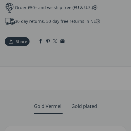
Order €50+ and we ship free (EU & U.S.)
30-day returns, 30-day free returns in NL
Share
Gold Vermeil
Gold plated