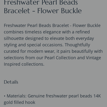
Freshwater Pearl Beads
Bracelet - Flower Buckle
Freshwater Pearl Beads Bracelet - Flower Buckle
combines timeless elegance with a refined
silhouette designed to elevate both everyday
styling and special occasions. Thoughtfully
curated for modern wear, it pairs beautifully with
selections from our Pearl Collection and Vintage
Inspired collections.
Details
• Materials: Genuine freshwater pearl beads 14K
gold filled hook