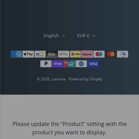
English
EUR €
Payment methods
© 2026,
LanLivia
Powered by Shopify
Please update the “Product” setting with the
product you want to display.