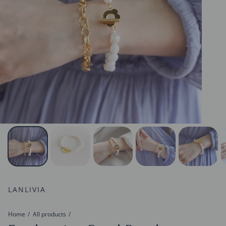
LANLIVIA
Home
All products