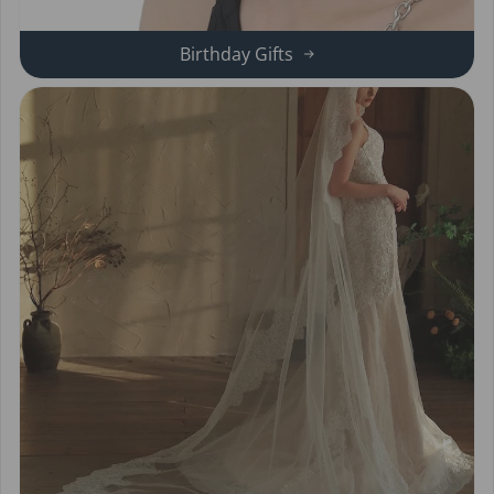
Birthday Gifts