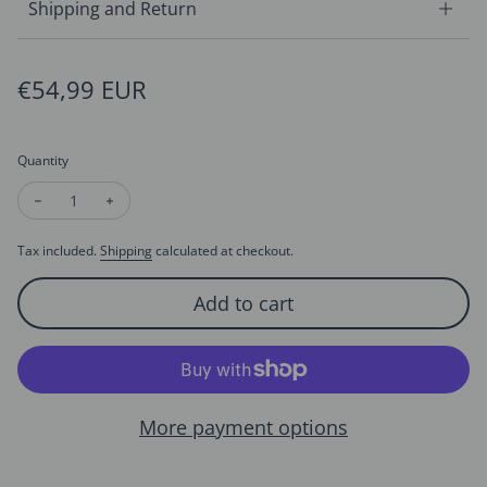
Shipping and Return
Regular price
€54,99 EUR
Quantity
Decrease quantity for Freshwater Pearl Beads Bracelet - Flow
Increase quantity for Freshwater Pearl Beads Bracel
Tax included.
Shipping
calculated at checkout.
Add to cart
More payment options