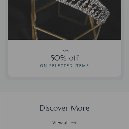
up to
50% off
ON SELECTED ITEMS
Discover More
View all