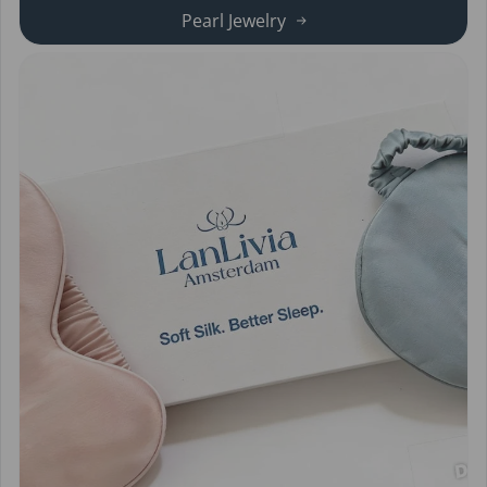
Pearl Jewelry