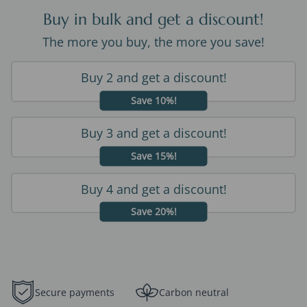
Buy in bulk and get a discount!
The more you buy, the more you save!
Buy 2 and get a discount!
Save 10%!
Buy 3 and get a discount!
Save 15%!
Buy 4 and get a discount!
Save 20%!
Secure payments
Carbon neutral