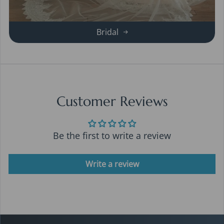
Bridal
Customer Reviews
Be the first to write a review
Write a review