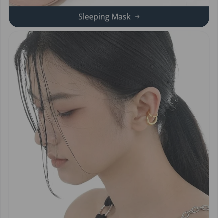
Sleeping Mask