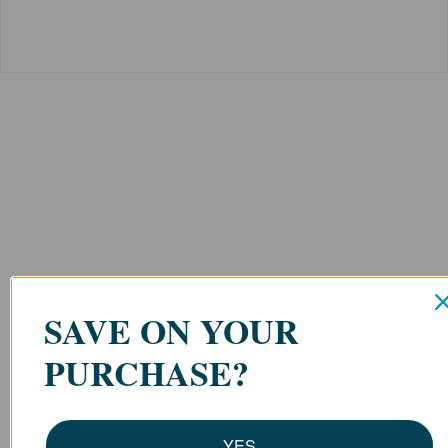
SAVE ON YOUR
PURCHASE?
YES