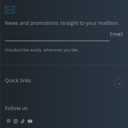
News and promotions straight to your mailbox.
Email
Unsubscribe easily, whenever you like.
Quick links
Follow us
Pinterest
Instagram
TikTok
YouTube