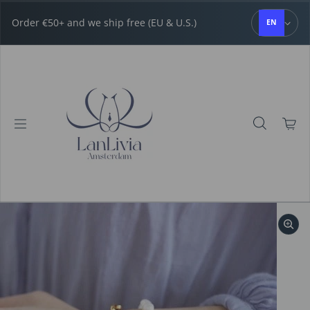
Skip to content
Order €50+ and we ship free (EU & U.S.)
EN