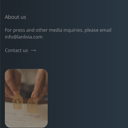
About us
For press and other media inquiries, please email
info@lanlivia.com
Contact us