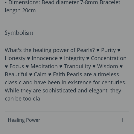
• Dimensions: Bead diameter 7-8mm Bracelet
length 20cm
Symbolism
What's the healing power of Pearls? ♥ Purity ♥
Honesty ♥ Innocence ♥ Integrity ♥ Concentration
♥ Focus ♥ Meditation ♥ Tranquility ♥ Wisdom ♥
Beautiful ♥ Calm ♥ Faith Pearls are a timeless
classic and have been in existence for centuries.
While they are sophisticated and elegant, they
can be too cla
Healing Power