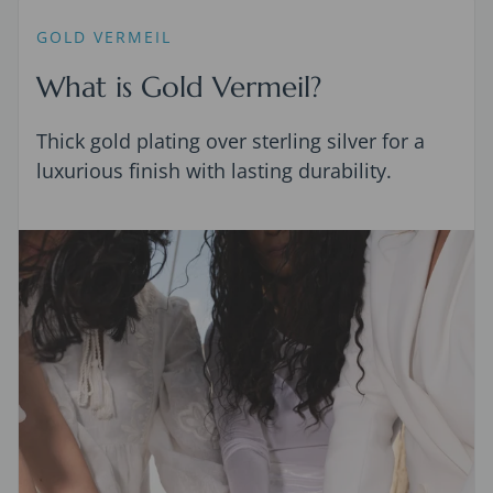
GOLD VERMEIL
What is Gold Vermeil?
Thick gold plating over sterling silver for a
luxurious finish with lasting durability.