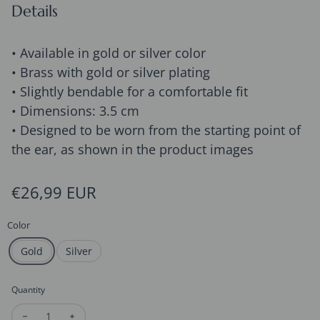
Details
• Available in gold or silver color
• Brass with gold or silver plating
• Slightly bendable for a comfortable fit
• Dimensions: 3.5 cm
• Designed to be worn from the starting point of
the ear, as shown in the product images
Regular price
€26,99 EUR
Color
Gold
Silver
Quantity