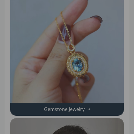
Gemstone Jewelry