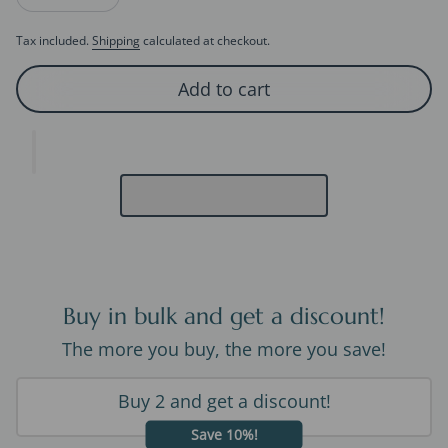
Decrease quantity for Geometric 3D fluid Line Ear Cuff-One Pa
Increase quantity for Geometric 3D fluid Line Ear Cu
Tax included.
Shipping
calculated at checkout.
Add to cart
Buy in bulk and get a discount!
The more you buy, the more you save!
Buy 2 and get a discount!
Save 10%!