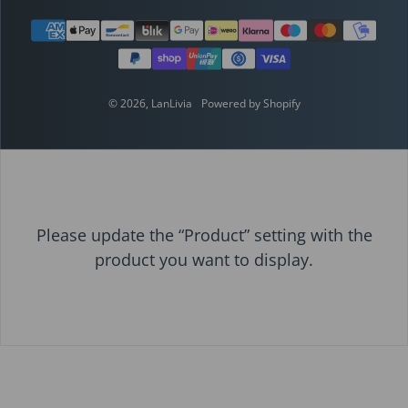
Payment methods
© 2026,
LanLivia
Powered by Shopify
Please update the “Product” setting with the
product you want to display.