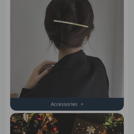
Accessories