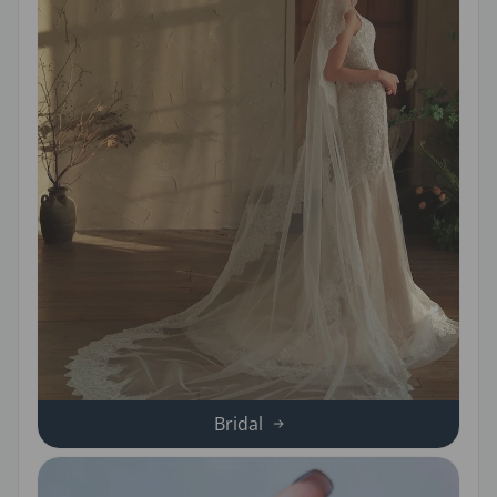
Bridal