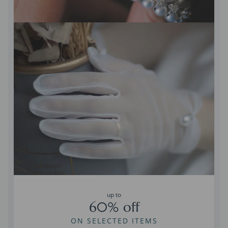
up to
60% off
ON SELECTED ITEMS