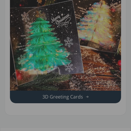
3D Greeting Cards