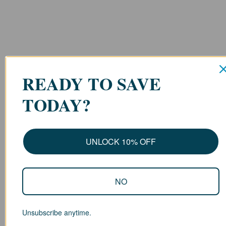
READY TO SAVE
TODAY?
UNLOCK 10% OFF
NO
Unsubscribe anytime.