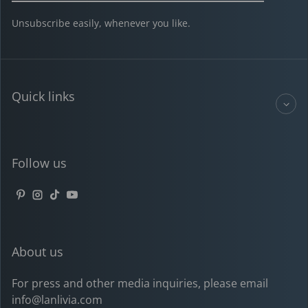
Unsubscribe easily, whenever you like.
Quick links
Follow us
Pinterest
Instagram
TikTok
YouTube
About us
For press and other media inquiries, please email
info@lanlivia.com