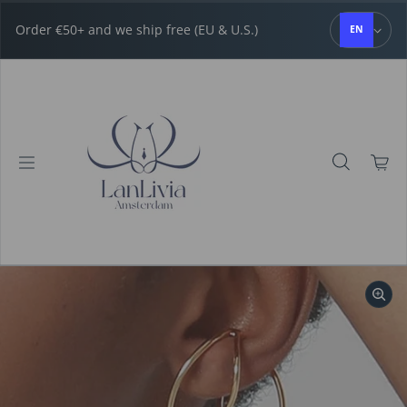
Skip to content
Order €50+ and we ship free (EU & U.S.)
EN