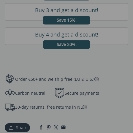
Buy 3 and get a discount!
Save 15%!
Buy 4 and get a discount!
Save 20%!
Order €50+ and we ship free (EU & U.S.)
Carbon neutral
Secure payments
30-day returns, free returns in NL
Share