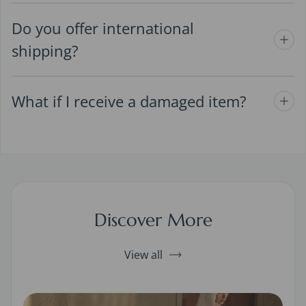
Do you offer international
shipping?
What if I receive a damaged item?
Discover More
View all