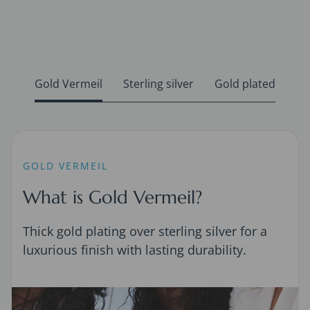
Gold Vermeil
Sterling silver
Gold plated
GOLD VERMEIL
What is Gold Vermeil?
Thick gold plating over sterling silver for a
luxurious finish with lasting durability.