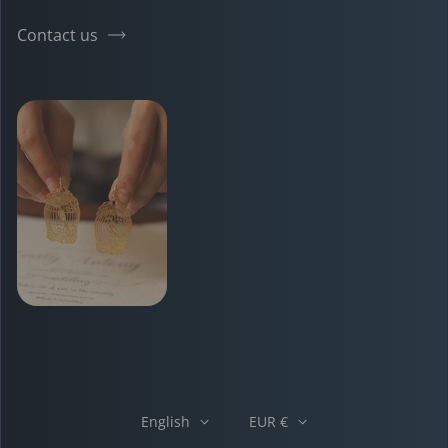
Contact us
English
EUR €