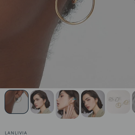
LANLIVIA