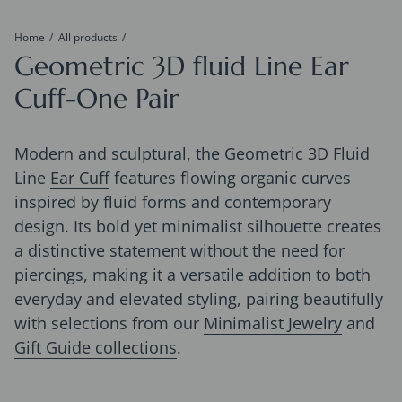
Home
All products
Geometric 3D fluid Line Ear
Cuff-One Pair
Modern and sculptural, the Geometric 3D Fluid
Line
Ear Cuff
features flowing organic curves
inspired by fluid forms and contemporary
design. Its bold yet minimalist silhouette creates
a distinctive statement without the need for
piercings, making it a versatile addition to both
everyday and elevated styling, pairing beautifully
with selections from our
Minimalist Jewelry
and
Gift Guide collections
.