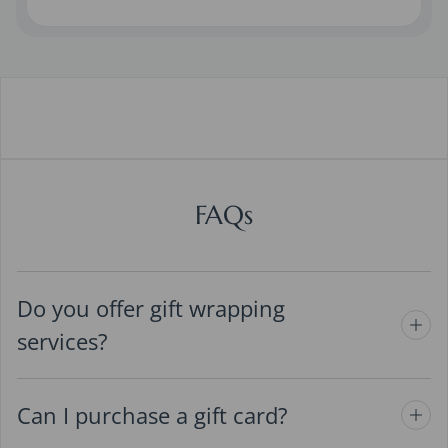
FAQs
Do you offer gift wrapping
services?
Can I purchase a gift card?