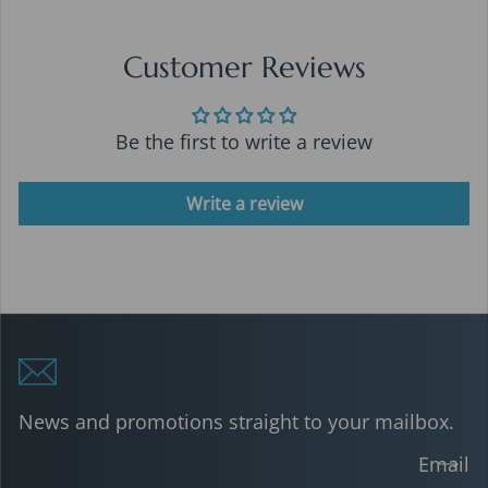
Customer Reviews
Be the first to write a review
Write a review
News and promotions straight to your mailbox.
Email