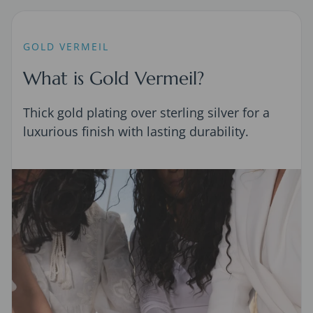
GOLD VERMEIL
What is Gold Vermeil?
Thick gold plating over sterling silver for a
luxurious finish with lasting durability.