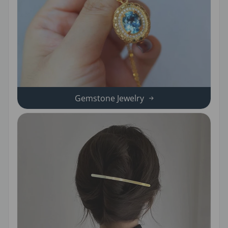
Gemstone Jewelry