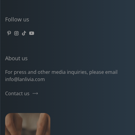
Follow us
Pinterest
Instagram
TikTok
YouTube
About us
For press and other media inquiries, please email
info@lanlivia.com
Contact us