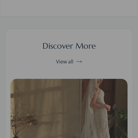
Discover More
View all