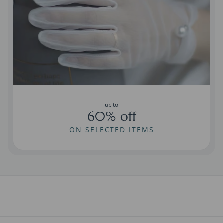
up to
60% off
ON SELECTED ITEMS