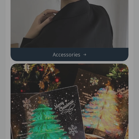
Accessories