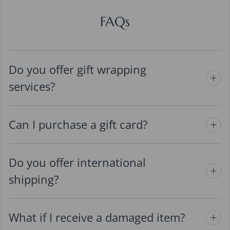
FAQs
Do you offer gift wrapping
services?
Can I purchase a gift card?
Do you offer international
shipping?
What if I receive a damaged item?