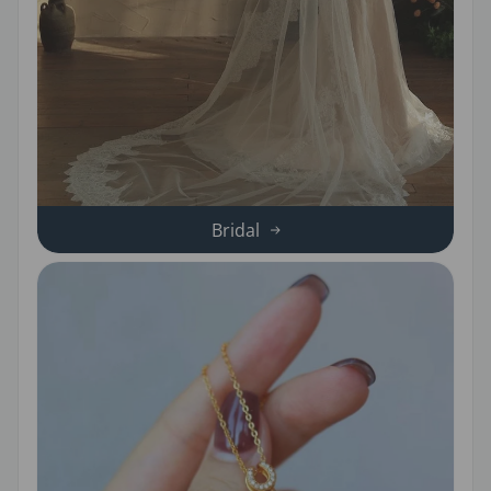
Bridal