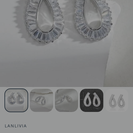
LANLIVIA