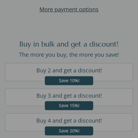
More payment options
Buy in bulk and get a discount!
The more you buy, the more you save!
Buy 2 and get a discount!
Save 10%!
Buy 3 and get a discount!
Save 15%!
Buy 4 and get a discount!
Save 20%!