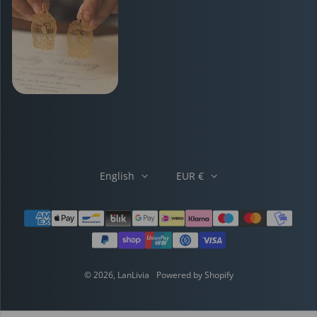
English
EUR €
Payment methods
© 2026,
LanLivia
Powered by Shopify