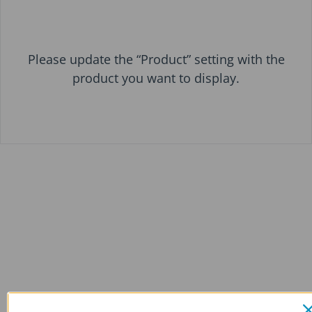
Please update the “Product” setting with the
product you want to display.