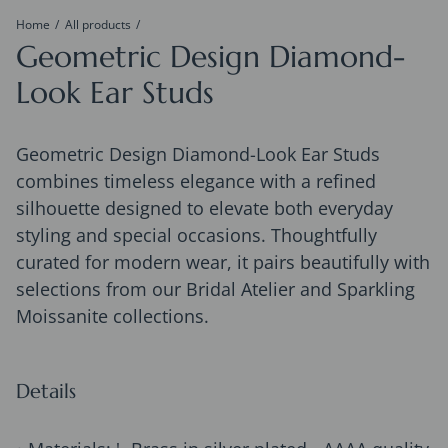
Home
All products
Geometric Design Diamond-
Look Ear Studs
Geometric Design Diamond-Look Ear Studs
combines timeless elegance with a refined
silhouette designed to elevate both everyday
styling and special occasions. Thoughtfully
curated for modern wear, it pairs beautifully with
selections from our Bridal Atelier and Sparkling
Moissanite collections.
Details