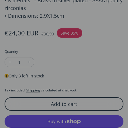
• Materials: '- Brass in silver plated - AAAA quality
zirconias
• Dimensions: 2.9X1.5cm
Sale price
€24,00 EUR
Regular price
Save 35%
€36,99
Quantity
Decrease quantity for Geometric Design Diamond-Look Ear S
Increase quantity for Geometric Design Diamond-Lo
Only 3 left in stock
Tax included.
Shipping
calculated at checkout.
Add to cart