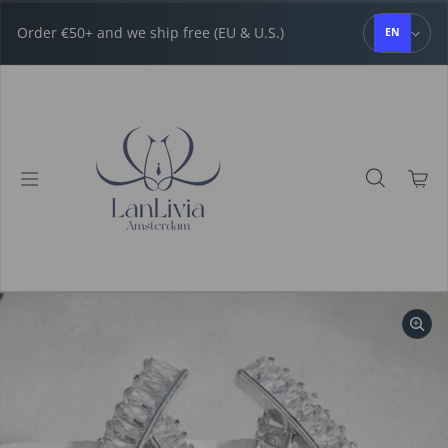
Skip to content
Order €50+ and we ship free (EU & U.S.)
EN