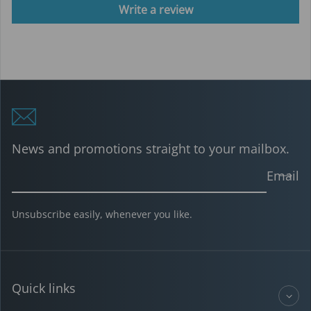
Write a review
News and promotions straight to your mailbox.
Email
Unsubscribe easily, whenever you like.
Quick links