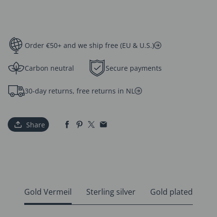
Order €50+ and we ship free (EU & U.S.)
Carbon neutral
Secure payments
30-day returns, free returns in NL
Share
Gold Vermeil
Sterling silver
Gold plated