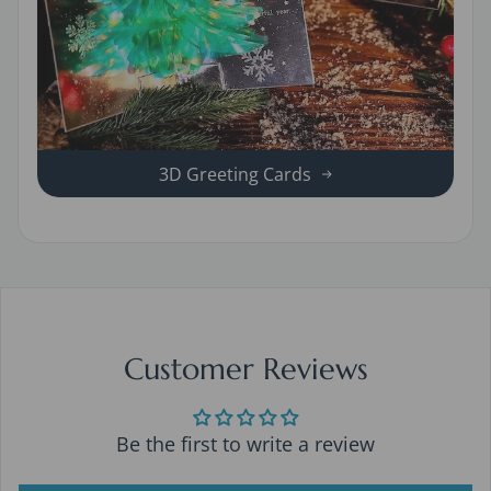
3D Greeting Cards
Customer Reviews
Be the first to write a review