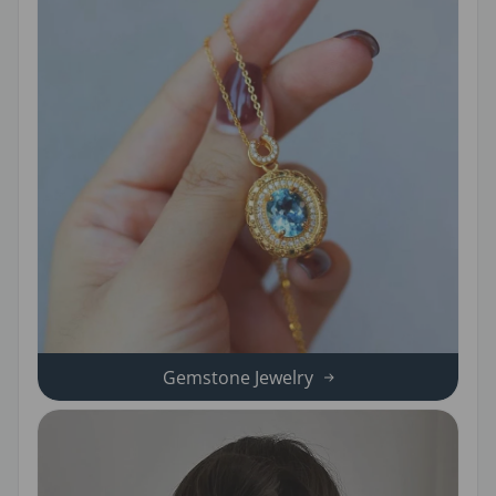
Gemstone Jewelry