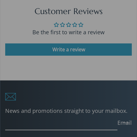
Customer Reviews
Be the first to write a review
Write a review
News and promotions straight to your mailbox.
Email