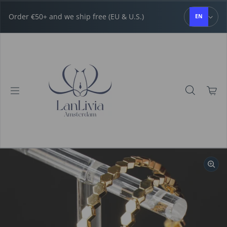
Skip to content
Order €50+ and we ship free (EU & U.S.)
EN