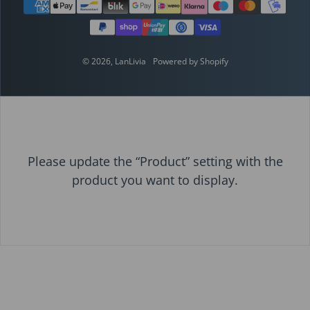
Payment methods
© 2026,
LanLivia
Powered by Shopify
Please update the “Product” setting with the
product you want to display.