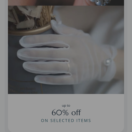
up to
60% off
ON SELECTED ITEMS