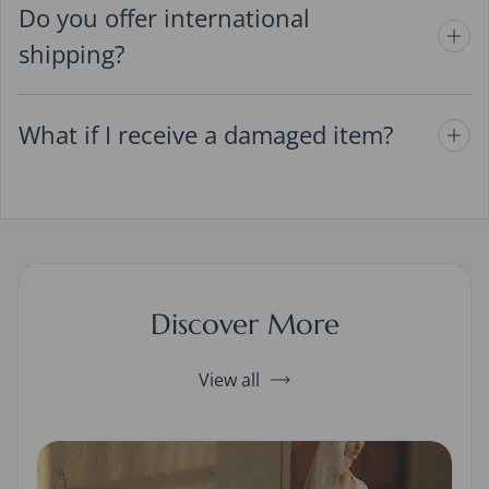
Do you offer international
shipping?
What if I receive a damaged item?
Discover More
View all