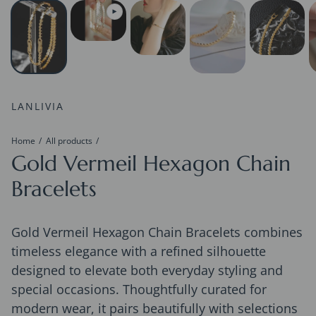
LANLIVIA
Home
All products
Gold Vermeil Hexagon Chain
Bracelets
Gold Vermeil Hexagon Chain Bracelets combines
timeless elegance with a refined silhouette
designed to elevate both everyday styling and
special occasions. Thoughtfully curated for
modern wear, it pairs beautifully with selections