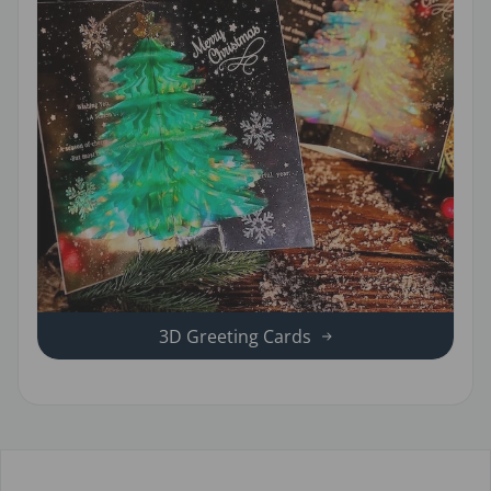
3D Greeting Cards