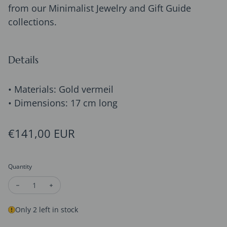
from our Minimalist Jewelry and Gift Guide
collections.
Details
• Materials: Gold vermeil
• Dimensions: 17 cm long
Regular price
€141,00 EUR
Quantity
Decrease quantity for Gold Vermeil Hexagon Chain Bracelets
Increase quantity for Gold Vermeil Hexagon Chain B
Only 2 left in stock