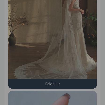
Bridal