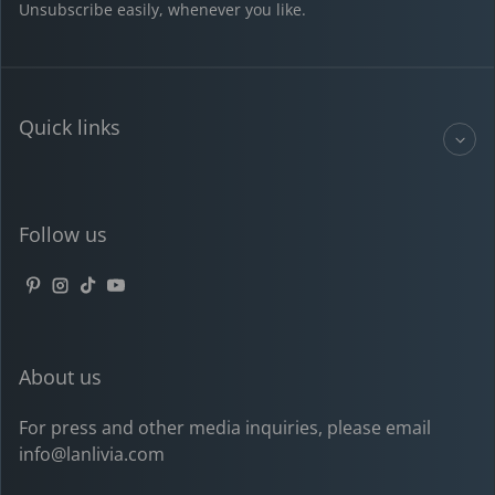
Unsubscribe easily, whenever you like.
Quick links
Follow us
Pinterest
Instagram
TikTok
YouTube
About us
For press and other media inquiries, please email
info@lanlivia.com