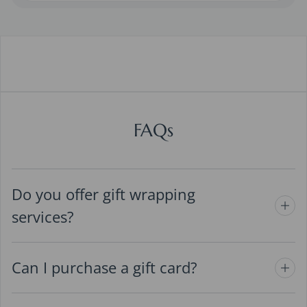
FAQs
Do you offer gift wrapping
services?
Can I purchase a gift card?