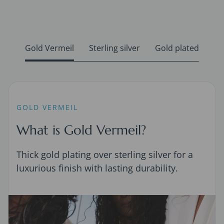
Gold Vermeil
Sterling silver
Gold plated
GOLD VERMEIL
What is Gold Vermeil?
Thick gold plating over sterling silver for a
luxurious finish with lasting durability.