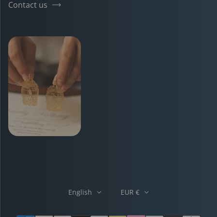
Contact us
English
EUR €