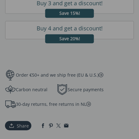
Buy 3 and get a discount!
Save 15%!
Buy 4 and get a discount!
Save 20%!
Order €50+ and we ship free (EU & U.S.)
Carbon neutral
Secure payments
30-day returns, free returns in NL
Share