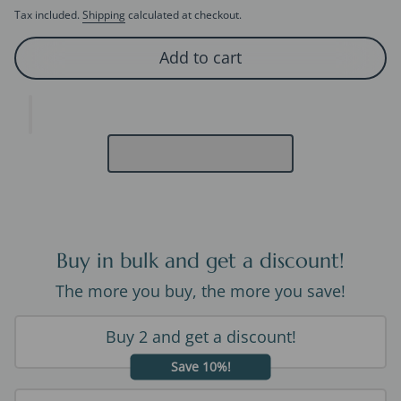
Tax included.
Shipping
calculated at checkout.
Add to cart
Buy in bulk and get a discount!
The more you buy, the more you save!
Buy 2 and get a discount!
Save 10%!