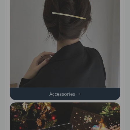
Accessories