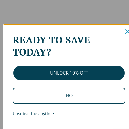
READY TO SAVE
TODAY?
UNLOCK 10% OFF
NO
Unsubscribe anytime.