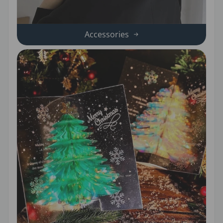
Accessories