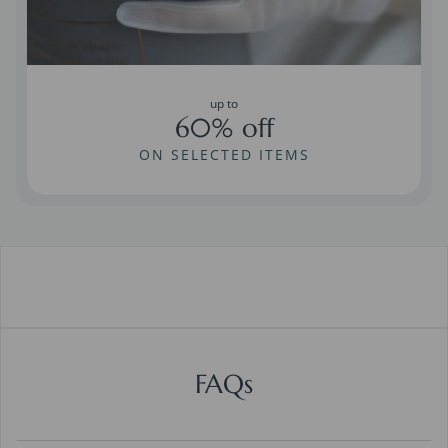
up to
60% off
ON SELECTED ITEMS
FAQs