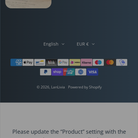
English
EUR €
Payment methods
© 2026,
LanLivia
Powered by Shopify
Please update the “Product” setting with the