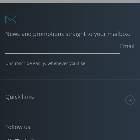
News and promotions straight to your mailbox.
Email
Unsubscribe easily, whenever you like.
Quick links
Follow us