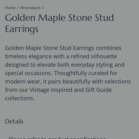
Home
All products
Golden Maple Stone Stud
Earrings
Golden Maple Stone Stud Earrings combines
timeless elegance with a refined silhouette
designed to elevate both everyday styling and
special occasions. Thoughtfully curated for
modern wear, it pairs beautifully with selections
from our Vintage Inspired and Gift Guide
collections.
Details