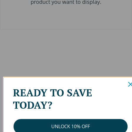
product you want to display.
READY TO SAVE
TODAY?
UNLOCK 10% OFF