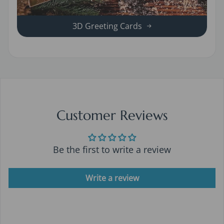
3D Greeting Cards
Customer Reviews
Be the first to write a review
Write a review