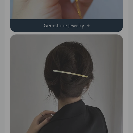
Gemstone Jewelry