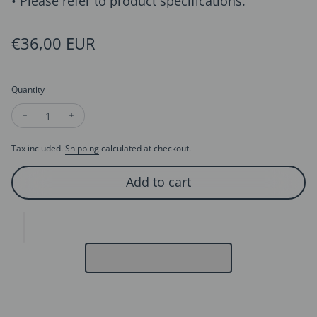
• Please refer to product specifications.
Regular price
€36,00 EUR
Quantity
Decrease quantity for Golden Maple Stone Stud Earrings
Increase quantity for Golden Maple Stone Stud Earr
Tax included.
Shipping
calculated at checkout.
Add to cart