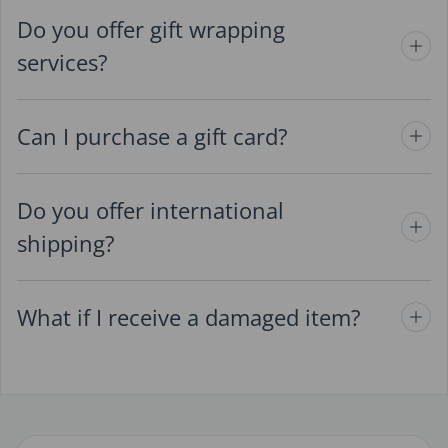
Do you offer gift wrapping
services?
Can I purchase a gift card?
Do you offer international
shipping?
What if I receive a damaged item?