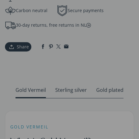
Carbon neutral
Secure payments
30-day returns, free returns in NL
Share
Gold Vermeil
Sterling silver
Gold plated
GOLD VERMEIL