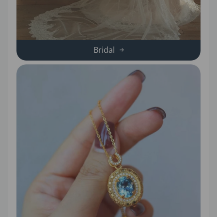
Bridal