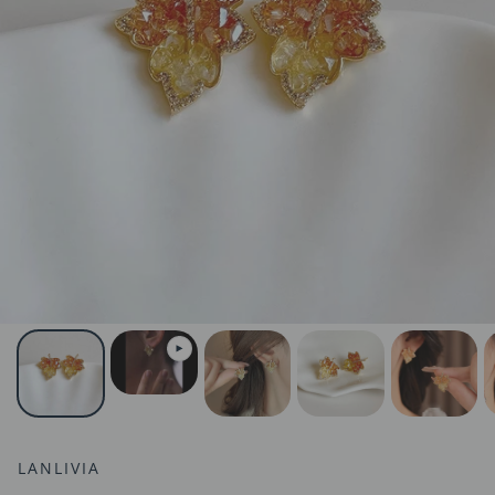
LANLIVIA