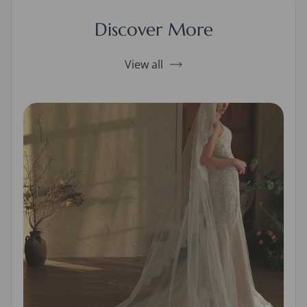
Discover More
View all