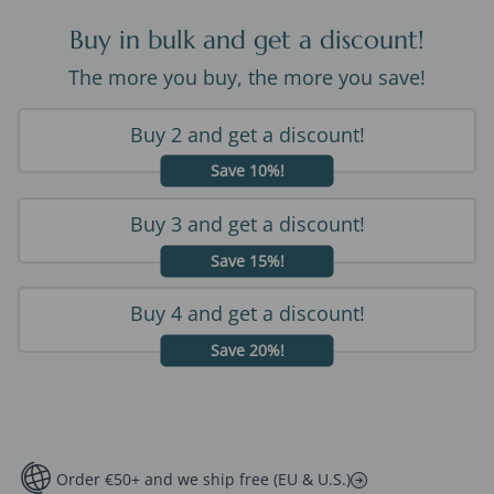
Buy in bulk and get a discount!
The more you buy, the more you save!
Buy 2 and get a discount!
Save 10%!
Buy 3 and get a discount!
Save 15%!
Buy 4 and get a discount!
Save 20%!
Order €50+ and we ship free (EU & U.S.)