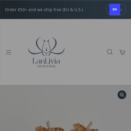
Skip to content
Order €50+ and we ship free (EU & U.S.)
EN