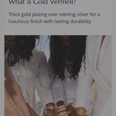
What is Gold Vermeil?
Thick gold plating over sterling silver for a
luxurious finish with lasting durability.