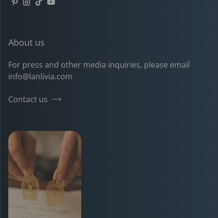
Pinterest
Instagram
TikTok
YouTube
About us
For press and other media inquiries, please email
info@lanlivia.com
Contact us