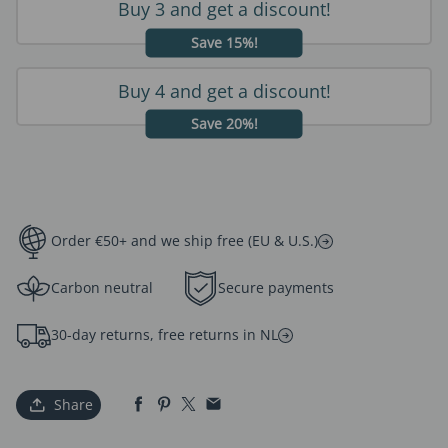
Buy 3 and get a discount!
Save 15%!
Buy 4 and get a discount!
Save 20%!
Order €50+ and we ship free (EU & U.S.)
Carbon neutral
Secure payments
30-day returns, free returns in NL
Share