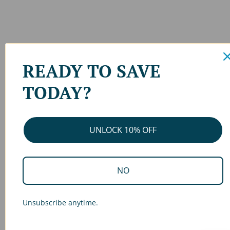
READY TO SAVE
TODAY?
UNLOCK 10% OFF
NO
Unsubscribe anytime.