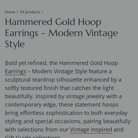
Home
All products
Hammered Gold Hoop
Earrings – Modern Vintage
Style
Bold yet refined, the Hammered Gold Hoop
Earrings
– Modern Vintage Style feature a
sculptural teardrop silhouette enhanced by a
softly textured finish that catches the light
beautifully. Inspired by vintage jewelry with a
contemporary edge, these statement hoops
bring effortless sophistication to both everyday
styling and special occasions, pairing beautifully
with selections from our
Vintage Inspired
and
Gift Guide
collections.