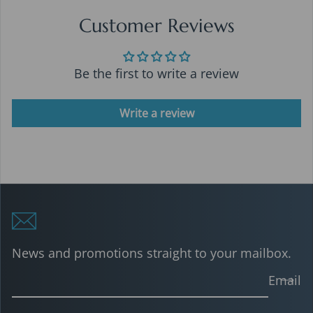
Customer Reviews
Be the first to write a review
Write a review
News and promotions straight to your mailbox.
Email