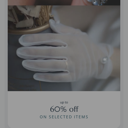
up to
60% off
ON SELECTED ITEMS