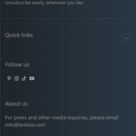
Unsubscribe easily, whenever you like.
Quick links
Follow us
Pinterest
Instagram
TikTok
YouTube
About us
For press and other media inquiries, please email
info@lanlivia.com