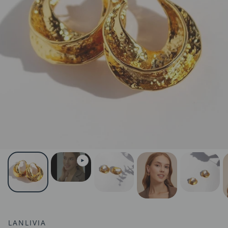
LANLIVIA