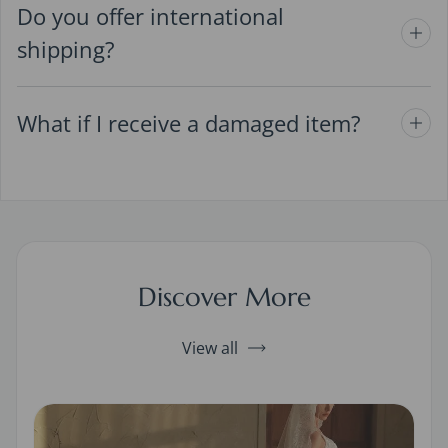
Do you offer international
shipping?
What if I receive a damaged item?
Discover More
View all