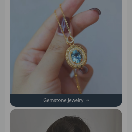
Gemstone Jewelry