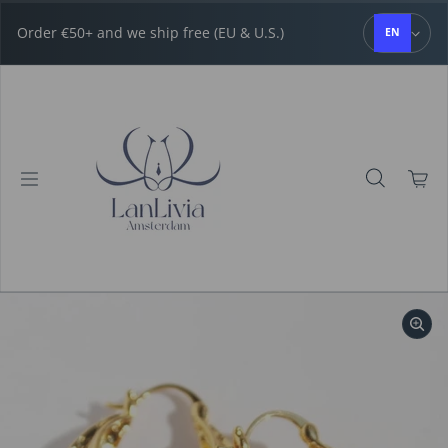
Skip to content
Order €50+ and we ship free (EU & U.S.)
EN