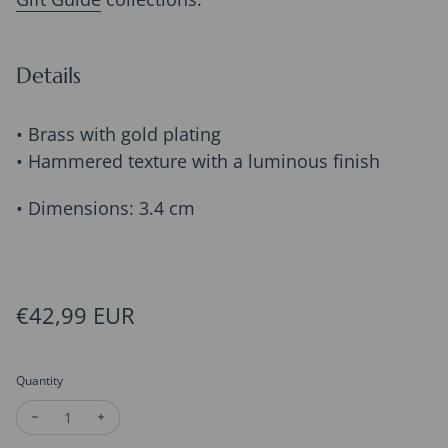
Details
• Brass with gold plating
• Hammered texture with a luminous finish
• Dimensions: 3.4 cm
Regular price
€42,99 EUR
Quantity
Decrease quantity for Hammered Gold Hoop Earrings – Moder
Increase quantity for Hammered Gold Hoop Earring