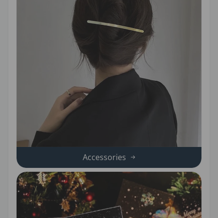
Accessories