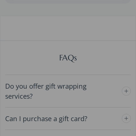
FAQs
Do you offer gift wrapping
services?
Can I purchase a gift card?