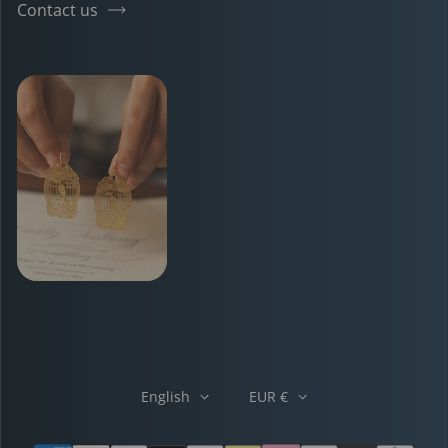
Contact us
English
EUR €