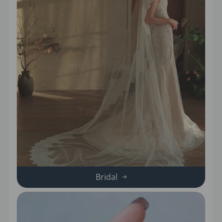
Bridal