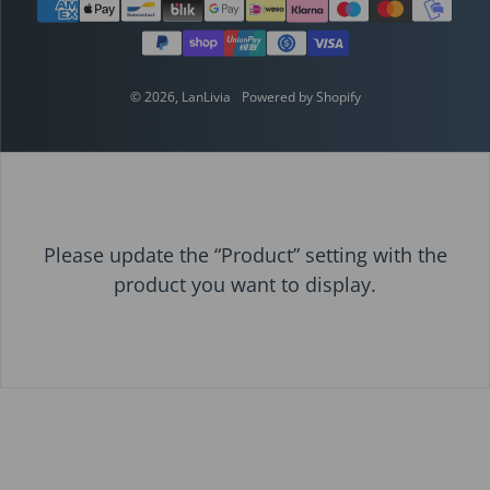
Payment methods
© 2026,
LanLivia
Powered by Shopify
Please update the “Product” setting with the
product you want to display.