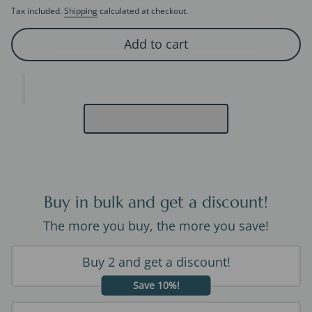
Tax included.
Shipping
calculated at checkout.
Add to cart
Buy in bulk and get a discount!
The more you buy, the more you save!
Buy 2 and get a discount!
Save 10%!