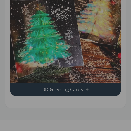
3D Greeting Cards