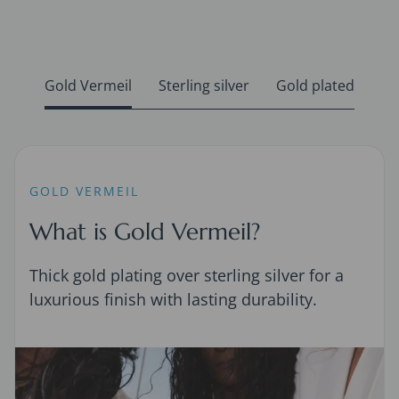
Gold Vermeil
Sterling silver
Gold plated
GOLD VERMEIL
What is Gold Vermeil?
Thick gold plating over sterling silver for a
luxurious finish with lasting durability.