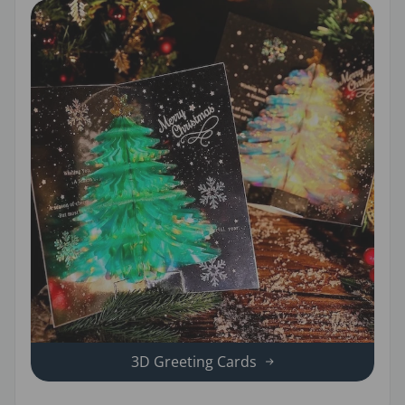
3D Greeting Cards