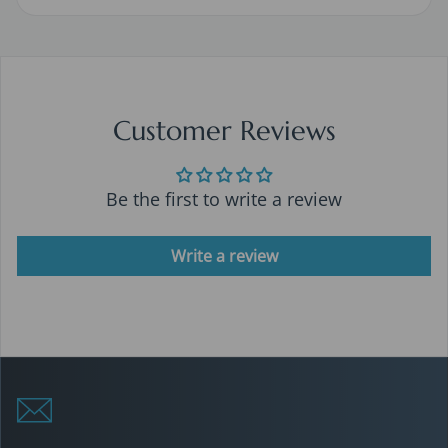
Customer Reviews
Be the first to write a review
Write a review