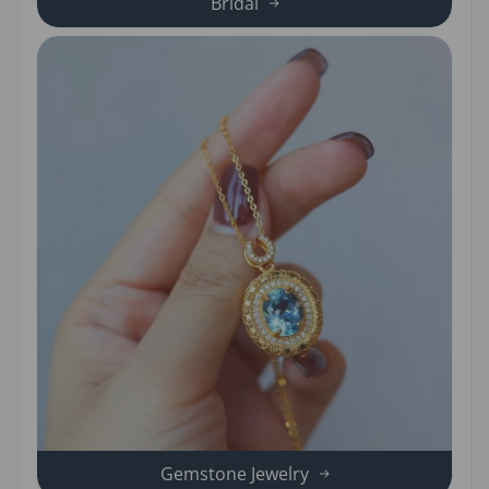
Bridal
Gemstone Jewelry