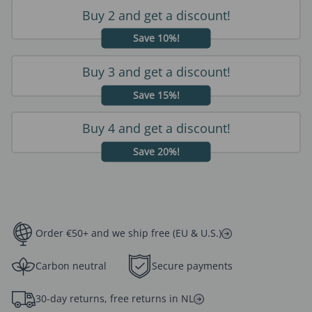
Buy 2 and get a discount!
Save 10%!
Buy 3 and get a discount!
Save 15%!
Buy 4 and get a discount!
Save 20%!
Order €50+ and we ship free (EU & U.S.)
Carbon neutral
Secure payments
30-day returns, free returns in NL