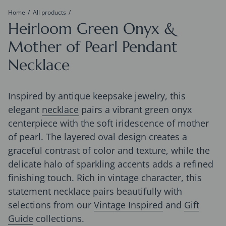
Home
All products
Heirloom Green Onyx &
Mother of Pearl Pendant
Necklace
Inspired by antique keepsake jewelry, this
elegant
necklace
pairs a vibrant green onyx
centerpiece with the soft iridescence of mother
of pearl. The layered oval design creates a
graceful contrast of color and texture, while the
delicate halo of sparkling accents adds a refined
finishing touch. Rich in vintage character, this
statement necklace pairs beautifully with
selections from our
Vintage Inspired
and
Gift
Guide
collections
.