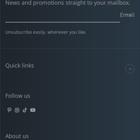
News and promotions straight to your mailbox.
Email
Unsubscribe easily, whenever you like.
Quick links
Follow us
Pinterest
Instagram
TikTok
YouTube
About us