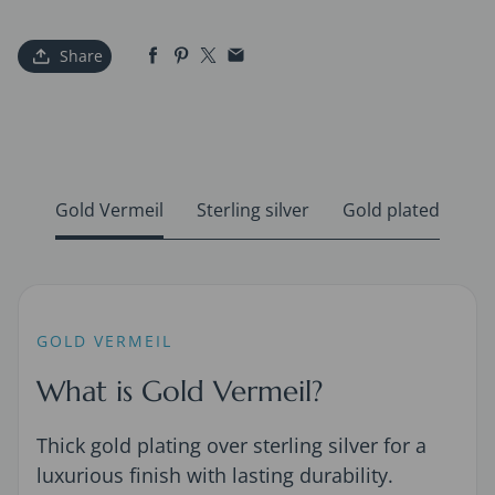
Share
Gold Vermeil
Sterling silver
Gold plated
GOLD VERMEIL
What is Gold Vermeil?
Thick gold plating over sterling silver for a
luxurious finish with lasting durability.