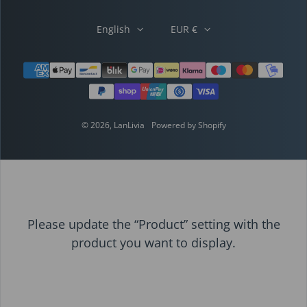
English
EUR €
Payment methods
© 2026,
LanLivia
Powered by Shopify
Please update the “Product” setting with the
product you want to display.