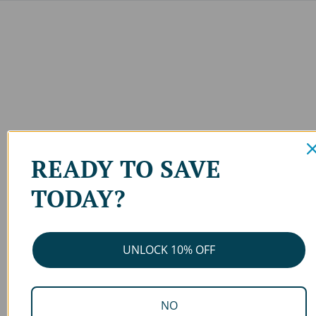
READY TO SAVE
TODAY?
UNLOCK 10% OFF
NO