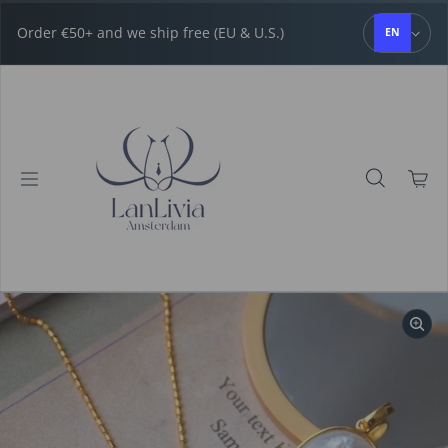
Skip to content
Order €50+ and we ship free (EU & U.S.)
EN