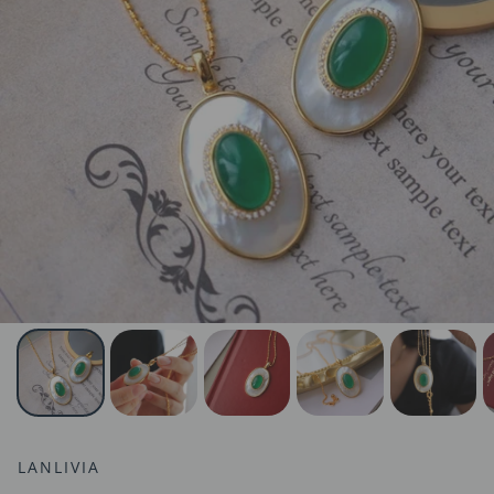
LANLIVIA