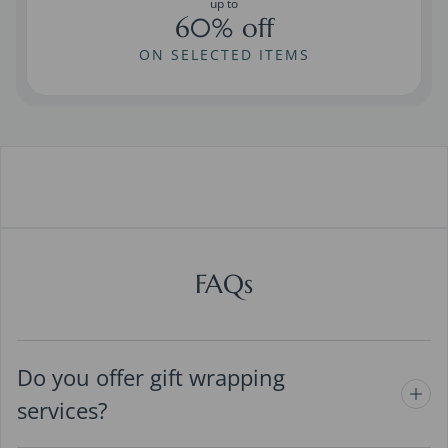
up to
60% off
ON SELECTED ITEMS
FAQs
Do you offer gift wrapping
services?