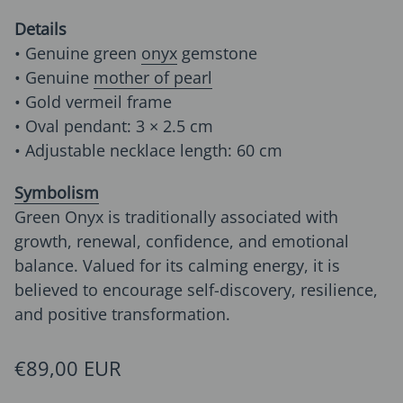
Details
• Genuine green
onyx
gemstone
• Genuine
mother of pearl
• Gold vermeil frame
• Oval pendant: 3 × 2.5 cm
• Adjustable necklace length: 60 cm
Symbolism
Green Onyx is traditionally associated with
growth, renewal, confidence, and emotional
balance. Valued for its calming energy, it is
believed to encourage self-discovery, resilience,
and positive transformation.
Regular price
€89,00 EUR