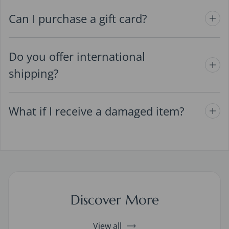
Can I purchase a gift card?
Do you offer international
shipping?
What if I receive a damaged item?
Discover More
View all