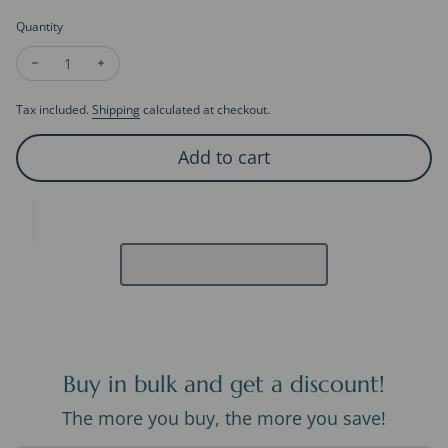
Quantity
Decrease quantity for Heirloom Green Onyx & Mother of Pear
Increase quantity for Heirloom Green Onyx & Mothe
Tax included.
Shipping
calculated at checkout.
Add to cart
Buy in bulk and get a discount!
The more you buy, the more you save!