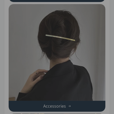
Accessories