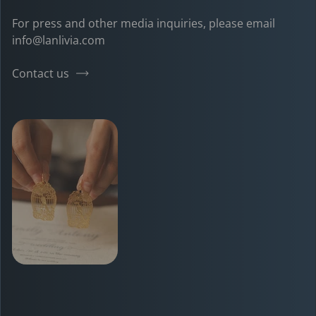
For press and other media inquiries, please email
info@lanlivia.com
Contact us