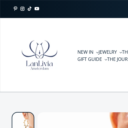
Skip to content
Pinterest
Instagram
TikTok
YouTube
NEW IN
JEWELRY
TH
GIFT GUIDE
THE JOU