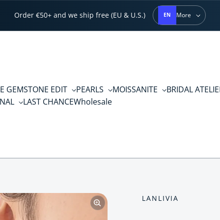
Order €50+ and we ship free (EU & U.S.)
More
EN
E GEMSTONE EDIT
PEARLS
MOISSANITE
BRIDAL ATELI
RNAL
LAST CHANCE
Wholesale
LANLIVIA