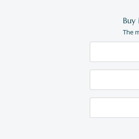
Buy 
The m