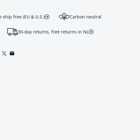
ship free (EU & U.S.)
Carbon neutral
30-day returns, free returns in NL