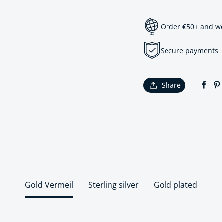
Order €50+ and we 
Secure payments
Share
Gold Vermeil
Sterling silver
Gold plated