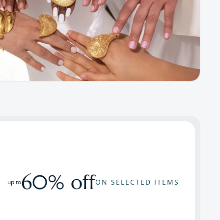
60% off
ON SELECTED ITEMS
up to