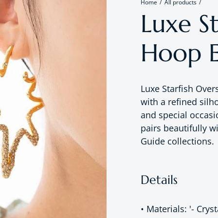
Home
All products
Luxe St
Hoop E
Luxe Starfish Over
with a refined silh
and special occasi
pairs beautifully w
Guide collections.
Details
• Materials: '- Crys