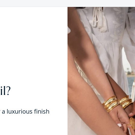
l?
r a luxurious finish