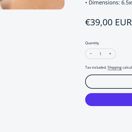
• Dimensions: 6.5
Sale price
€39,00 EUR
Regular pri
Quantity
Decrease quantity fo
Increase q
Tax included.
Shipping
calcul