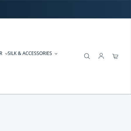
ER
SILK & ACCESSORIES
Log in