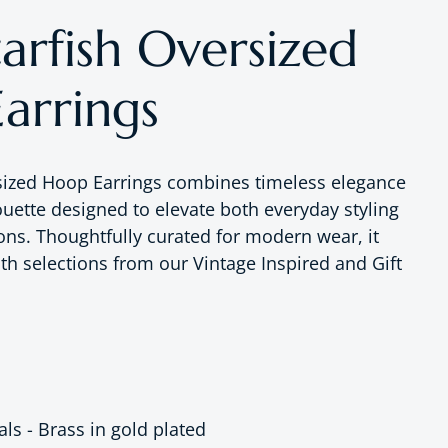
arfish Oversized
arrings
sized Hoop Earrings combines timeless elegance
ouette designed to elevate both everyday styling
ons. Thoughtfully curated for modern wear, it
ith selections from our Vintage Inspired and Gift
tals - Brass in gold plated