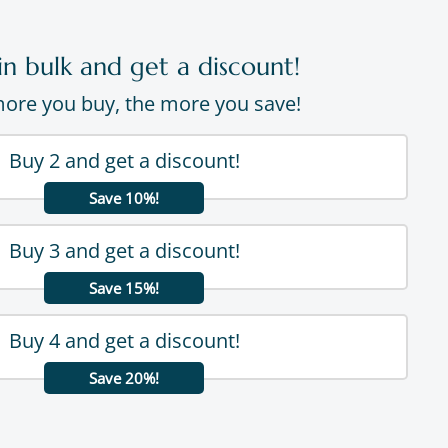
in bulk and get a discount!
ore you buy, the more you save!
Buy 2 and get a discount!
Save 10%!
Buy 3 and get a discount!
Save 15%!
Buy 4 and get a discount!
Save 20%!