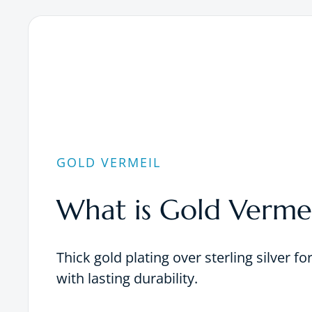
GOLD VERMEIL
What is Gold Vermei
Thick gold plating over sterling silver fo
with lasting durability.