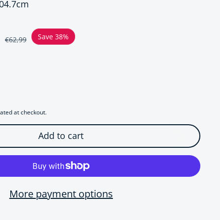
x04.7cm
ce
Save 38%
€62,99
r Luxe Starfish Oversized Hoop Earrings
uantity for Luxe Starfish Oversized Hoop Earrings
ated at checkout.
Add to cart
More payment options