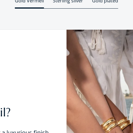
Gold Vermeil
Sterling silver
Gold plated
l?
r a luxurious finish