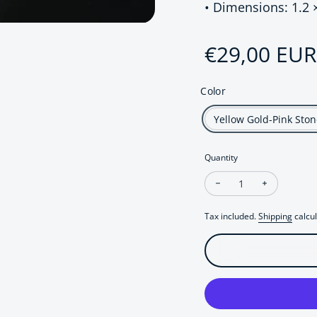
• Dimensions: 1.2 
Regular pri
€29,00 EUR
Color
Yellow Gold-Pink Ston
Quantity
Decrease quantity fo
Increase q
Tax included.
Shipping
calcul