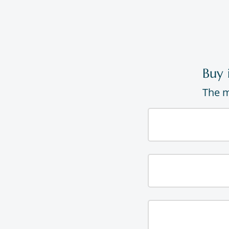
Buy 
The m