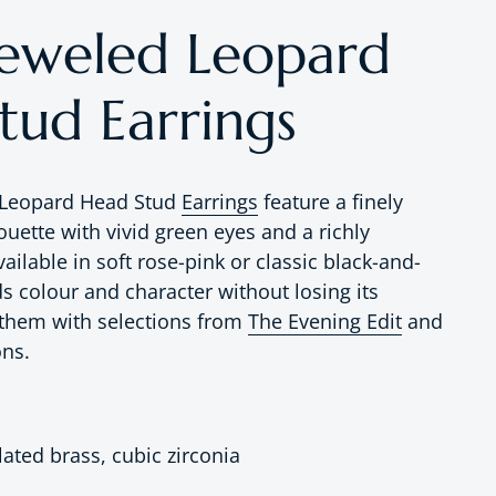
Jeweled Leopard
tud Earrings
 Leopard Head Stud
Earrings
feature a finely
houette with vivid green eyes and a richly
vailable in soft rose-pink or classic black-and-
s colour and character without losing its
r them with selections from
The Evening Edit
and
ons.
lated brass, cubic zirconia