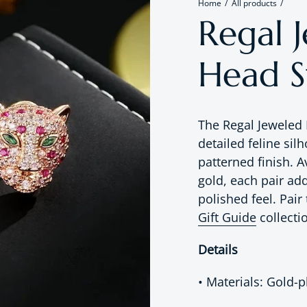
Home
All products
Regal 
Head S
The Regal Jeweled
detailed feline sil
patterned finish. A
gold, each pair add
polished feel. Pai
Gift Guide
collecti
Details
• Materials: Gold-p