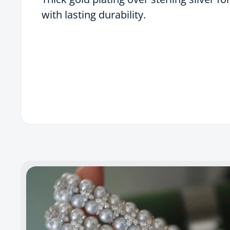
with lasting durability.