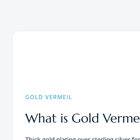
GOLD VERMEIL
What is Gold Vermei
Thick gold plating over sterling silver fo