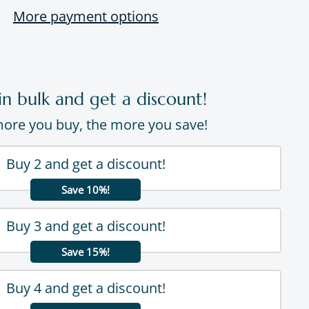
More payment options
in bulk and get a discount!
ore you buy, the more you save!
Buy 2 and get a discount!
Save 10%!
Buy 3 and get a discount!
Save 15%!
Buy 4 and get a discount!