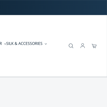
ER
SILK & ACCESSORIES
Log in