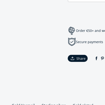
Order €50+ and we 
Secure payments
Share