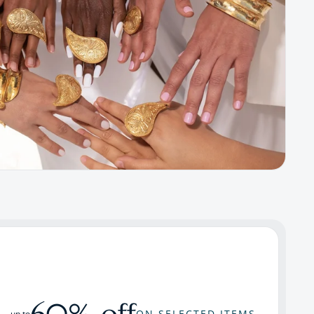
60% off
ON SELECTED ITEMS
up to