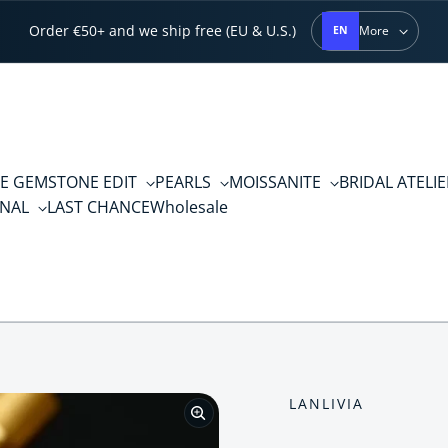
Order €50+ and we ship free (EU & U.S.)
More
EN
E GEMSTONE EDIT
PEARLS
MOISSANITE
BRIDAL ATELI
RNAL
LAST CHANCE
Wholesale
LANLIVIA