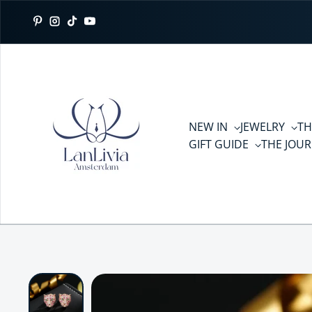
Skip to content
Pinterest
Instagram
TikTok
YouTube
NEW IN
JEWELRY
TH
GIFT GUIDE
THE JOU