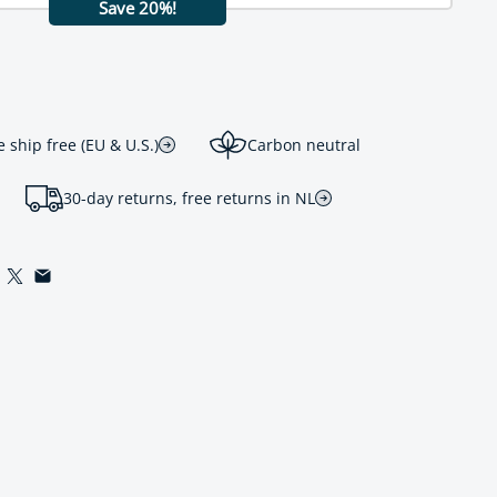
Save 20%!
ship free (EU & U.S.)
Carbon neutral
30-day returns, free returns in NL