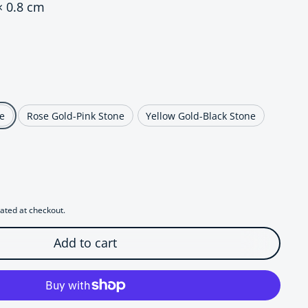
× 0.8 cm
ce
e
Rose Gold-Pink Stone
Yellow Gold-Black Stone
r Regal Jeweled Leopard Head Stud Earrings
uantity for Regal Jeweled Leopard Head Stud Earrings
ated at checkout.
Add to cart