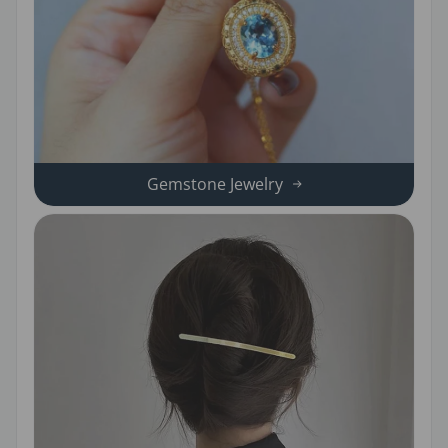
Gemstone Jewelry