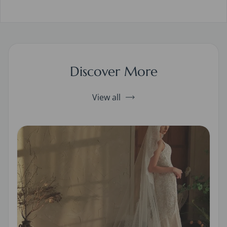
Discover More
View all