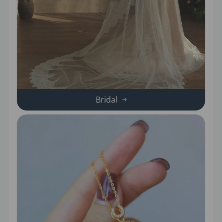
Bridal