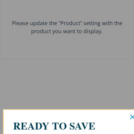
Please update the “Product” setting with the
product you want to display.
READY TO SAVE