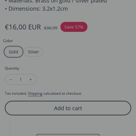
• Materials: Brass on gold / silver plated
• Dimensions: 3.2x1.2cm
Sale price
€16,00 EUR
Regular price
Save 57%
€36,99
Color
Gold
Silver
Quantity
Decrease quantity for Minimalist Fluid Design Lava Earrings
Increase quantity for Minimalist Fluid Design Lava 
Tax included.
Shipping
calculated at checkout.
Add to cart