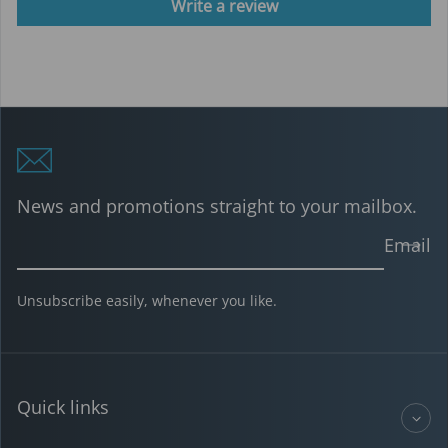
Write a review
News and promotions straight to your mailbox.
Email
Unsubscribe easily, whenever you like.
Quick links