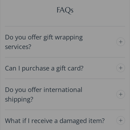
FAQs
Do you offer gift wrapping
services?
Can I purchase a gift card?
Do you offer international
shipping?
What if I receive a damaged item?