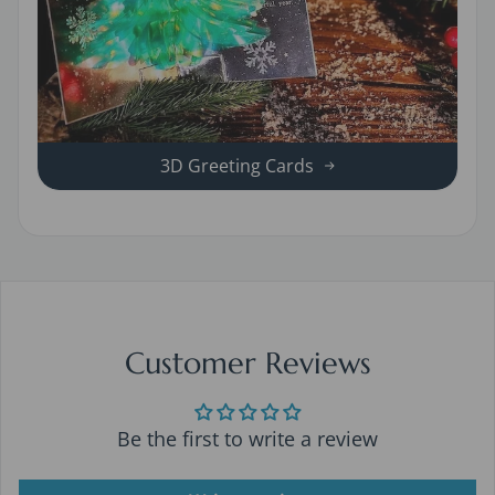
3D Greeting Cards
Customer Reviews
Be the first to write a review