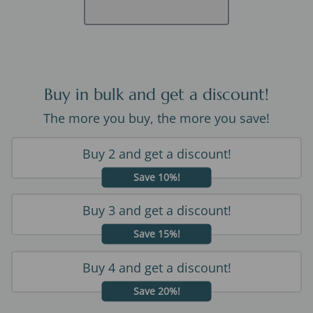
Buy in bulk and get a discount!
The more you buy, the more you save!
Buy 2 and get a discount!
Save 10%!
Buy 3 and get a discount!
Save 15%!
Buy 4 and get a discount!
Save 20%!