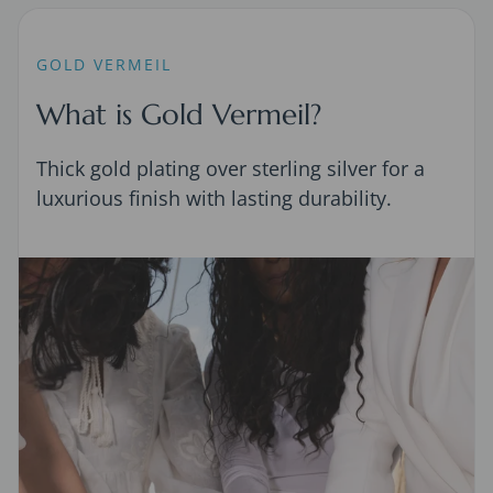
GOLD VERMEIL
What is Gold Vermeil?
Thick gold plating over sterling silver for a
luxurious finish with lasting durability.