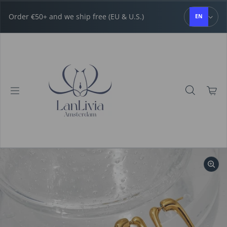
Skip to content
Order €50+ and we ship free (EU & U.S.)
EN