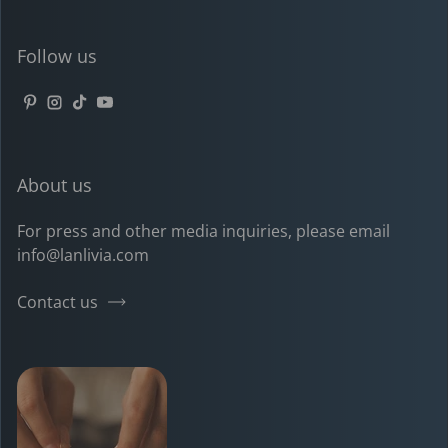
Follow us
Pinterest
Instagram
TikTok
YouTube
About us
For press and other media inquiries, please email
info@lanlivia.com
Contact us