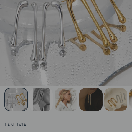
LANLIVIA