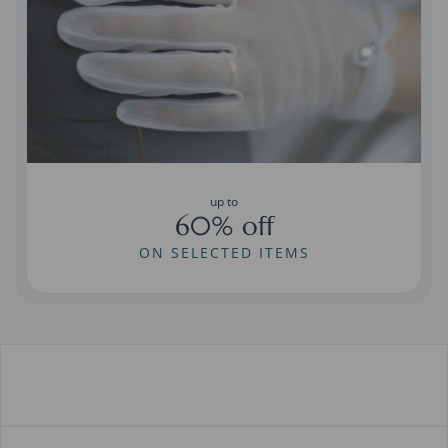
up to
60% off
ON SELECTED ITEMS