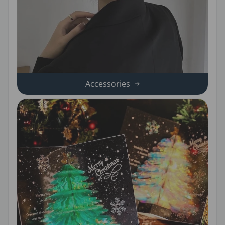
Accessories