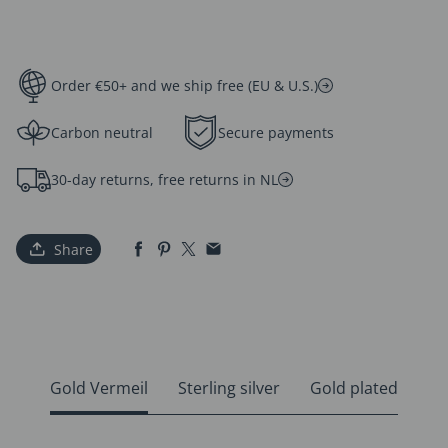
Order €50+ and we ship free (EU & U.S.)
Carbon neutral
Secure payments
30-day returns, free returns in NL
Share
Gold Vermeil
Sterling silver
Gold plated