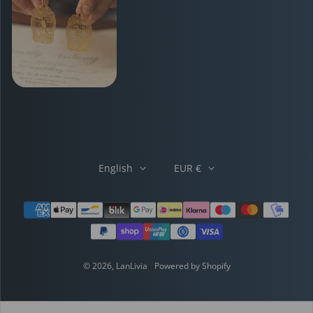
English
EUR €
Payment methods
© 2026,
LanLivia
Powered by Shopify