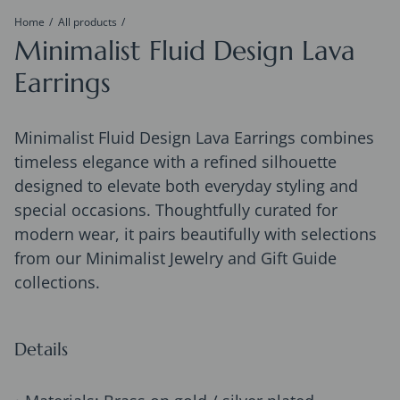
Home
All products
Minimalist Fluid Design Lava
Earrings
Minimalist Fluid Design Lava Earrings combines
timeless elegance with a refined silhouette
designed to elevate both everyday styling and
special occasions. Thoughtfully curated for
modern wear, it pairs beautifully with selections
from our Minimalist Jewelry and Gift Guide
collections.
Details