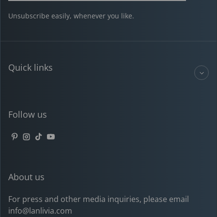
Unsubscribe easily, whenever you like.
Quick links
Follow us
Pinterest
Instagram
TikTok
YouTube
About us
For press and other media inquiries, please email
info@lanlivia.com