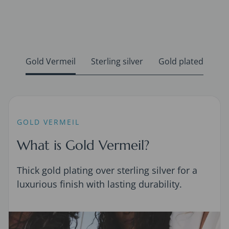
Gold Vermeil
Sterling silver
Gold plated
GOLD VERMEIL
What is Gold Vermeil?
Thick gold plating over sterling silver for a
luxurious finish with lasting durability.