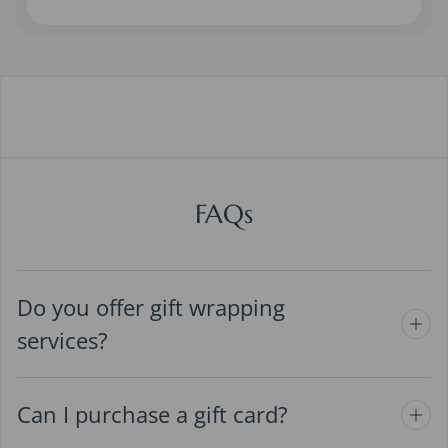
FAQs
Do you offer gift wrapping
services?
Can I purchase a gift card?