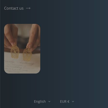
Contact us
English
EUR €