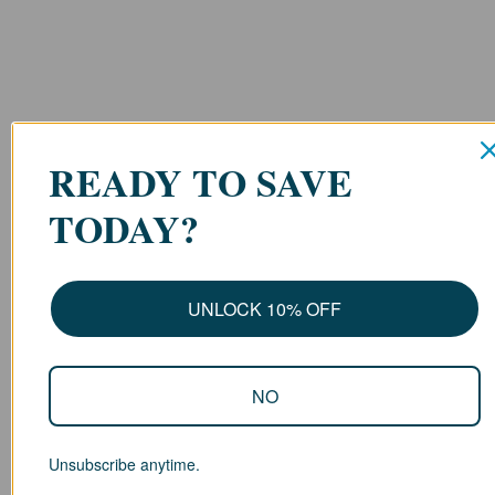
READY TO SAVE
TODAY?
UNLOCK 10% OFF
NO
Unsubscribe anytime.