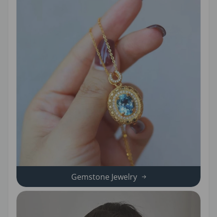
Gemstone Jewelry