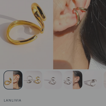
LANLIVIA