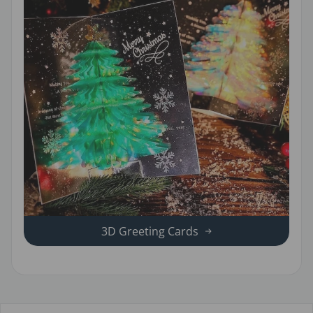
3D Greeting Cards