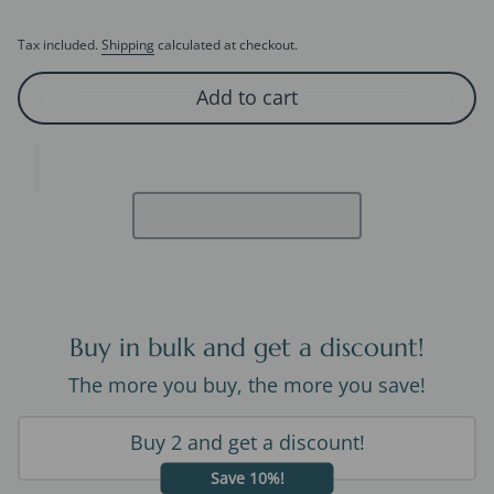
Tax included.
Shipping
calculated at checkout.
Add to cart
Buy in bulk and get a discount!
The more you buy, the more you save!
Buy 2 and get a discount!
Save 10%!