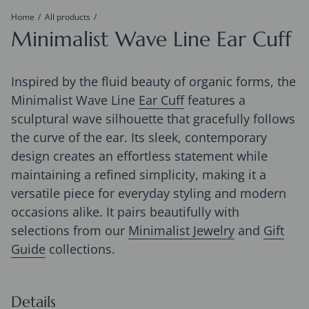
Home
All products
Minimalist Wave Line Ear Cuff
Inspired by the fluid beauty of organic forms, the
Minimalist Wave Line
Ear Cuff
features a
sculptural wave silhouette that gracefully follows
the curve of the ear. Its sleek, contemporary
design creates an effortless statement while
maintaining a refined simplicity, making it a
versatile piece for everyday styling and modern
occasions alike. It pairs beautifully with
selections from our
Minimalist Jewelry
and
Gift
Guide
collections.
Details