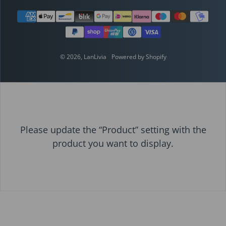
Payment methods
© 2026,
LanLivia
Powered by Shopify
Please update the “Product” setting with the
product you want to display.