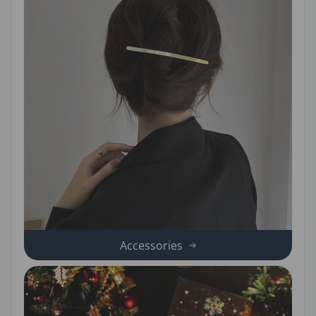
Accessories