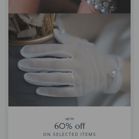
up to
60% off
ON SELECTED ITEMS