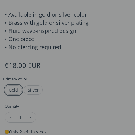
• Available in gold or silver color
• Brass with gold or silver plating
• Fluid wave-inspired design
• One piece
• No piercing required
Regular price
€18,00 EUR
Primary color
Gold
Silver
Quantity
Decrease quantity for Minimalist Wave Line Ear Cuff
Increase quantity for Minimalist Wave Line Ear Cuff
Only 2 left in stock