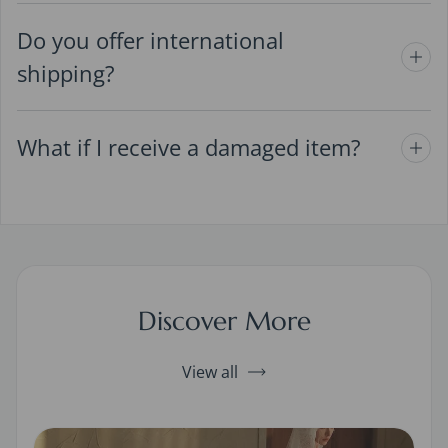
Do you offer international
shipping?
What if I receive a damaged item?
Discover More
View all