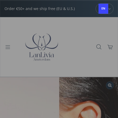
Skip to content
Order €50+ and we ship free (EU & U.S.)
EN