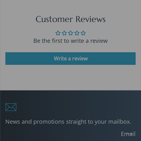
Customer Reviews
Be the first to write a review
Write a review
News and promotions straight to your mailbox.
Email