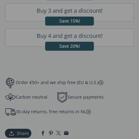
Buy 3 and get a discount!
Save 15%!
Buy 4 and get a discount!
Save 20%!
Order €50+ and we ship free (EU & U.S.)
Carbon neutral
Secure payments
30-day returns, free returns in NL
Share