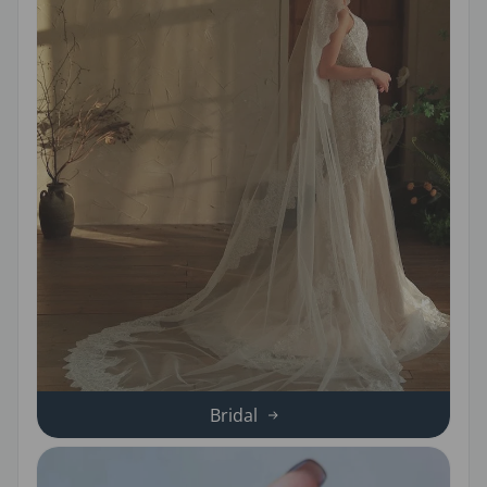
Bridal