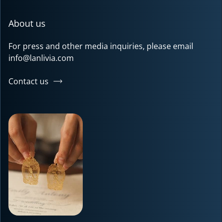
About us
For press and other media inquiries, please email
info@lanlivia.com
Contact us