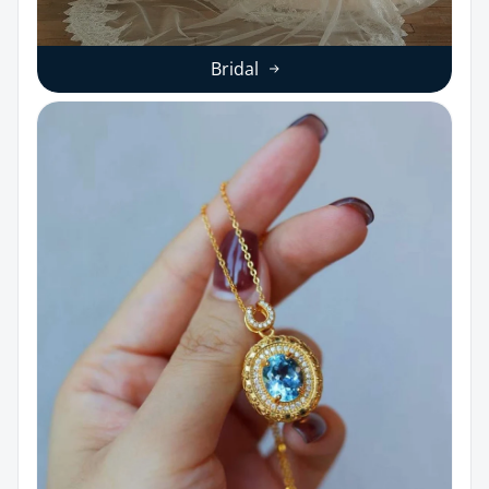
Bridal