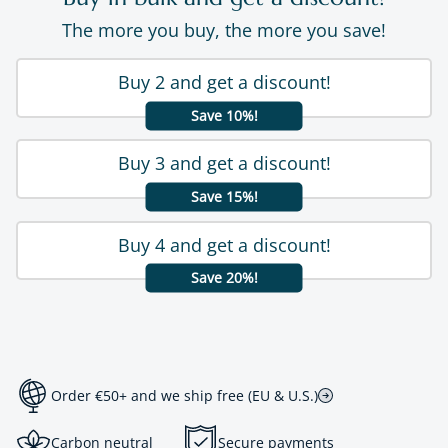
The more you buy, the more you save!
Buy 2 and get a discount!
Save 10%!
Buy 3 and get a discount!
Save 15%!
Buy 4 and get a discount!
Save 20%!
Order €50+ and we ship free (EU & U.S.)
Carbon neutral
Secure payments