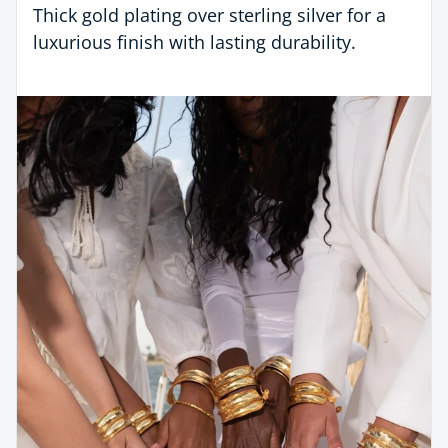
Thick gold plating over sterling silver for a
luxurious finish with lasting durability.