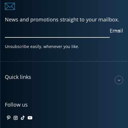
News and promotions straight to your mailbox.
Email
Unsubscribe easily, whenever you like.
Quick links
Follow us
Pinterest
Instagram
TikTok
YouTube