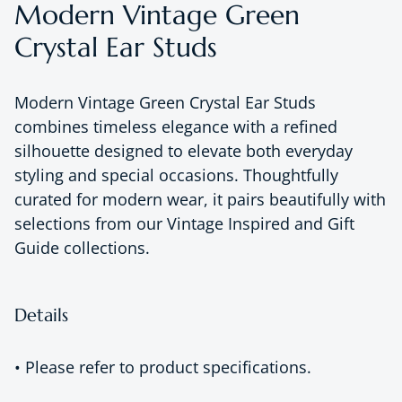
Modern Vintage Green
Crystal Ear Studs
Modern Vintage Green Crystal Ear Studs
combines timeless elegance with a refined
silhouette designed to elevate both everyday
styling and special occasions. Thoughtfully
curated for modern wear, it pairs beautifully with
selections from our Vintage Inspired and Gift
Guide collections.
Details
• Please refer to product specifications.