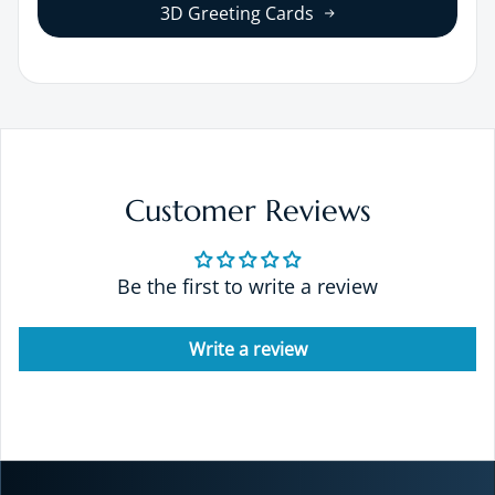
3D Greeting Cards
Customer Reviews
Be the first to write a review
Write a review