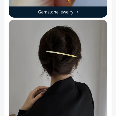
Gemstone Jewelry