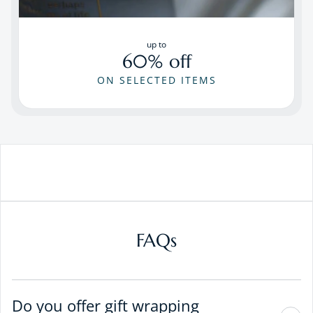
up to
60% off
ON SELECTED ITEMS
FAQs
Do you offer gift wrapping