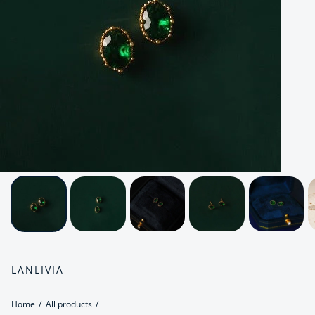
LANLIVIA
Home
All products