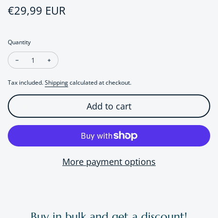
Regular price
€29,99 EUR
Quantity
Decrease quantity for Modern Vintage Green Crystal Ear Stud
Increase quantity for Modern Vintage Green Crystal
Tax included.
Shipping
calculated at checkout.
Add to cart
More payment options
Buy in bulk and get a discount!