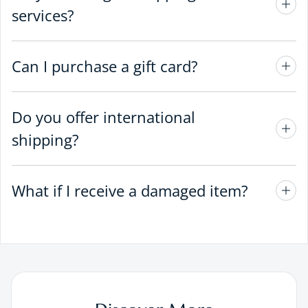
services?
Can I purchase a gift card?
Do you offer international
shipping?
What if I receive a damaged item?