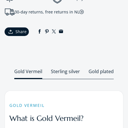
30-day returns, free returns in NL
Share
Gold Vermeil
Sterling silver
Gold plated
GOLD VERMEIL
What is Gold Vermeil?