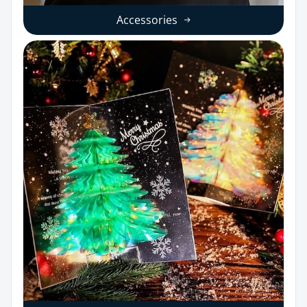
Accessories