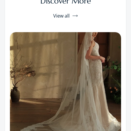
Discover More
View all