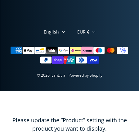
English
EUR €
Payment methods
© 2026,
LanLivia
Powered by Shopify
Please update the “Product” setting with the
product you want to display.