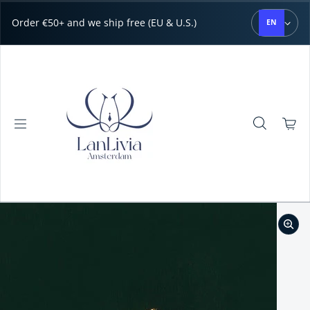
Skip to content
Order €50+ and we ship free (EU & U.S.)
EN