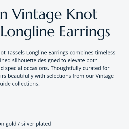
 Vintage Knot
 Longline Earrings
ot Tassels Longline Earrings combines timeless
fined silhouette designed to elevate both
nd special occasions. Thoughtfully curated for
irs beautifully with selections from our Vintage
uide collections.
on gold / silver plated