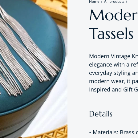
Home
All products
Modern
Tassels
Modern Vintage Kn
elegance with a re
everyday styling a
modern wear, it pa
Inspired and Gift G
Details
• Materials: Brass 