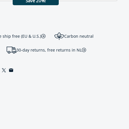
Save 20%!
ship free (EU & U.S.)
Carbon neutral
30-day returns, free returns in NL