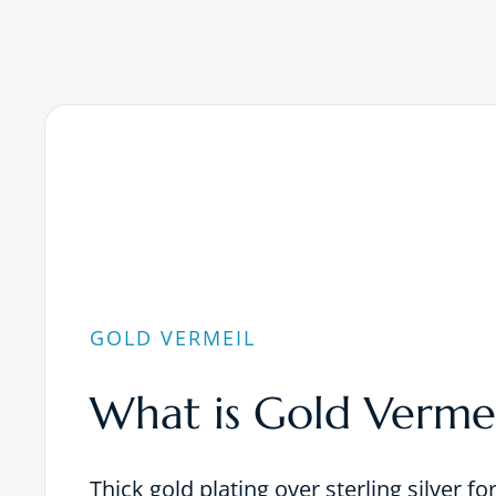
GOLD VERMEIL
What is Gold Vermei
Thick gold plating over sterling silver fo