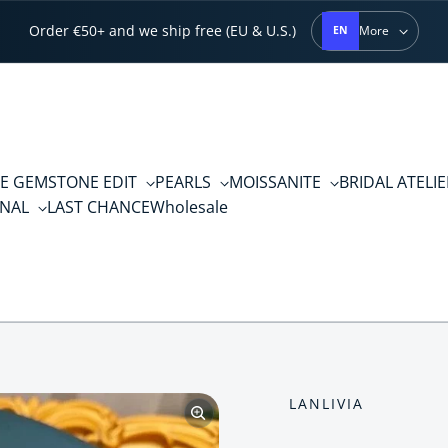
Order €50+ and we ship free (EU & U.S.)
More
EN
E GEMSTONE EDIT
PEARLS
MOISSANITE
BRIDAL ATELI
RNAL
LAST CHANCE
Wholesale
LANLIVIA