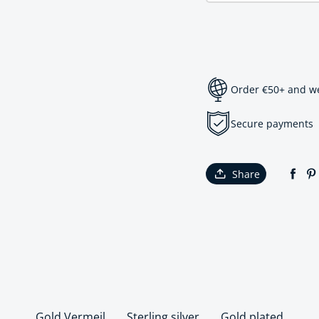
Order €50+ and we 
Secure payments
Share
Gold Vermeil
Sterling silver
Gold plated