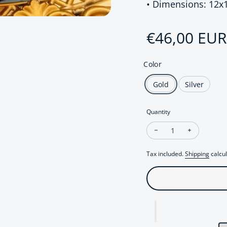
• Dimensions: 12x
Regular pri
€46,00 EUR
Color
Gold
Silver
Quantity
Decrease quantity fo
Increase q
Tax included.
Shipping
calcul