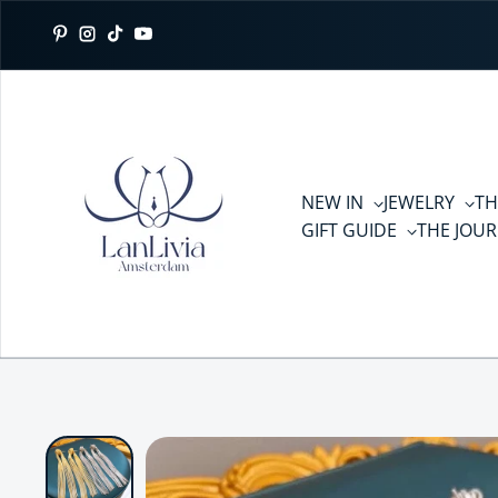
Skip to content
Pinterest
Instagram
TikTok
YouTube
NEW IN
JEWELRY
TH
GIFT GUIDE
THE JOU