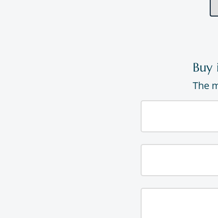
Buy 
The m