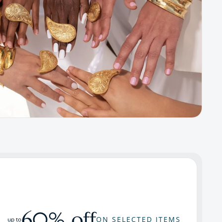
60% off
ON SELECTED ITEMS
up to