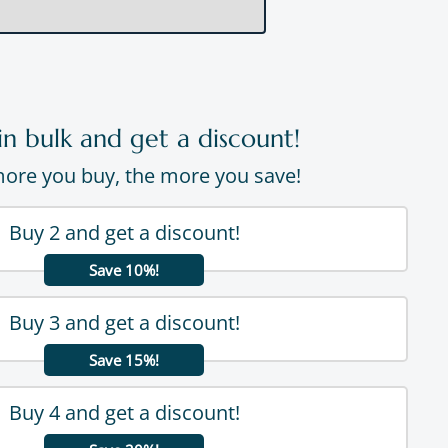
in bulk and get a discount!
ore you buy, the more you save!
Buy 2 and get a discount!
Save 10%!
Buy 3 and get a discount!
Save 15%!
Buy 4 and get a discount!