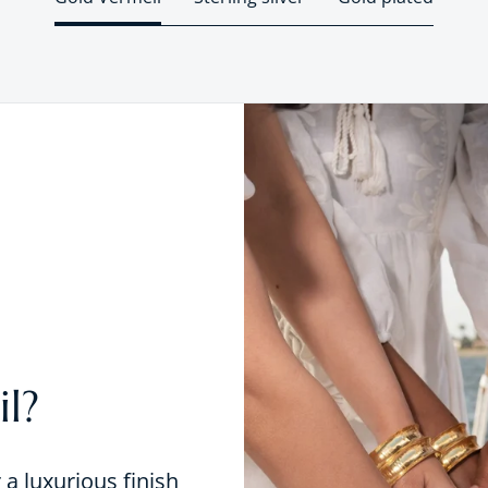
l?
r a luxurious finish