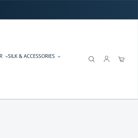
ER
SILK & ACCESSORIES
Log in