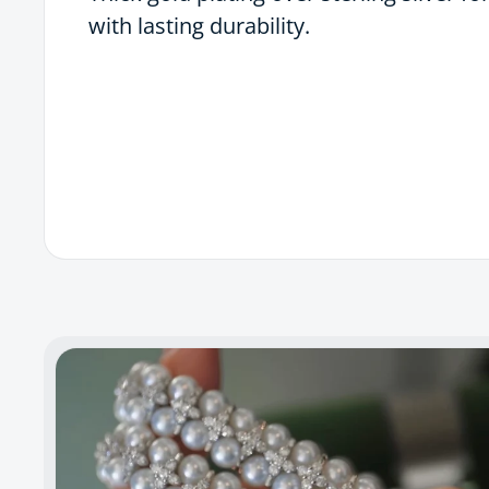
with lasting durability.