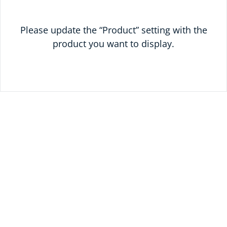
Please update the “Product” setting with the
product you want to display.
READY TO SAVE
TODAY?