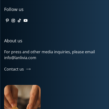
Follow us
Pinterest
Instagram
TikTok
YouTube
About us
For press and other media inquiries, please email
info@lanlivia.com
Contact us