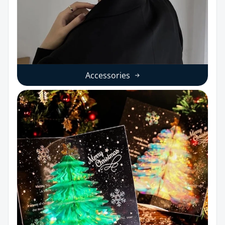
Accessories