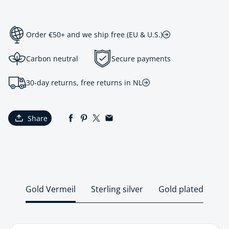
Order €50+ and we ship free (EU & U.S.)
Carbon neutral
Secure payments
30-day returns, free returns in NL
Share
Gold Vermeil
Sterling silver
Gold plated