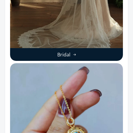
Bridal