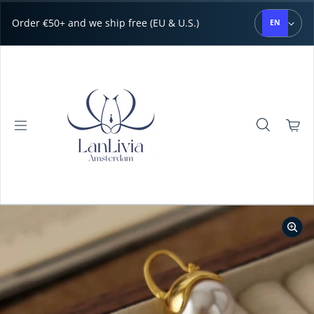
Skip to content
Order €50+ and we ship free (EU & U.S.)
EN