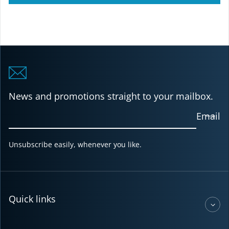
News and promotions straight to your mailbox.
Email
Unsubscribe easily, whenever you like.
Quick links