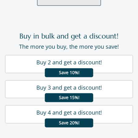
Buy in bulk and get a discount!
The more you buy, the more you save!
Buy 2 and get a discount!
Save 10%!
Buy 3 and get a discount!
Save 15%!
Buy 4 and get a discount!
Save 20%!