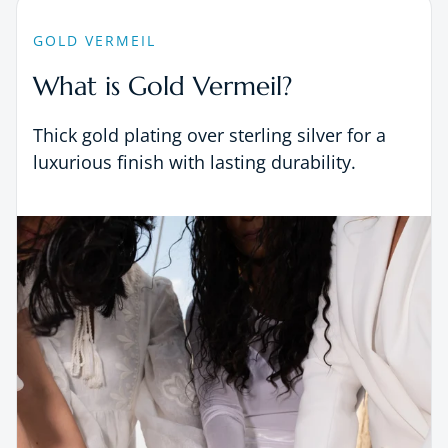
GOLD VERMEIL
What is Gold Vermeil?
Thick gold plating over sterling silver for a
luxurious finish with lasting durability.