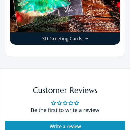
3D Greeting Cards
Customer Reviews
Be the first to write a review
Write a review