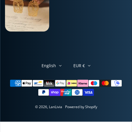
English
EUR €
Payment methods
© 2026,
LanLivia
Powered by Shopify