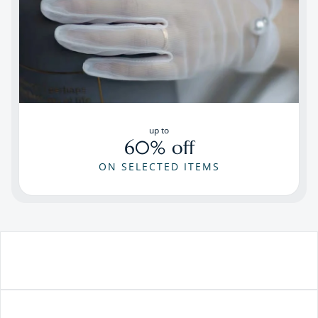
up to
60% off
ON SELECTED ITEMS