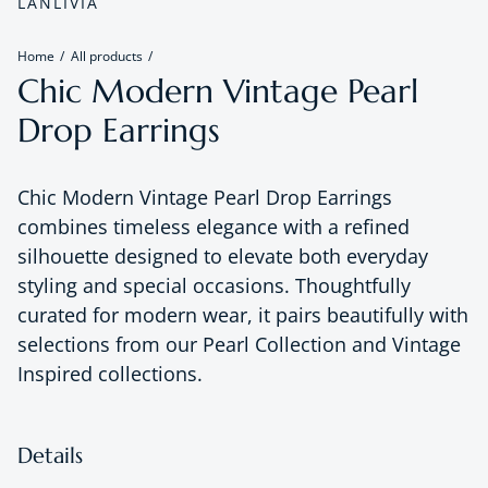
LANLIVIA
Home
All products
Chic Modern Vintage Pearl
Drop Earrings
Chic Modern Vintage Pearl Drop Earrings
combines timeless elegance with a refined
silhouette designed to elevate both everyday
styling and special occasions. Thoughtfully
curated for modern wear, it pairs beautifully with
selections from our Pearl Collection and Vintage
Inspired collections.
Details