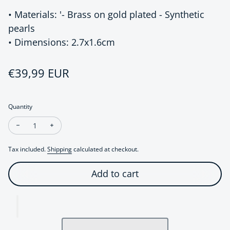
• Materials: '- Brass on gold plated - Synthetic
pearls
• Dimensions: 2.7x1.6cm
Regular price
€39,99 EUR
Quantity
Decrease quantity for Chic Modern Vintage Pearl Drop Earrin
Increase quantity for Chic Modern Vintage Pearl Dr
Tax included.
Shipping
calculated at checkout.
Add to cart