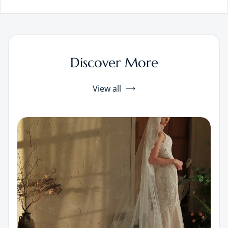
Discover More
View all