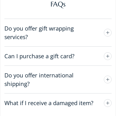
FAQs
Do you offer gift wrapping
services?
Can I purchase a gift card?
Do you offer international
shipping?
What if I receive a damaged item?