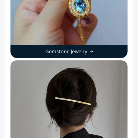
Gemstone Jewelry