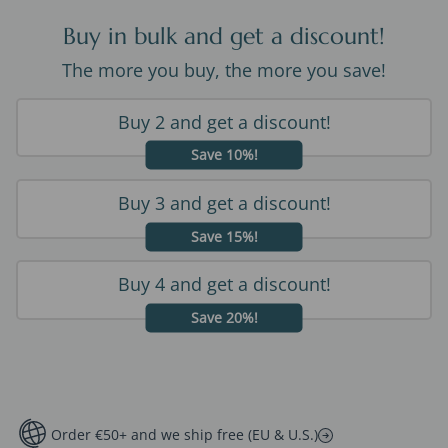
Buy in bulk and get a discount!
The more you buy, the more you save!
Buy 2 and get a discount!
Save 10%!
Buy 3 and get a discount!
Save 15%!
Buy 4 and get a discount!
Save 20%!
Order €50+ and we ship free (EU & U.S.)