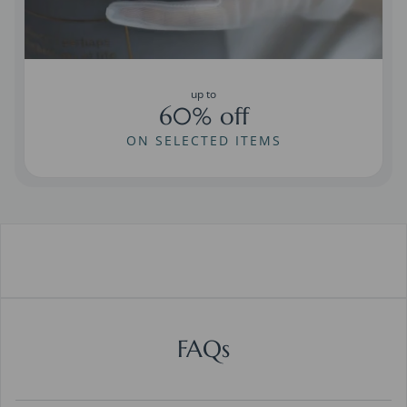
up to
60% off
ON SELECTED ITEMS
FAQs