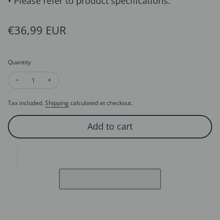
• Please refer to product specifications.
Regular price
€36,99 EUR
Quantity
Decrease quantity for Modern Vintage Wavy Line Pearl Hoop 
Increase quantity for Modern Vintage Wavy Line Pe
Tax included.
Shipping
calculated at checkout.
Add to cart