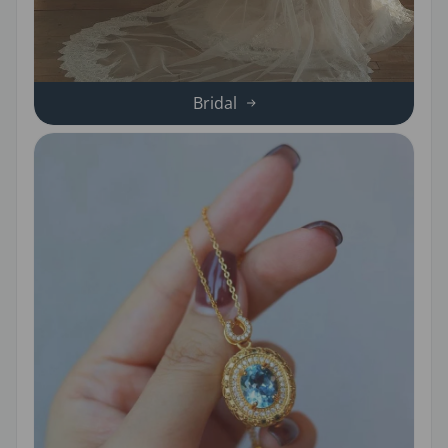
Bridal