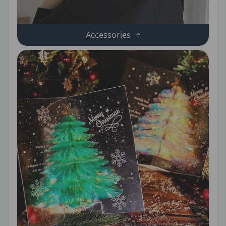
Accessories