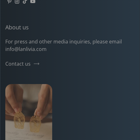
Pinterest
Instagram
TikTok
YouTube
About us
For press and other media inquiries, please email
info@lanlivia.com
Contact us