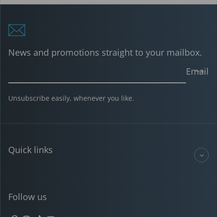
News and promotions straight to your mailbox.
Email
Unsubscribe easily, whenever you like.
Quick links
Follow us