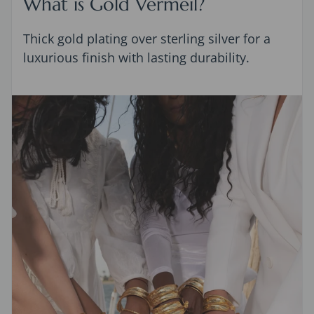
What is Gold Vermeil?
Thick gold plating over sterling silver for a
luxurious finish with lasting durability.