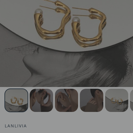
LANLIVIA