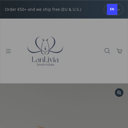
Skip to content
Order €50+ and we ship free (EU & U.S.)
EN