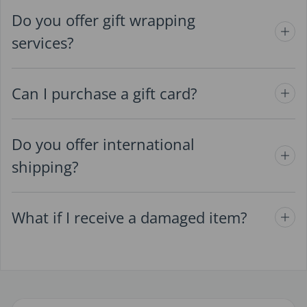
Do you offer gift wrapping
services?
Can I purchase a gift card?
Do you offer international
shipping?
What if I receive a damaged item?