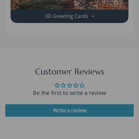
3D Greeting Cards
Customer Reviews
Be the first to write a review
Write a review