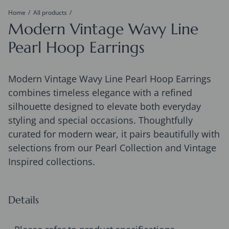
Home
All products
Modern Vintage Wavy Line
Pearl Hoop Earrings
Modern Vintage Wavy Line Pearl Hoop Earrings
combines timeless elegance with a refined
silhouette designed to elevate both everyday
styling and special occasions. Thoughtfully
curated for modern wear, it pairs beautifully with
selections from our Pearl Collection and Vintage
Inspired collections.
Details