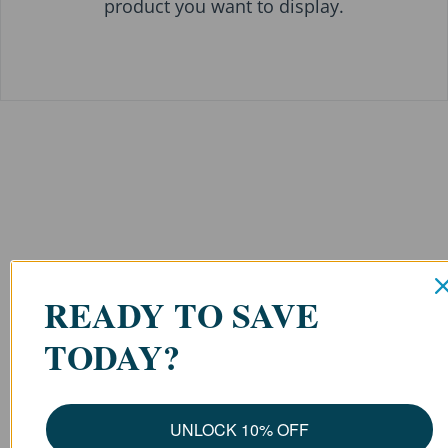
product you want to display.
READY TO SAVE
TODAY?
UNLOCK 10% OFF