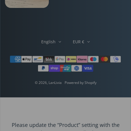
English
EUR €
Payment methods
© 2026,
LanLivia
Powered by Shopify
Please update the “Product” setting with the