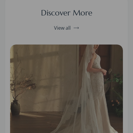
Discover More
View all