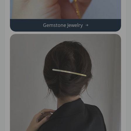
Gemstone Jewelry