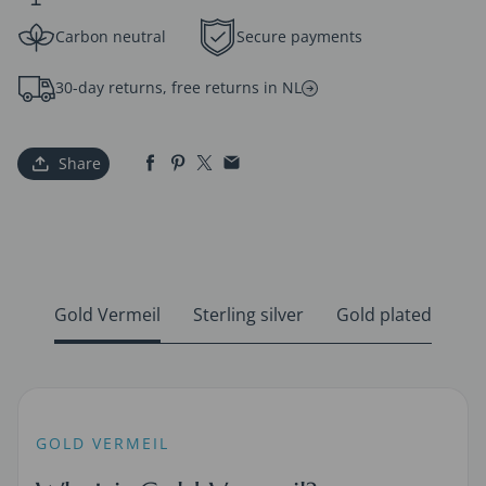
Carbon neutral
Secure payments
30-day returns, free returns in NL
Share
Gold Vermeil
Sterling silver
Gold plated
GOLD VERMEIL