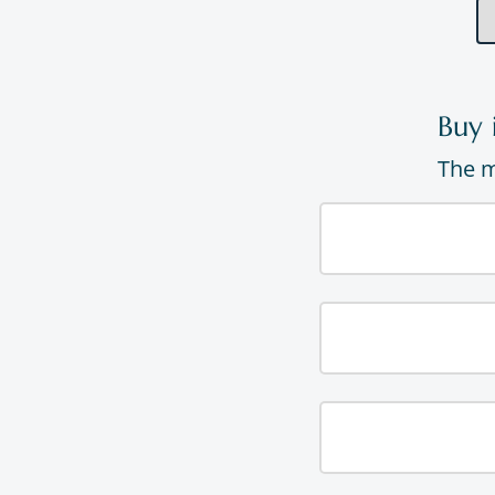
Buy 
The m