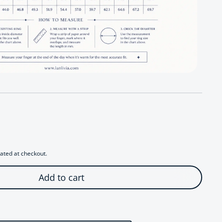
r Modernist Lapis Lazuli Ring
antity for Modernist Lapis Lazuli Ring
ated at checkout.
Add to cart