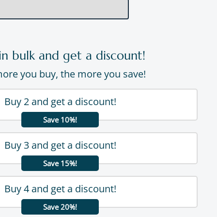
in bulk and get a discount!
ore you buy, the more you save!
Buy 2 and get a discount!
Save 10%!
Buy 3 and get a discount!
Save 15%!
Buy 4 and get a discount!
Save 20%!