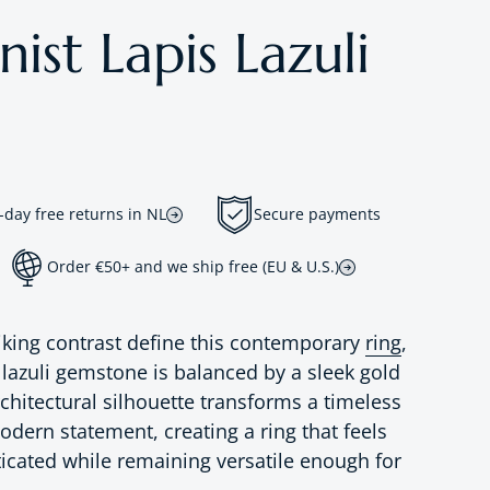
st Lapis Lazuli
-day free returns in NL
Secure payments
Order €50+ and we ship free (EU & U.S.)
riking contrast define this contemporary
ring
,
 lazuli gemstone is balanced by a sleek gold
chitectural silhouette transforms a timeless
dern statement, creating a ring that feels
ticated while remaining versatile enough for