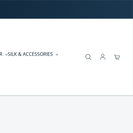
ER
SILK & ACCESSORIES
Log in