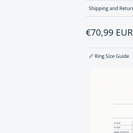
Shipping and Retur
Regular pri
€70,99 EUR
📏 Ring Size Guide