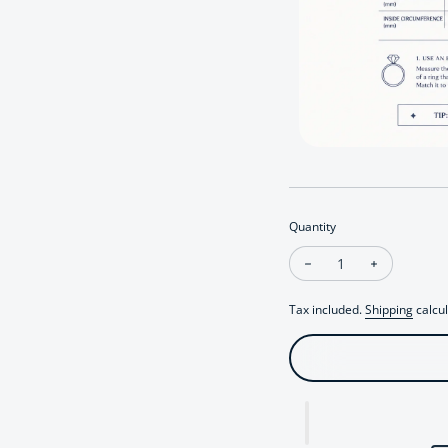
Quantity
Decrease quantity fo
Increase qu
Tax included.
Shipping
calcul