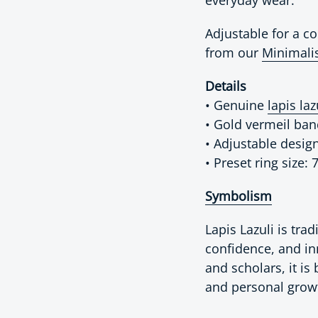
Adjustable for a com
from our
Minimalis
Details
• Genuine
lapis laz
• Gold vermeil ba
• Adjustable desig
• Preset ring size: 
Symbolism
Lapis Lazuli is tra
confidence, and in
and scholars, it is
and personal grow