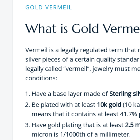
GOLD VERMEIL
What is Gold Vermei
Vermeil is a legally regulated term that 
silver pieces of a certain quality standar
legally called “vermeil”, jewelry must m
conditions:
Have a base layer made of
Sterling si
Be plated with at least
10k gold
(10 ka
means that it contains at least 41.7% 
Have gold plating that is at least
2.5 m
micron is 1/1000th of a millimeter.