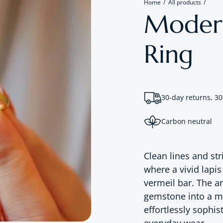
Home
All products
Moderni
Ring
30-day returns, 30
Carbon neutral
Clean lines and st
where a vivid lapis
vermeil bar. The ar
gemstone into a mo
effortlessly sophis
everyday wear.