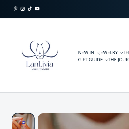
Skip to content
Pinterest
Instagram
TikTok
YouTube
NEW IN
JEWELRY
TH
GIFT GUIDE
THE JOU