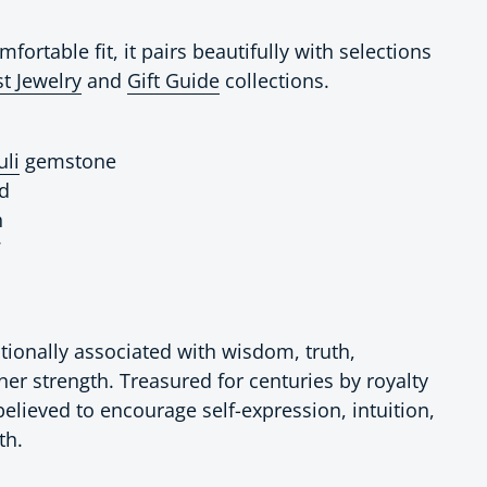
fortable fit, it pairs beautifully with selections
t Jewelry
and
Gift Guide
collections.
uli
gemstone
nd
n
7
ditionally associated with wisdom, truth,
ner strength. Treasured for centuries by royalty
 believed to encourage self-expression, intuition,
th.