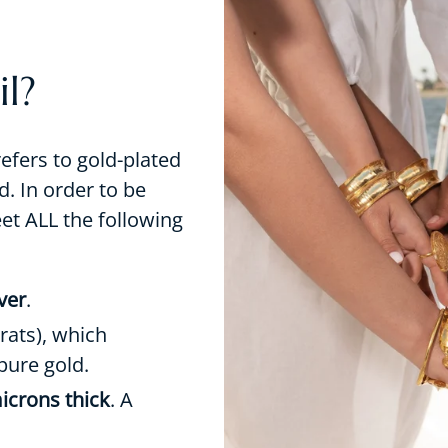
l?
refers to gold-plated
d. In order to be
eet ALL the following
lver
.
rats), which
pure gold.
icrons thick
. A