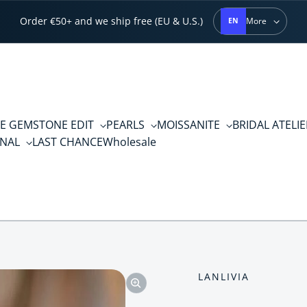
Order €50+ and we ship free (EU & U.S.)
More
EN
E GEMSTONE EDIT
PEARLS
MOISSANITE
BRIDAL ATELI
RNAL
LAST CHANCE
Wholesale
LANLIVIA