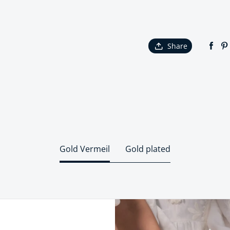
Share
Gold Vermeil
Gold plated