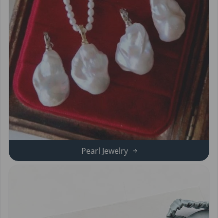
Pearl Jewelry