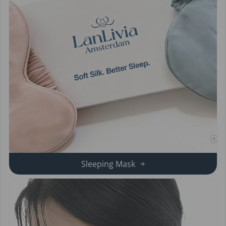
Sleeping Mask