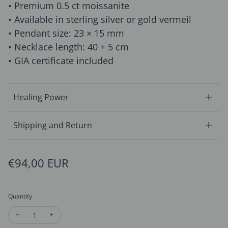
• Premium 0.5 ct moissanite
• Available in sterling silver or gold vermeil
• Pendant size: 23 × 15 mm
• Necklace length: 40 + 5 cm
• GIA certificate included
Healing Power
Shipping and Return
Regular price
€94,00 EUR
Quantity
Decrease quantity for Moissanite Christmas Tree Necklace
Increase quantity for Moissanite Christmas Tree Ne