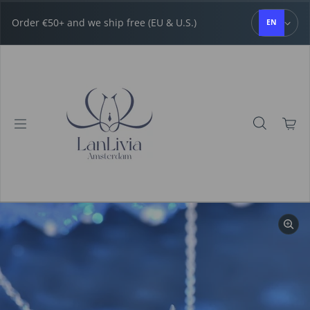
Skip to content
Order €50+ and we ship free (EU & U.S.)
EN