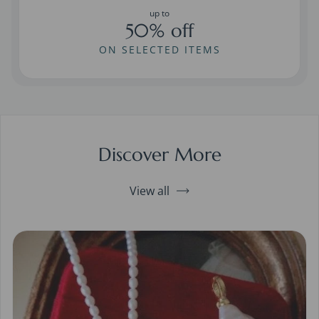
up to
50% off
ON SELECTED ITEMS
Discover More
View all