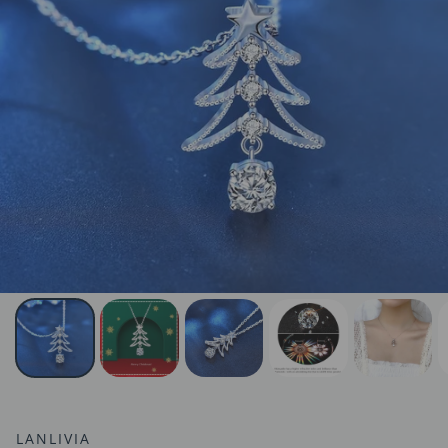
LANLIVIA