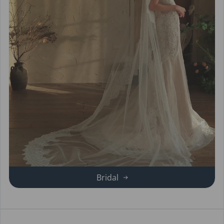
Bridal