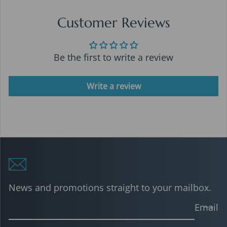
Customer Reviews
Be the first to write a review
Write a review
News and promotions straight to your mailbox.
Email