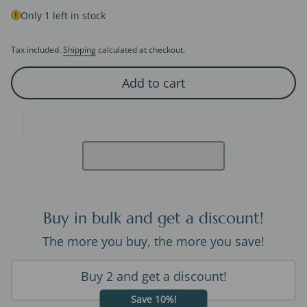
Only 1 left in stock
Tax included.
Shipping
calculated at checkout.
Add to cart
Buy in bulk and get a discount!
The more you buy, the more you save!
Buy 2 and get a discount!
Save 10%!