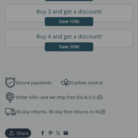
Buy 3 and get a discount!
Save 15%!
Buy 4 and get a discount!
Save 20%!
Secure payments
Carbon neutral
Order €50+ and we ship free (EU & U.S.)
30-day returns, 30-day free returns in NL
Share