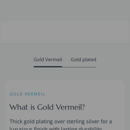
Gold Vermeil
Gold plated
GOLD VERMEIL
What is Gold Vermeil?
Thick gold plating over sterling silver for a
luxurious finish with lasting durability.