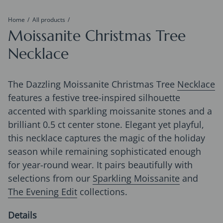
Home
All products
Moissanite Christmas Tree
Necklace
The Dazzling Moissanite Christmas Tree
Necklace
features a festive tree-inspired silhouette
accented with sparkling moissanite stones and a
brilliant 0.5 ct center stone. Elegant yet playful,
this necklace captures the magic of the holiday
season while remaining sophisticated enough
for year-round wear. It pairs beautifully with
selections from our
Sparkling Moissanite
and
The Evening Edit
collections.
Details