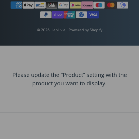
Payment methods
© 2026,
LanLivia
Powered by Shopify
Please update the “Product” setting with the
product you want to display.