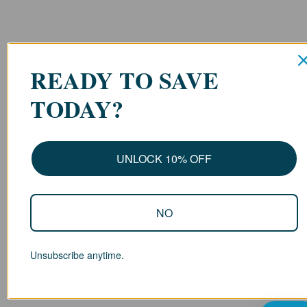
READY TO SAVE
TODAY?
UNLOCK 10% OFF
NO
Unsubscribe anytime.