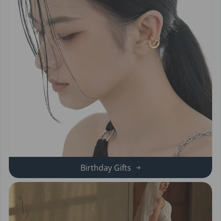
Birthday Gifts