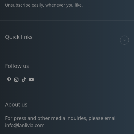
Unsubscribe easily, whenever you like.
Quick links
Follow us
Pinterest
Instagram
TikTok
YouTube
About us
For press and other media inquiries, please email
info@lanlivia.com