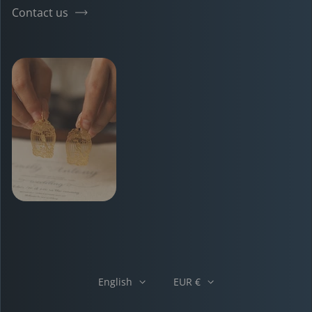
Contact us
English
EUR €