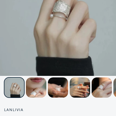
LANLIVIA