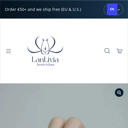
Skip to content
Order €50+ and we ship free (EU & U.S.)
EN