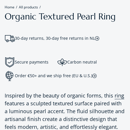
Home
All products
Organic Textured Pearl Ring
30-day returns, 30-day free returns in NL
Secure payments
Carbon neutral
Order €50+ and we ship free (EU & U.S.)
Inspired by the beauty of organic forms, this
ring
features a sculpted textured surface paired with
a luminous pearl accent. The fluid silhouette and
artisanal finish create a distinctive design that
feels modern, artistic, and effortlessly elegant.