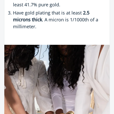
least 41.7% pure gold.
Have gold plating that is at least
2.5
microns thick
. A micron is 1/1000th of a
millimeter.