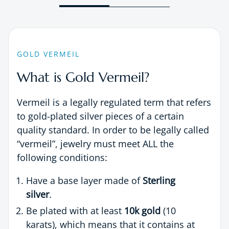
GOLD VERMEIL
What is Gold Vermeil?
Vermeil is a legally regulated term that refers
to gold-plated silver pieces of a certain
quality standard. In order to be legally called
“vermeil”, jewelry must meet ALL the
following conditions:
Have a base layer made of
Sterling
silver
.
Be plated with at least
10k gold
(10
karats), which means that it contains at