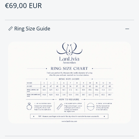
Regular price
€69,00 EUR
📏 Ring Size Guide