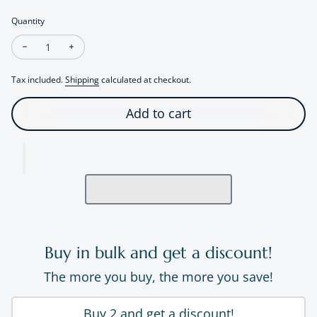
Quantity
Decrease quantity for Organic Textured Pearl Ring
Increase quantity for Organic Textured Pearl Ring
Tax included.
Shipping
calculated at checkout.
Add to cart
Buy in bulk and get a discount!
The more you buy, the more you save!
Buy 2 and get a discount!