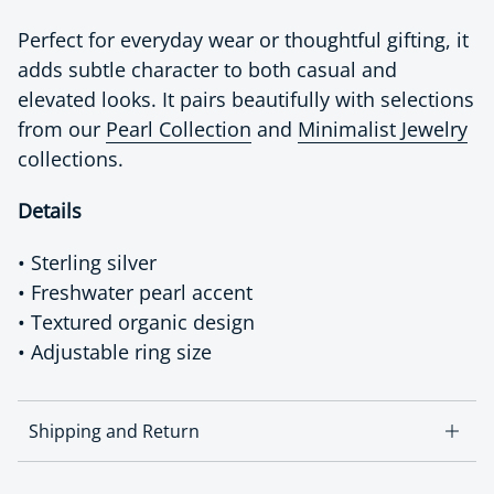
Perfect for everyday wear or thoughtful gifting, it
adds subtle character to both casual and
elevated looks. It pairs beautifully with selections
from our
Pearl Collection
and
Minimalist Jewelry
collections.
Details
• Sterling silver
• Freshwater pearl accent
• Textured organic design
• Adjustable ring size
Shipping and Return