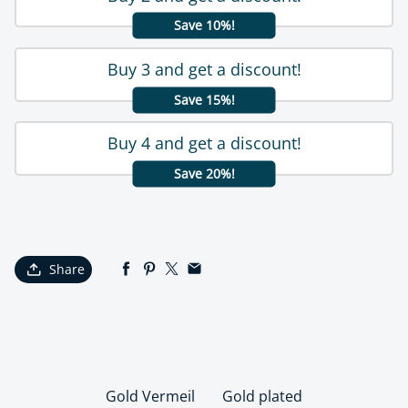
Save 10%!
Buy 3 and get a discount!
Save 15%!
Buy 4 and get a discount!
Save 20%!
Share
Gold Vermeil
Gold plated