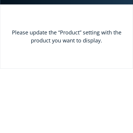
Please update the “Product” setting with the
product you want to display.
READY TO SAVE
TODAY?
UNLOCK 10% OFF