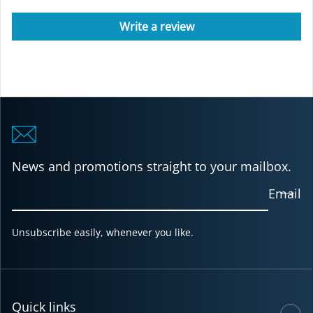
Write a review
News and promotions straight to your mailbox.
Email
Unsubscribe easily, whenever you like.
Quick links