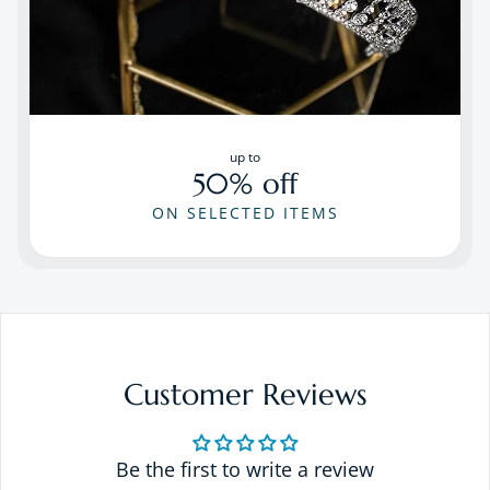
up to
50% off
ON SELECTED ITEMS
Customer Reviews
Be the first to write a review