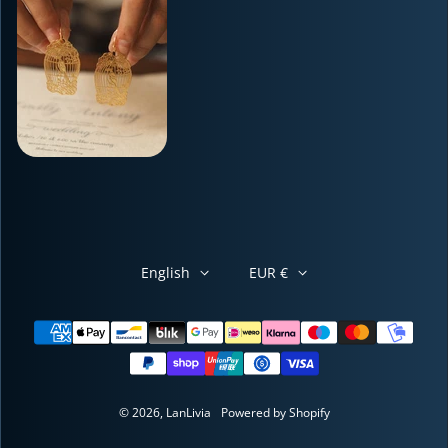
English
EUR €
Payment methods
© 2026,
LanLivia
Powered by Shopify