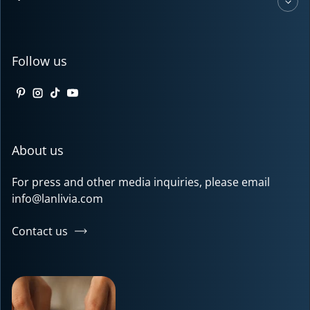
Follow us
Pinterest
Instagram
TikTok
YouTube
About us
For press and other media inquiries, please email
info@lanlivia.com
Contact us