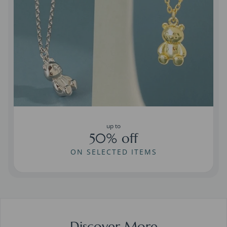
up to
50% off
ON SELECTED ITEMS
Discover More