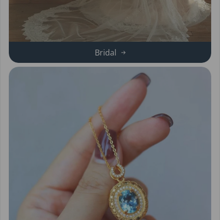
Bridal