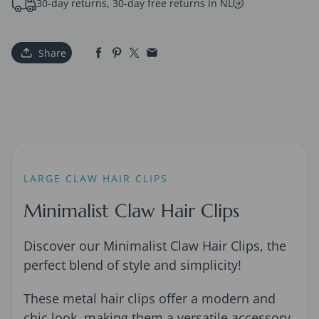
30-day returns, 30-day free returns in NL
Share
LARGE CLAW HAIR CLIPS
Minimalist Claw Hair Clips
Discover our Minimalist Claw Hair Clips, the
perfect blend of style and simplicity!
These metal hair clips offer a modern and
chic look, making them a versatile accessory