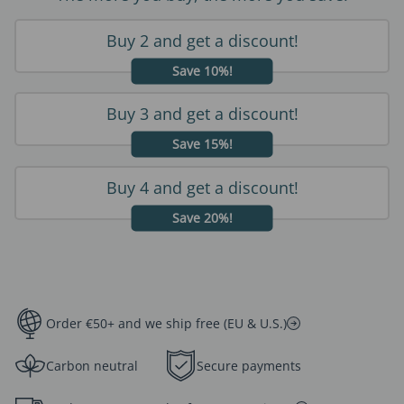
Buy 2 and get a discount!
Save 10%!
Buy 3 and get a discount!
Save 15%!
Buy 4 and get a discount!
Save 20%!
Order €50+ and we ship free (EU & U.S.)
Carbon neutral
Secure payments