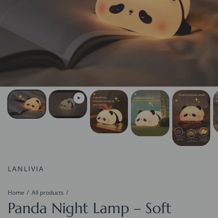
LANLIVIA
Home
All products
Panda Night Lamp – Soft