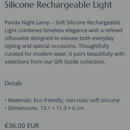
Silicone Rechargeable Light
Panda Night Lamp – Soft Silicone Rechargeable
Light combines timeless elegance with a refined
silhouette designed to elevate both everyday
styling and special occasions. Thoughtfully
curated for modern wear, it pairs beautifully with
selections from our Gift Guide collection.
Details
• Materials: Eco-friendly, non-toxic soft silicone
• Dimensions: 13.1 × 11.3 × 6 cm
Regular price
€36,00 EUR