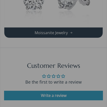
Moissanite Jewelry
Customer Reviews
Be the first to write a review
Write a review