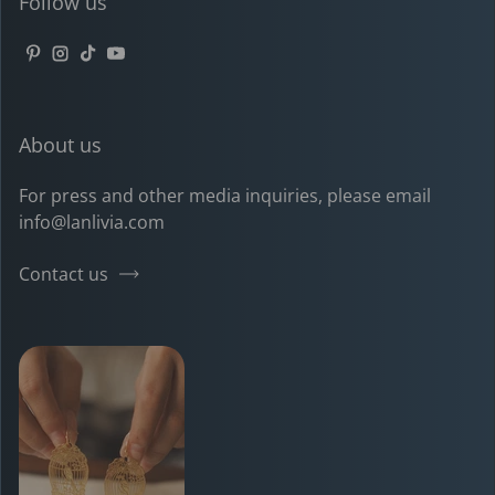
Follow us
Pinterest
Instagram
TikTok
YouTube
About us
For press and other media inquiries, please email
info@lanlivia.com
Contact us