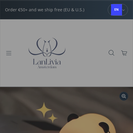
Skip to content
Order €50+ and we ship free (EU & U.S.)
EN