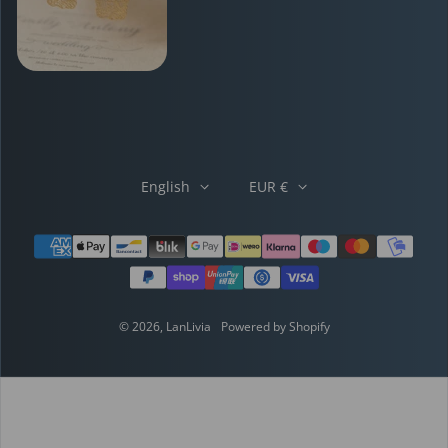
English
EUR €
Payment methods
© 2026,
LanLivia
Powered by Shopify