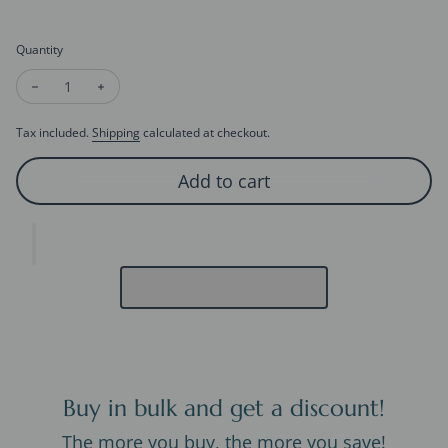
Quantity
Decrease quantity for Panda Night Lamp – Soft Silicone Recha
Increase quantity for Panda Night Lamp – Soft Sili
Tax included.
Shipping
calculated at checkout.
Add to cart
Buy in bulk and get a discount!
The more you buy, the more you save!