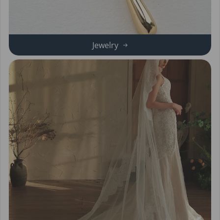
Jewelry