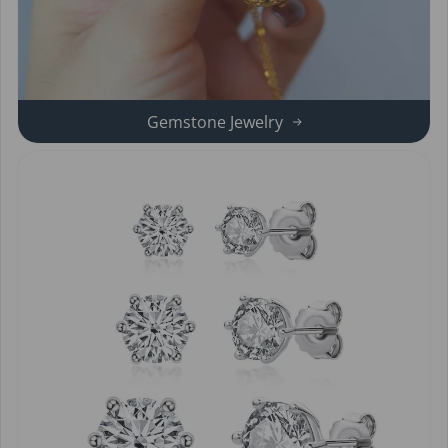
Gemstone Jewelry