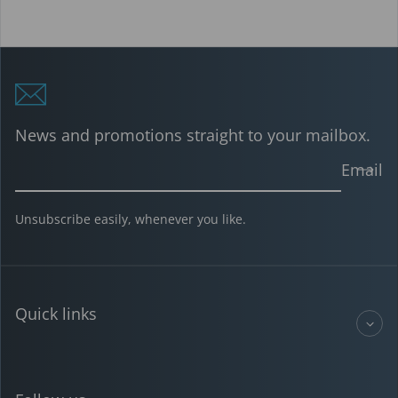
News and promotions straight to your mailbox.
Email
Unsubscribe easily, whenever you like.
Quick links