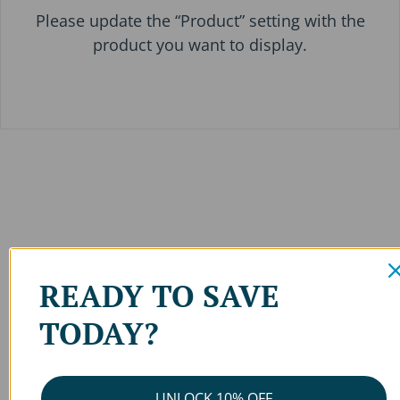
Please update the “Product” setting with the
product you want to display.
READY TO SAVE
TODAY?
UNLOCK 10% OFF