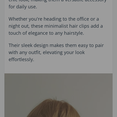
for daily use.
Whether you're heading to the office or a
night out, these minimalist hair clips add a
touch of elegance to any hairstyle.
Their sleek design makes them easy to pair
with any outfit, elevating your look
effortlessly.