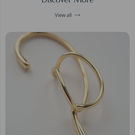
View all