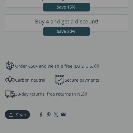
Save 15%!
Buy 4 and get a discount!
Save 20%!
Order €50+ and we ship free (EU & U.S.)
Carbon neutral
Secure payments
30-day returns, free returns in NL
Share