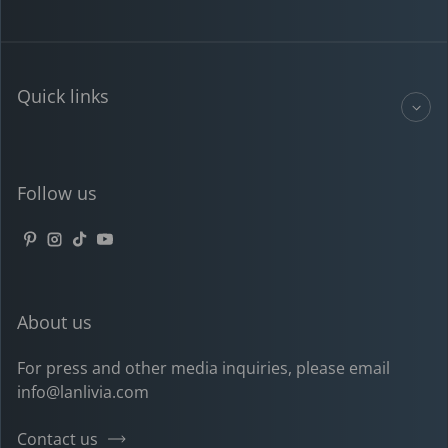
Quick links
Follow us
Pinterest
Instagram
TikTok
YouTube
About us
For press and other media inquiries, please email
info@lanlivia.com
Contact us