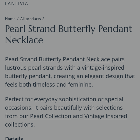
LANLIVIA
Home
All products
Pearl Strand Butterfly Pendant
Necklace
Pearl Strand Butterfly Pendant
Necklace
pairs
lustrous pearl strands with a vintage-inspired
butterfly pendant, creating an elegant design that
feels both timeless and feminine.
Perfect for everyday sophistication or special
occasions, it pairs beautifully with selections
from our
Pearl Collection
and
Vintage Inspired
collections.
Details