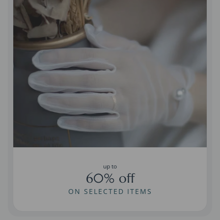
up to
60% off
ON SELECTED ITEMS