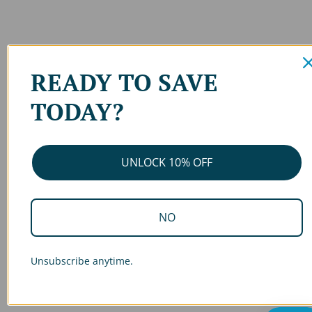
READY TO SAVE
TODAY?
UNLOCK 10% OFF
NO
Unsubscribe anytime.