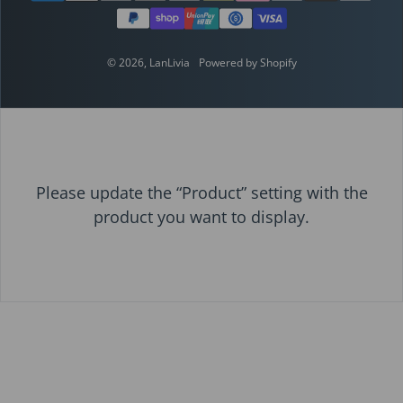
© 2026,
LanLivia
Powered by Shopify
Please update the “Product” setting with the
product you want to display.