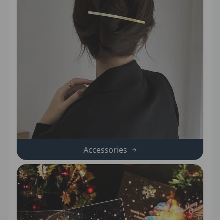
Accessories