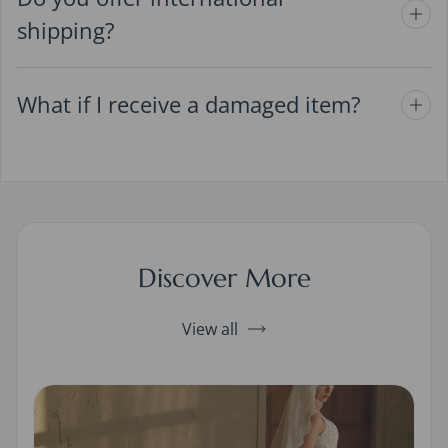
shipping?
What if I receive a damaged item?
Discover More
View all