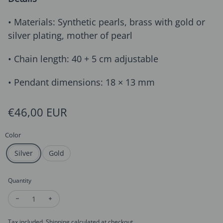
• Materials: Synthetic pearls, brass with gold or
silver plating, mother of pearl
• Chain length: 40 + 5 cm adjustable
• Pendant dimensions: 18 × 13 mm
Regular price
€46,00 EUR
Color
Silver
Gold
Quantity
Decrease quantity for Pearl Strand Butterfly Pendant Necklac
Increase quantity for Pearl Strand Butterfly Pendan
Tax included.
Shipping
calculated at checkout.