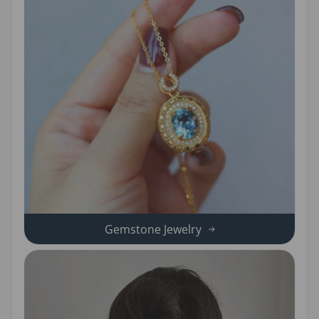
Gemstone Jewelry