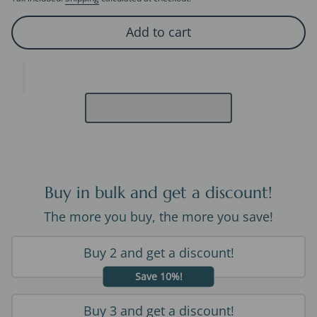
Add to cart
Buy in bulk and get a discount!
The more you buy, the more you save!
Buy 2 and get a discount!
Save 10%!
Buy 3 and get a discount!