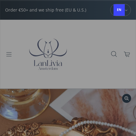
Skip to content
Order €50+ and we ship free (EU & U.S.)
EN