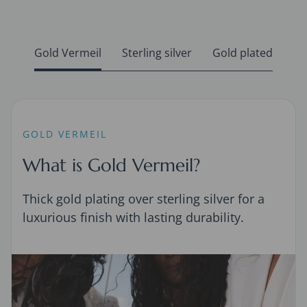
Gold Vermeil
Sterling silver
Gold plated
GOLD VERMEIL
What is Gold Vermeil?
Thick gold plating over sterling silver for a
luxurious finish with lasting durability.