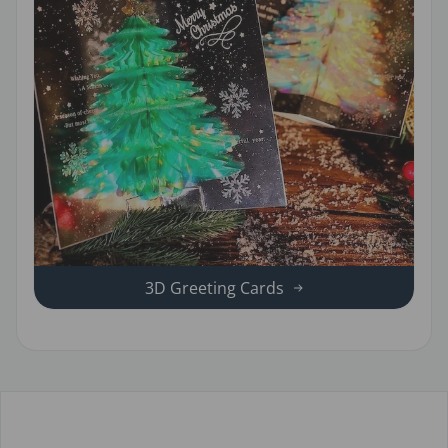
3D Greeting Cards