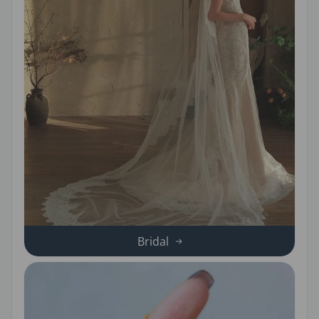
Bridal