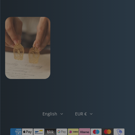
English
EUR €
Payment methods