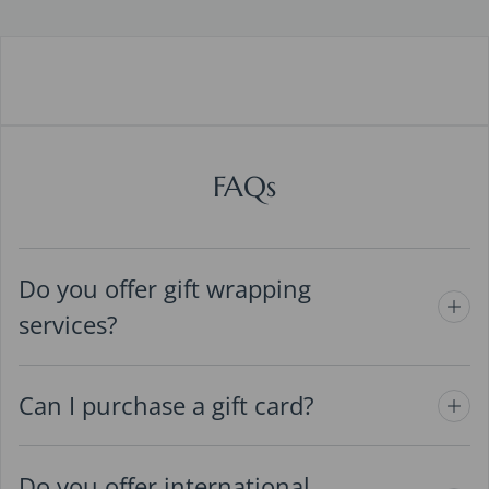
FAQs
Do you offer gift wrapping
services?
Can I purchase a gift card?
Do you offer international