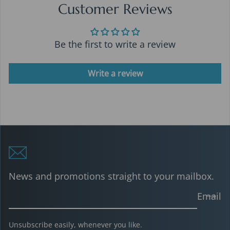
Customer Reviews
Be the first to write a review
Write a review
News and promotions straight to your mailbox.
Email
Unsubscribe easily, whenever you like.