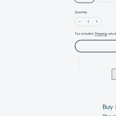
Quantity
Decrease quantity fo
Increase qu
Tax included.
Shipping
calcul
Buy 