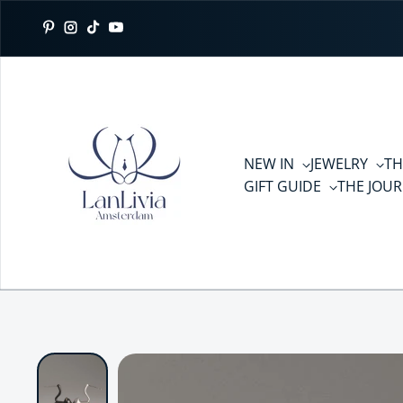
Skip to content
Pinterest
Instagram
TikTok
YouTube
NEW IN
JEWELRY
TH
GIFT GUIDE
THE JOU