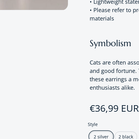
• Lightweight stat
• Please refer to 
materials
Symbolism
Cats are often asso
and good fortune. 
these earrings a me
enthusiasts alike.
Regular pri
€36,99 EUR
Style
2 silver
2 black