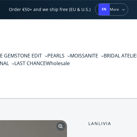
Order €50+ and we ship free (EU & U.S.)
More
EN
E GEMSTONE EDIT
PEARLS
MOISSANITE
BRIDAL ATELI
RNAL
LAST CHANCE
Wholesale
LANLIVIA