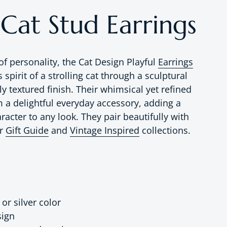
 Cat Stud Earrings
of personality, the Cat Design Playful
Earrings
 spirit of a strolling cat through a sculptural
ly textured finish. Their whimsical yet refined
a delightful everyday accessory, adding a
racter to any look. They pair beautifully with
ur
Gift Guide
and
Vintage Inspired
collections.
 or silver color
sign