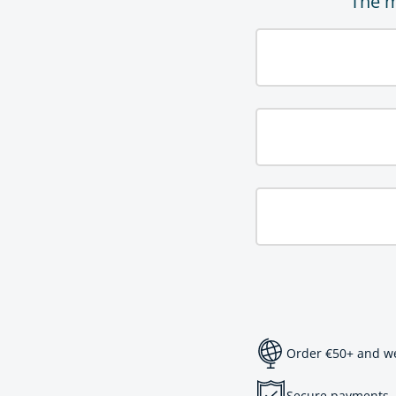
The m
Order €50+ and we 
Secure payments