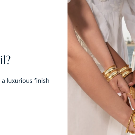
l?
r a luxurious finish