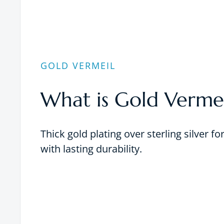
GOLD VERMEIL
What is Gold Vermei
Thick gold plating over sterling silver fo
with lasting durability.