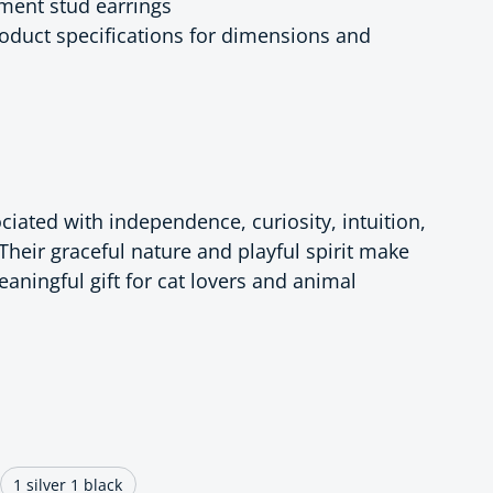
ement stud earrings
product specifications for dimensions and
ciated with independence, curiosity, intuition,
Their graceful nature and playful spirit make
aningful gift for cat lovers and animal
ce
1 silver 1 black