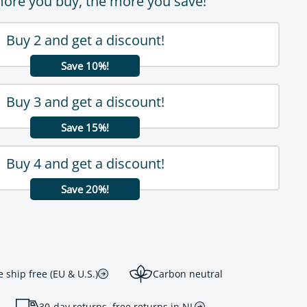
ore you buy, the more you save!
Buy 2 and get a discount!
Save 10%!
Buy 3 and get a discount!
Save 15%!
Buy 4 and get a discount!
Save 20%!
ship free (EU & U.S.)
Carbon neutral
30-day returns, free returns in NL