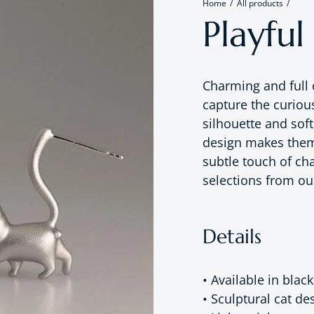
Home
All products
Playful
Charming and full 
capture the curious
silhouette and soft
design makes them 
subtle touch of cha
selections from o
Details
• Available in black
• Sculptural cat de