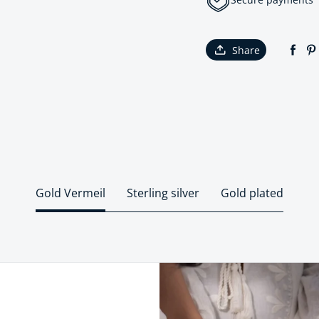
Share
Gold Vermeil
Sterling silver
Gold plated