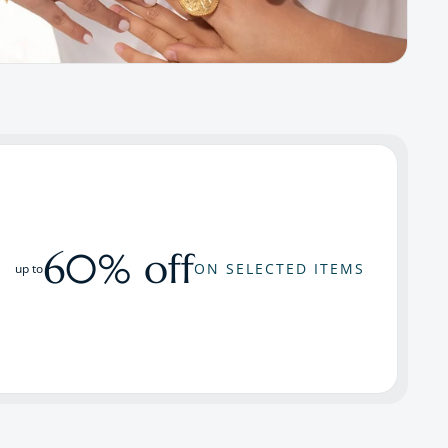
60% off
ON SELECTED ITEMS
up to