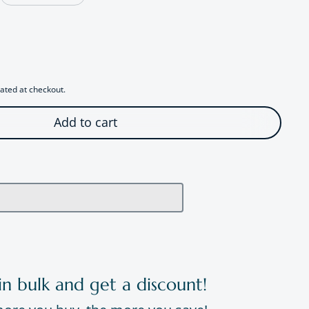
r Playful Cat Stud Earrings
antity for Playful Cat Stud Earrings
ated at checkout.
Add to cart
in bulk and get a discount!