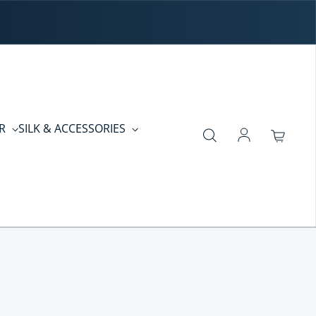
ER
SILK & ACCESSORIES
Log in