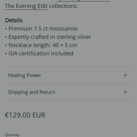
The Evening Edit
collections.
Details
• Premium 1.5 ct moissanite
• Expertly crafted in sterling silver
• Necklace length: 40 + 5 cm
• GIA certification included
Healing Power
Shipping and Return
Regular price
€129,00 EUR
Quantity