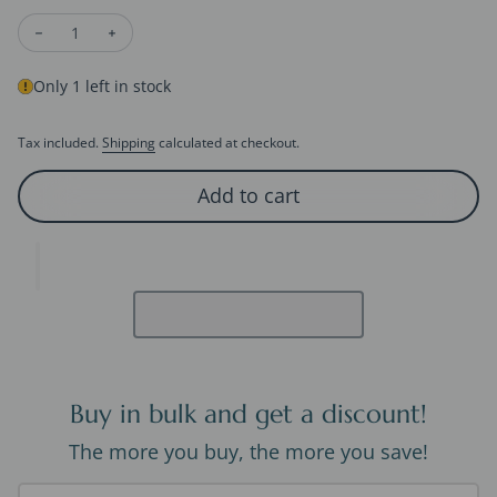
Decrease quantity for Princess Cut Moissanite Pendant Neckl
Increase quantity for Princess Cut Moissanite Pend
Only 1 left in stock
Tax included.
Shipping
calculated at checkout.
Add to cart
Buy in bulk and get a discount!
The more you buy, the more you save!