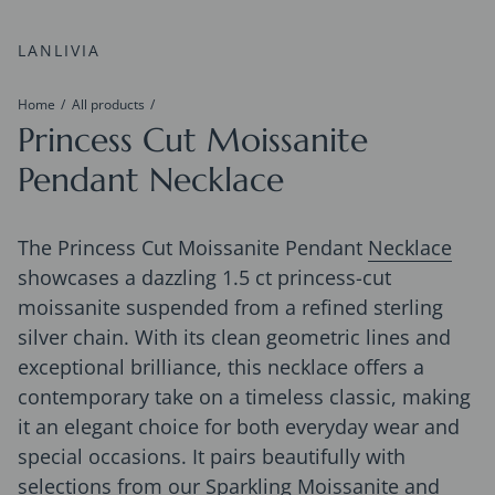
LANLIVIA
Home
All products
Princess Cut Moissanite
Pendant Necklace
The Princess Cut Moissanite Pendant
Necklace
showcases a dazzling 1.5 ct princess-cut
moissanite suspended from a refined sterling
silver chain. With its clean geometric lines and
exceptional brilliance, this necklace offers a
contemporary take on a timeless classic, making
it an elegant choice for both everyday wear and
special occasions. It pairs beautifully with
selections from our
Sparkling Moissanite
and