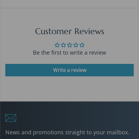
Customer Reviews
Be the first to write a review
Write a review
News and promotions straight to your mailbox.