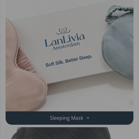
Sleeping Mask