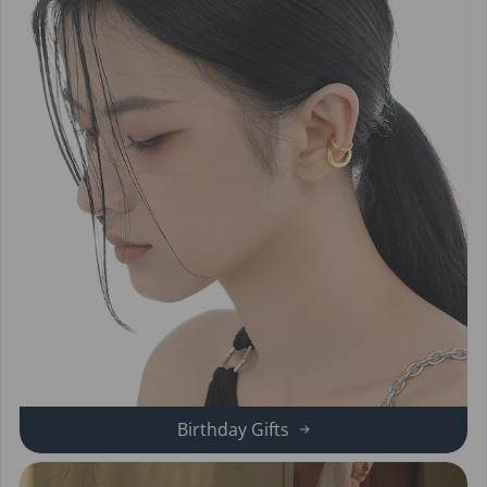
Birthday Gifts