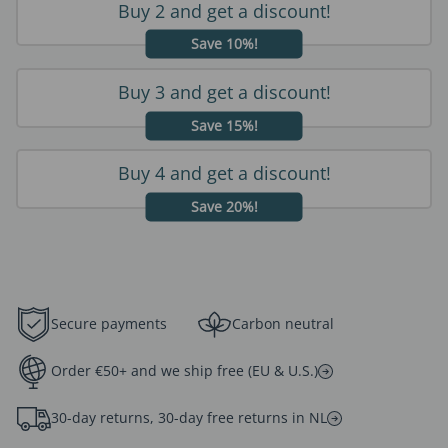
Buy 2 and get a discount!
Save 10%!
Buy 3 and get a discount!
Save 15%!
Buy 4 and get a discount!
Save 20%!
Secure payments
Carbon neutral
Order €50+ and we ship free (EU & U.S.)
30-day returns, 30-day free returns in NL