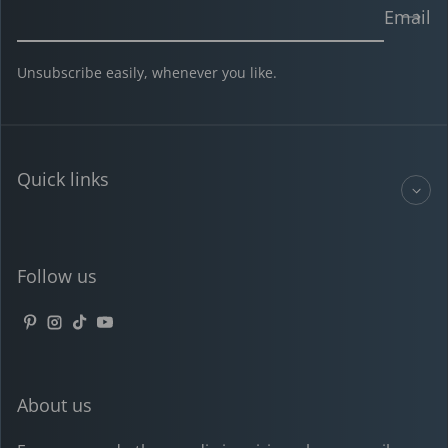
Email
Unsubscribe easily, whenever you like.
Quick links
Follow us
Pinterest
Instagram
TikTok
YouTube
About us