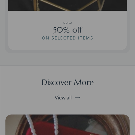
up to
50% off
ON SELECTED ITEMS
Discover More
View all