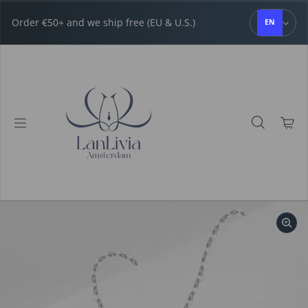
Skip to content
Order €50+ and we ship free (EU & U.S.)
EN