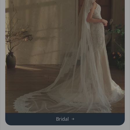
Bridal