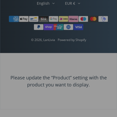
English
EUR €
Payment methods
© 2026,
LanLivia
Powered by Shopify
Please update the “Product” setting with the
product you want to display.