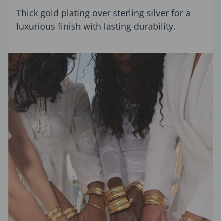
Thick gold plating over sterling silver for a
luxurious finish with lasting durability.