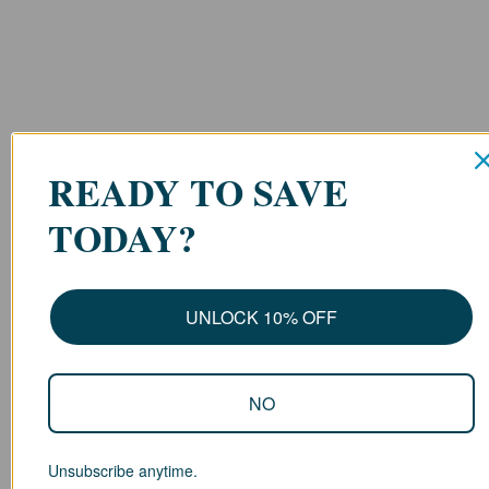
READY TO SAVE
TODAY?
UNLOCK 10% OFF
NO
Unsubscribe anytime.