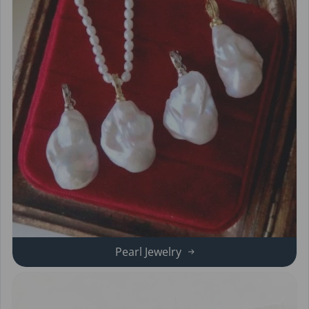
Pearl Jewelry