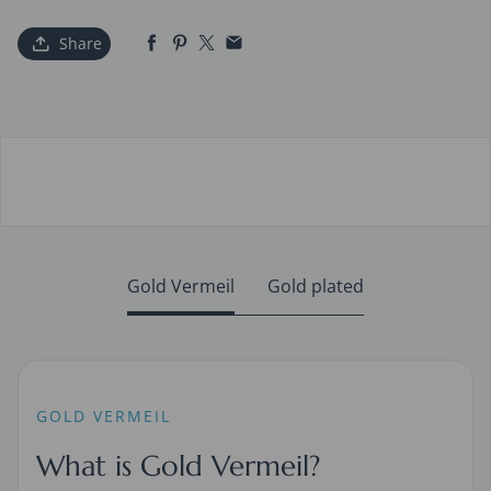
Share
Gold Vermeil
Gold plated
GOLD VERMEIL
What is Gold Vermeil?