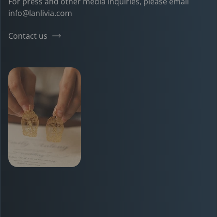
For press and other media inquiries, please email
info@lanlivia.com
Contact us